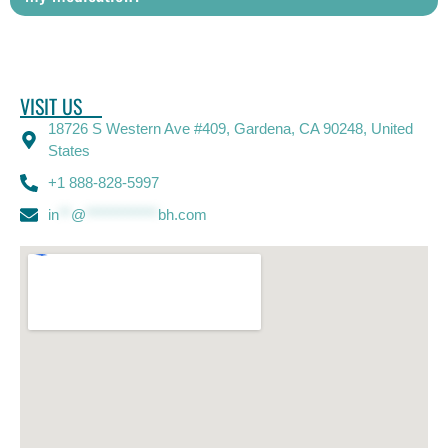
VISIT US
18726 S Western Ave #409, Gardena, CA 90248, United
States
+1 888-828-5997
in
**
@
************
bh.com