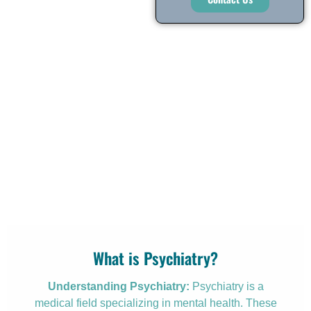
What is Psychiatry?
Understanding Psychiatry:
Psychiatry is a
medical field specializing in mental health. These