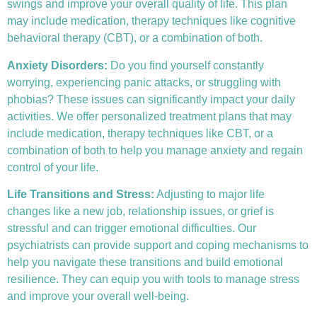
swings and improve your overall quality of life. This plan
may include medication, therapy techniques like
cognitive
behavioral therapy (CBT)
, or a combination of both.
Anxiety Disorders
:
Do you find yourself constantly
worrying, experiencing panic attacks, or struggling with
phobias? These issues can significantly impact your daily
activities. We offer personalized treatment plans that may
include medication, therapy techniques like CBT, or a
combination of both to help you manage anxiety and regain
control of your life.
Life Transitions and Stress:
Adjusting to major life
changes like a new job, relationship issues, or grief is
stressful and can trigger emotional difficulties. Our
psychiatrists can provide support and coping mechanisms to
help you navigate these transitions and build emotional
resilience. They can equip you with tools to manage stress
and improve your overall well-being.