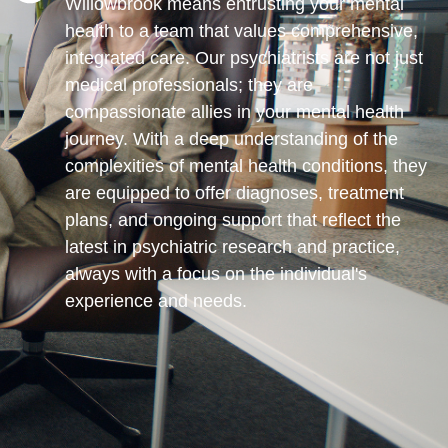
Willowbrook means entrusting your mental
health to a team that values comprehensive,
integrated care. Our psychiatrists are not just
medical professionals; they are
compassionate allies in your mental health
journey. With a deep understanding of the
complexities of mental health conditions, they
are equipped to offer diagnoses, treatment
plans, and ongoing support that reflect the
latest in psychiatric research and practice,
always with a focus on the individual's
experience and needs.