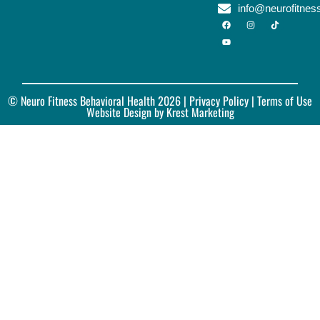
info@neurofitne
© Neuro Fitness Behavioral Health 2026 |
Privacy Policy
| Terms of Use
Website Design by Krest Marketing