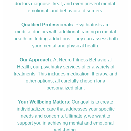
doctors diagnose, treat, and even prevent mental,
emotional, and behavioral disorders.
Qualified Professionals:
Psychiatrists are
medical doctors with additional training in mental
health, including addictions. They can assess both
your mental and physical health.
Our Approach:
At Neuro Fitness Behavioral
Health, our psychiatry services offer a variety of
treatments. This includes medication, therapy, and
other options, all carefully chosen for a
personalized plan.
Your Wellbeing Matters:
Our goal is to create
individualized care that addresses your specific
needs and concerns. Ultimately, we want to
support you in achieving mental and emotional
well-being.