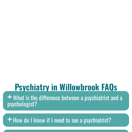
Psychiatry in Willowbrook FAQs
What is the difference between a psychiatrist and a
psychologist?
How do I know if I need to see a psychiatrist?