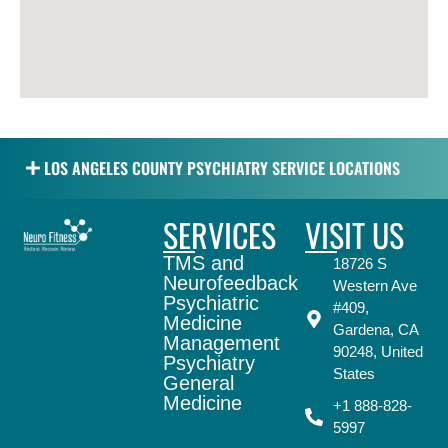
LOS ANGELES COUNTY PSYCHIATRY SERVICE LOCATIONS
SERVICES
VISIT US
TMS and
18726 S
Neurofeedback
Western Ave
Psychiatric
#409,
Medicine
Gardena, CA
Management
90248, United
Psychiatry
States
General
Medicine
+1 888-828-
5997