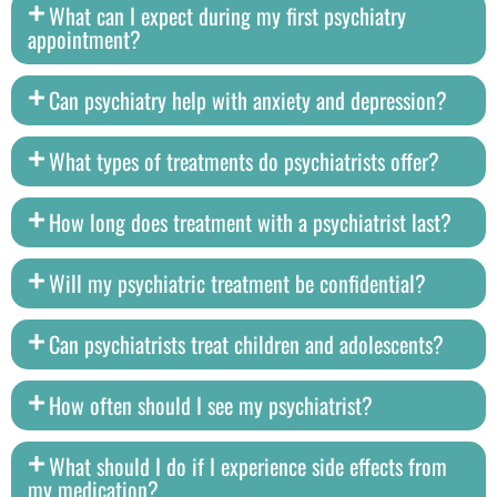
What can I expect during my first psychiatry
appointment?
Can psychiatry help with anxiety and depression?
What types of treatments do psychiatrists offer?
How long does treatment with a psychiatrist last?
Will my psychiatric treatment be confidential?
Can psychiatrists treat children and adolescents?
How often should I see my psychiatrist?
What should I do if I experience side effects from
my medication?