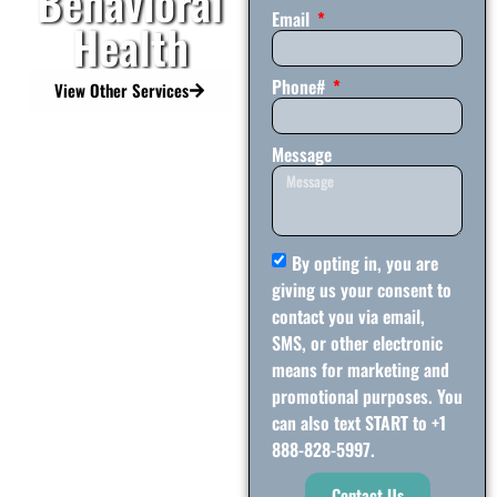
Behavioral
Email
Health
Phone#
View Other Services
Message
By opting in, you are
giving us your consent to
contact you via email,
SMS, or other electronic
means for marketing and
promotional purposes. You
can also text START to +1
888-828-5997.
Contact Us