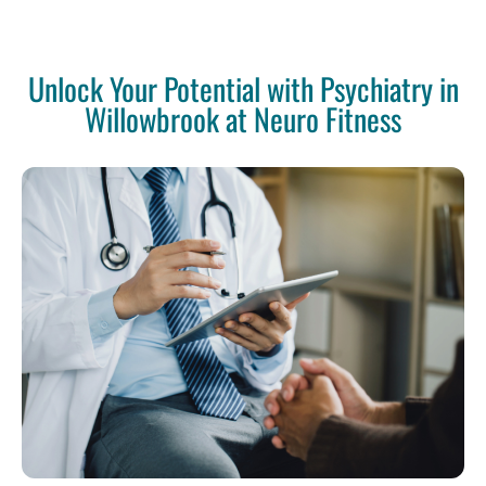
Unlock Your Potential with Psychiatry in
Willowbrook at Neuro Fitness