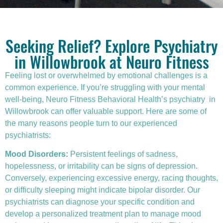
Seeking Relief? Explore Psychiatry
in Willowbrook at Neuro Fitness
Feeling lost or overwhelmed by emotional challenges is a
common experience. If you’re struggling with your mental
well-being, Neuro Fitness Behavioral Health’s
psychiatry
in
Willowbrook can offer valuable support. Here are some of
the many reasons people turn to our experienced
psychiatrists:
Mood Disorders:
Persistent feelings of sadness,
hopelessness, or irritability can be signs of depression.
Conversely, experiencing excessive energy, racing thoughts,
or difficulty sleeping might indicate bipolar disorder. Our
psychiatrists can diagnose your specific condition and
develop a personalized treatment plan to manage mood