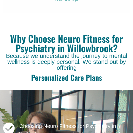
Why Choose Neuro Fitness for
Psychiatry in Willowbrook?
Because we understand the journey to mental
wellness is deeply personal. We stand out by
offering
Personalized Care Plans
Choosing Neuro Fitness for Psychiatry in