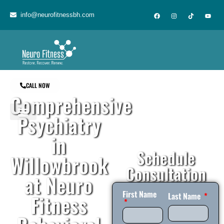
content
info@neurofitnessbh.com
CALL NOW
Comprehensive
Psychiatry
in
Schedule
Willowbrook
Consultation
at Neuro
First Name
Fitness
Last Name