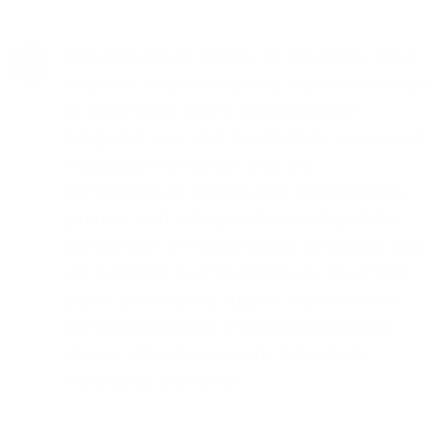
Choosing Neuro Fitness for Psychiatry in El
Segundo means entrusting your mental health
to a team that values comprehensive,
integrated care. Our psychiatrists are not just
medical professionals; they are
compassionate allies in your mental health
journey. With a deep understanding of the
complexities of mental health conditions, they
are equipped to offer diagnoses, treatment
plans, and ongoing support that reflect the
latest in psychiatric research and practice,
always with a focus on the individual's
experience and needs.