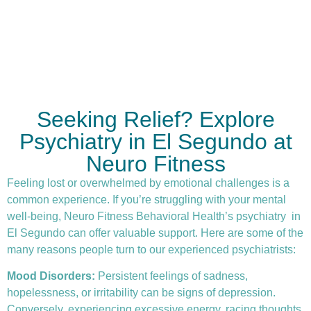
Seeking Relief? Explore
Psychiatry in El Segundo at
Neuro Fitness
Feeling lost or overwhelmed by emotional challenges is a
common experience. If you’re struggling with your mental
well-being, Neuro Fitness Behavioral Health’s
psychiatry
in
El Segundo can offer valuable support. Here are some of the
many reasons people turn to our experienced psychiatrists:
Mood Disorders:
Persistent feelings of sadness,
hopelessness, or irritability can be signs of depression.
Conversely, experiencing excessive energy, racing thoughts,