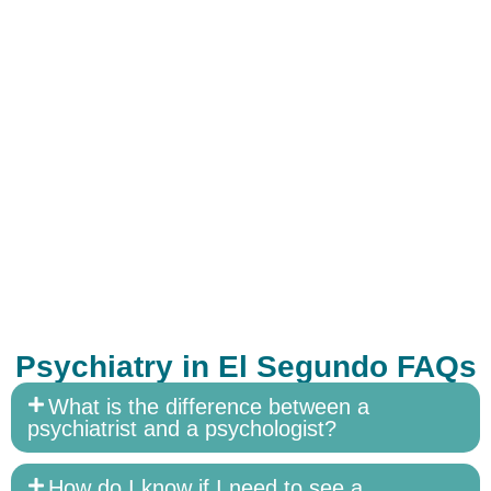
Psychiatry in El Segundo FAQs
What is the difference between a
psychiatrist and a psychologist?
How do I know if I need to see a