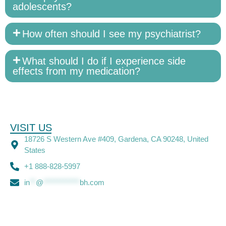
adolescents?
How often should I see my psychiatrist?
What should I do if I experience side
effects from my medication?
VISIT US
18726 S Western Ave #409, Gardena, CA 90248, United
States
+1 888-828-5997
in
**
@
************
bh.com