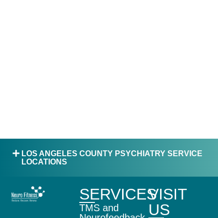
LOS ANGELES COUNTY PSYCHIATRY SERVICE
LOCATIONS
SERVICES
VISIT
US
TMS and
Neurofeedback