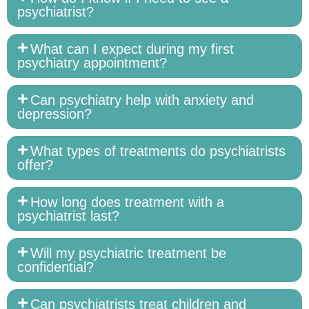
psychiatrist?
What can I expect during my first
psychiatry appointment?
Can psychiatry help with anxiety and
depression?
What types of treatments do psychiatrists
offer?
How long does treatment with a
psychiatrist last?
Will my psychiatric treatment be
confidential?
Can psychiatrists treat children and