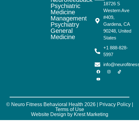
18726 S
Psychiatric
Western Ave
Medicine
#409,
Management
Psychiatry
Gardena, CA
General
90248, United
Medicine
States
+1 888-828-
5997
info@neurofitne
© Neuro Fitness Behavioral Health 2026 |
Privacy Policy
|
Terms of Use
Website Design by Krest Marketing