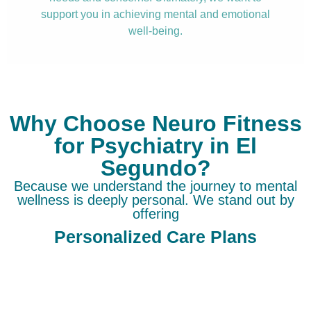
support you in achieving mental and emotional
well-being.
Why Choose Neuro Fitness
for Psychiatry in El
Segundo?
Because we understand the journey to mental
wellness is deeply personal. We stand out by
offering
Personalized Care Plans