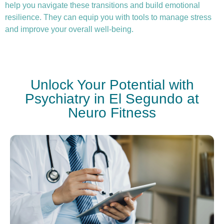
help you navigate these transitions and build emotional
resilience. They can equip you with tools to manage stress
and improve your overall well-being.
Unlock Your Potential with
Psychiatry in El Segundo at
Neuro Fitness