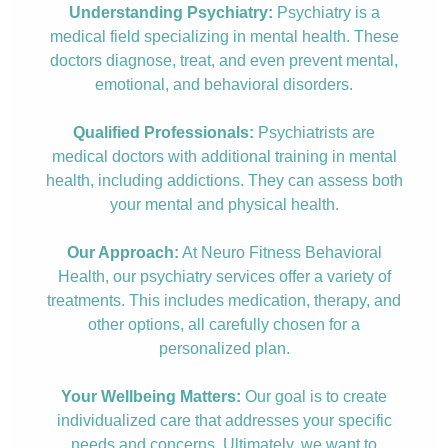
Understanding Psychiatry:
Psychiatry is a
medical field specializing in mental health. These
doctors diagnose, treat, and even prevent mental,
emotional, and behavioral disorders.
Qualified Professionals:
Psychiatrists are
medical doctors with additional training in mental
health, including addictions. They can assess both
your mental and physical health.
Our Approach:
At Neuro Fitness Behavioral
Health, our psychiatry services offer a variety of
treatments. This includes medication, therapy, and
other options, all carefully chosen for a
personalized plan.
Your Wellbeing Matters:
Our goal is to create
individualized care that addresses your specific
needs and concerns. Ultimately, we want to