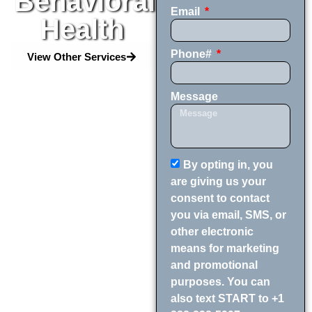
Behavioral
Email
Health
Phone#
View Other Services
Message
By opting in, you
are giving us your
consent to contact
you via email, SMS, or
other electronic
means for marketing
and promotional
purposes. You can
also text START to +1