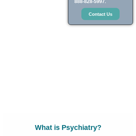
888-828-5997.
Contact Us
What is Psychiatry?