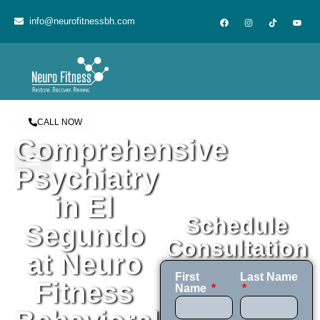
content
info@neurofitnessbh.com
CALL NOW
Comprehensive
Psychiatry
in El
Schedule
Segundo
Consultation
at Neuro
First
Last Name
Fitness
Name