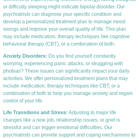
or difficulty sleeping might indicate bipolar disorder. Our
psychiatrists can diagnose your specific condition and
develop a personalized treatment plan to manage mood
swings and improve your overall quality of life. This plan
may include medication, therapy techniques like
cognitive
behavioral therapy (CBT)
, or a combination of both.
Anxiety Disorders
:
Do you find yourself constantly
worrying, experiencing panic attacks, or struggling with
phobias? These issues can significantly impact your daily
activities. We offer personalized treatment plans that may
include medication, therapy techniques like CBT, or a
combination of both to help you manage anxiety and regain
control of your life.
Life Transitions and Stress:
Adjusting to major life
changes like a new job, relationship issues, or grief is
stressful and can trigger emotional difficulties. Our
psychiatrists can provide support and coping mechanisms to