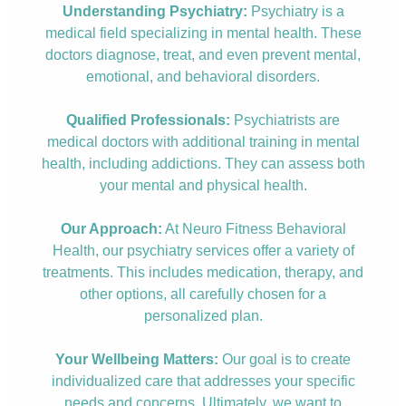
Understanding Psychiatry:
Psychiatry is a
medical field specializing in mental health. These
doctors diagnose, treat, and even prevent mental,
emotional, and behavioral disorders.
Qualified Professionals:
Psychiatrists are
medical doctors with additional training in mental
health, including addictions. They can assess both
your mental and physical health.
Our Approach:
At Neuro Fitness Behavioral
Health, our psychiatry services offer a variety of
treatments. This includes medication, therapy, and
other options, all carefully chosen for a
personalized plan.
Your Wellbeing Matters:
Our goal is to create
individualized care that addresses your specific
needs and concerns. Ultimately, we want to