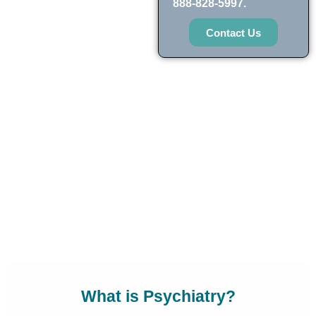
888-828-5997.
Contact Us
What is Psychiatry?