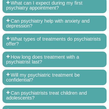
What can I expect during my first
psychiatry appointment?
Can psychiatry help with anxiety and
depression?
What types of treatments do psychiatrists
offer?
How long does treatment with a
psychiatrist last?
Will my psychiatric treatment be
confidential?
Can psychiatrists treat children and
adolescents?