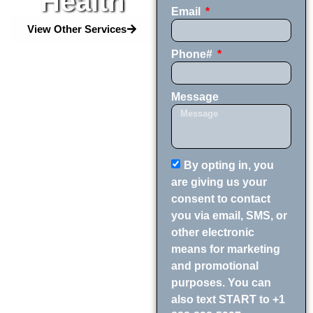
Health
Email
View Other Services
Phone#
Message
By opting in, you
are giving us your
consent to contact
you via email, SMS, or
other electronic
means for marketing
and promotional
purposes. You can
also text START to +1