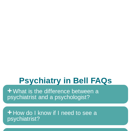
Psychiatry in Bell FAQs
What is the difference between a
psychiatrist and a psychologist?
How do I know if I need to see a
psychiatrist?