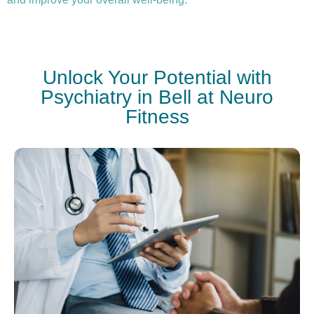
Unlock Your Potential with
Psychiatry in Bell at Neuro
Fitness