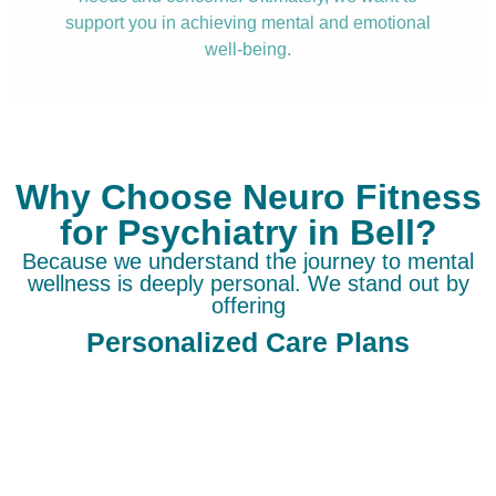
support you in achieving mental and emotional
well-being.
Why Choose Neuro Fitness
for Psychiatry in Bell?
Because we understand the journey to mental
wellness is deeply personal. We stand out by
offering
Personalized Care Plans