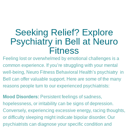
Seeking Relief? Explore
Psychiatry in Bell at Neuro
Fitness
Feeling lost or overwhelmed by emotional challenges is a
common experience. If you’re struggling with your mental
well-being, Neuro Fitness Behavioral Health’s
psychiatry
in
Bell can offer valuable support. Here are some of the many
reasons people turn to our experienced psychiatrists:
Mood Disorders:
Persistent feelings of sadness,
hopelessness, or irritability can be signs of depression.
Conversely, experiencing excessive energy, racing thoughts,
or difficulty sleeping might indicate bipolar disorder. Our
psychiatrists can diagnose your specific condition and