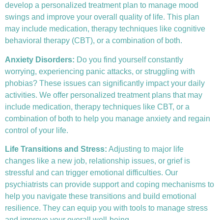
develop a personalized treatment plan to manage mood
swings and improve your overall quality of life. This plan
may include medication, therapy techniques like
cognitive
behavioral therapy (CBT)
, or a combination of both.
Anxiety Disorders
:
Do you find yourself constantly
worrying, experiencing panic attacks, or struggling with
phobias? These issues can significantly impact your daily
activities. We offer personalized treatment plans that may
include medication, therapy techniques like CBT, or a
combination of both to help you manage anxiety and regain
control of your life.
Life Transitions and Stress:
Adjusting to major life
changes like a new job, relationship issues, or grief is
stressful and can trigger emotional difficulties. Our
psychiatrists can provide support and coping mechanisms to
help you navigate these transitions and build emotional
resilience. They can equip you with tools to manage stress
and improve your overall well-being.