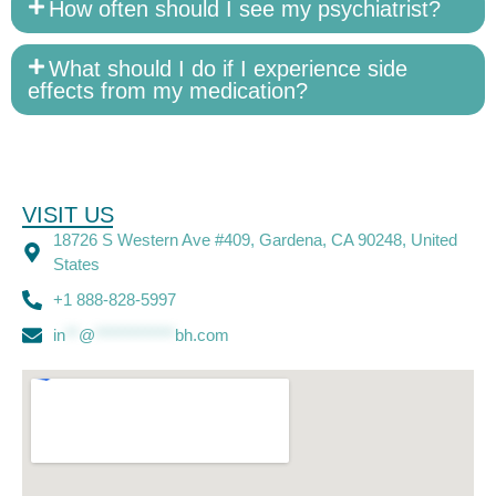
How often should I see my psychiatrist?
What should I do if I experience side
effects from my medication?
VISIT US
18726 S Western Ave #409, Gardena, CA 90248, United
States
+1 888-828-5997
in
**
@
************
bh.com