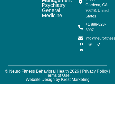
Psychiatry
Gardena, CA
General
90248, United
Medicine
States
+1 888-828-
5997
info@neurofitne
© Neuro Fitness Behavioral Health 2026 |
Privacy Policy
|
Terms of Use
Website Design by Krest Marketing