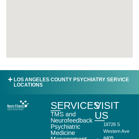
LOS ANGELES COUNTY PSYCHIATRY SERVICE
LOCATIONS
SERVICES
VISIT
US
TMS and
Neurofeedback
18726 S
Psychiatric
Western Ave
Medicine
#409,
Management