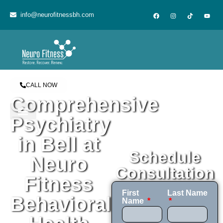
content
info@neurofitnessbh.com
CALL NOW
Comprehensive
Psychiatry
in Bell at
Schedule
Neuro
Consultation
Fitness
First
Last Name
Behavioral
Name