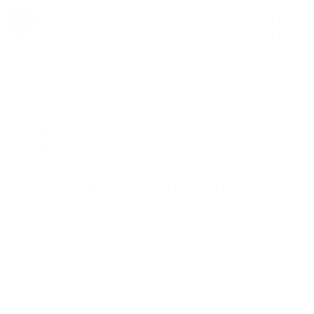
Choosing Neuro Fitness for Psychiatry in Bell
means entrusting your mental health to a team
that values comprehensive, integrated care.
Our psychiatrists are not just medical
professionals; they are compassionate allies in
your mental health journey. With a deep
understanding of the complexities of mental
health conditions, they are equipped to offer
diagnoses, treatment plans, and ongoing
support that reflect the latest in psychiatric
research and practice, always with a focus on
the individual's experience and needs.