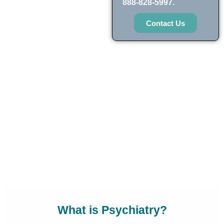
888-828-5997.
Contact Us
What is Psychiatry?