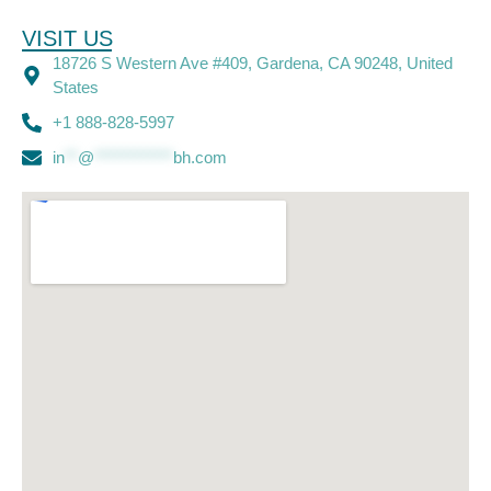
VISIT US
18726 S Western Ave #409, Gardena, CA 90248, United
States
+1 888-828-5997
in
**
@
************
bh.com