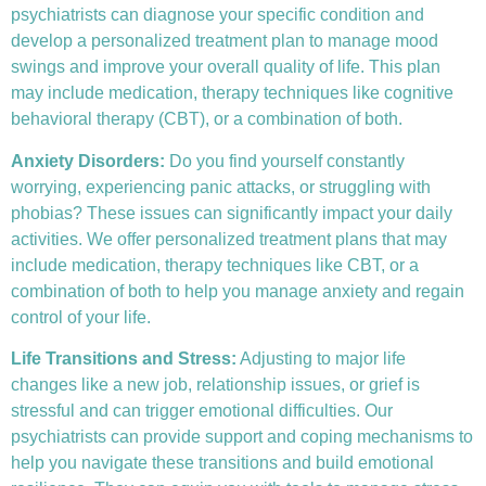
psychiatrists can diagnose your specific condition and
develop a personalized treatment plan to manage mood
swings and improve your overall quality of life. This plan
may include medication, therapy techniques like
cognitive
behavioral therapy (CBT)
, or a combination of both.
Anxiety Disorders
:
Do you find yourself constantly
worrying, experiencing panic attacks, or struggling with
phobias? These issues can significantly impact your daily
activities. We offer personalized treatment plans that may
include medication, therapy techniques like CBT, or a
combination of both to help you manage anxiety and regain
control of your life.
Life Transitions and Stress:
Adjusting to major life
changes like a new job, relationship issues, or grief is
stressful and can trigger emotional difficulties. Our
psychiatrists can provide support and coping mechanisms to
help you navigate these transitions and build emotional