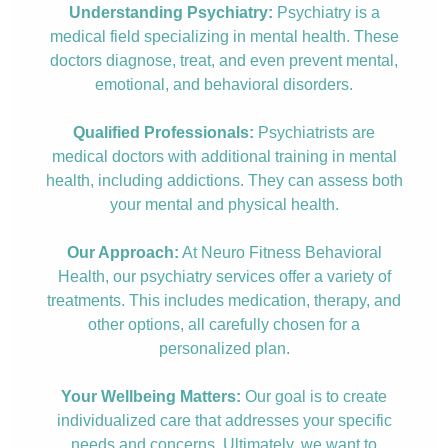
Understanding Psychiatry:
Psychiatry is a
medical field specializing in mental health. These
doctors diagnose, treat, and even prevent mental,
emotional, and behavioral disorders.
Qualified Professionals:
Psychiatrists are
medical doctors with additional training in mental
health, including addictions. They can assess both
your mental and physical health.
Our Approach:
At Neuro Fitness Behavioral
Health, our psychiatry services offer a variety of
treatments. This includes medication, therapy, and
other options, all carefully chosen for a
personalized plan.
Your Wellbeing Matters:
Our goal is to create
individualized care that addresses your specific
needs and concerns. Ultimately, we want to