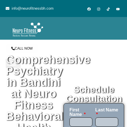
content
info@neurofitnessbh.com
CALL NOW
Comprehensive
Psychiatry
in Bandini
Schedule
at Neuro
Consultation
Fitness
First
Last Name
Behavioral
Name