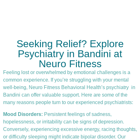
Seeking Relief? Explore
Psychiatry in Bandini at
Neuro Fitness
Feeling lost or overwhelmed by emotional challenges is a
common experience. If you’re struggling with your mental
well-being, Neuro Fitness Behavioral Health’s
psychiatry
in
Bandini can offer valuable support. Here are some of the
many reasons people turn to our experienced psychiatrists:
Mood Disorders:
Persistent feelings of sadness,
hopelessness, or irritability can be signs of depression.
Conversely, experiencing excessive energy, racing thoughts,
or difficulty sleeping might indicate bipolar disorder. Our