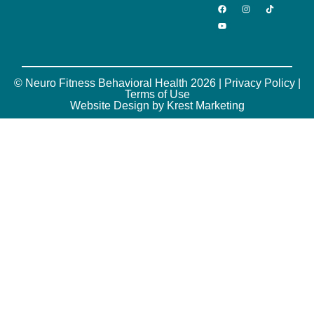
© Neuro Fitness Behavioral Health 2026 |
Privacy Policy
|
Terms of Use
Website Design by Krest Marketing