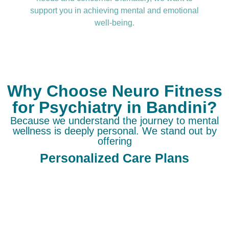
support you in achieving mental and emotional
well-being.
Why Choose Neuro Fitness
for Psychiatry in Bandini?
Because we understand the journey to mental
wellness is deeply personal. We stand out by
offering
Personalized Care Plans