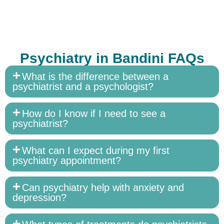
Psychiatry in Bandini FAQs
What is the difference between a
psychiatrist and a psychologist?
How do I know if I need to see a
psychiatrist?
What can I expect during my first
psychiatry appointment?
Can psychiatry help with anxiety and
depression?