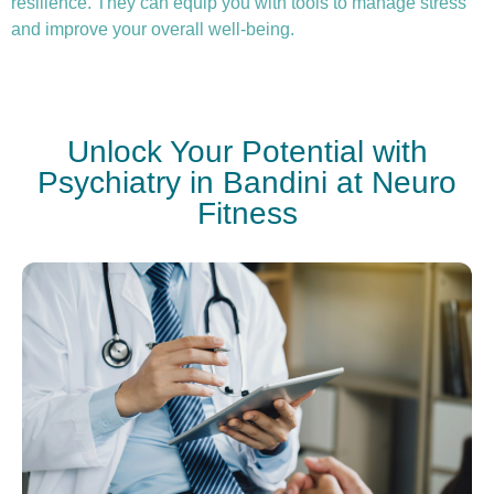
resilience. They can equip you with tools to manage stress
and improve your overall well-being.
Unlock Your Potential with
Psychiatry in Bandini at Neuro
Fitness