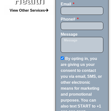
Health
Email
View Other Services
Phone#
Message
By opting in, you
are giving us your
consent to contact
you via email, SMS, or
other electronic
means for marketing
and promotional
purposes. You can
also text START to +1