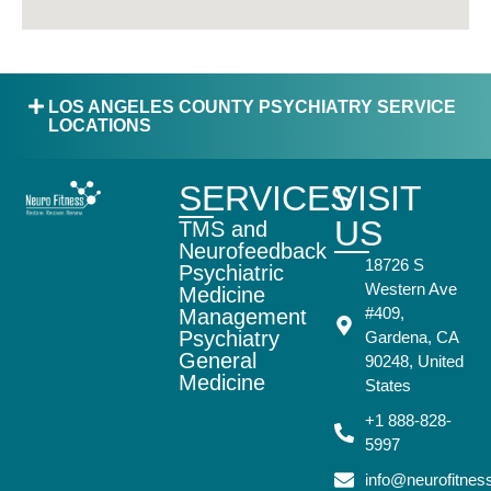
LOS ANGELES COUNTY PSYCHIATRY SERVICE
LOCATIONS
SERVICES
VISIT
US
TMS and
Neurofeedback
18726 S
Psychiatric
Western Ave
Medicine
#409,
Management
Psychiatry
Gardena, CA
General
90248, United
Medicine
States
+1 888-828-
5997
info@neurofitne