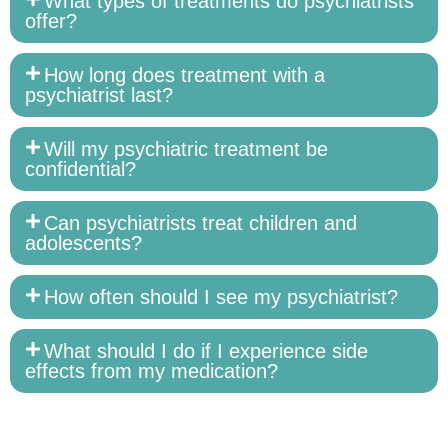
What types of treatments do psychiatrists
offer?
How long does treatment with a
psychiatrist last?
Will my psychiatric treatment be
confidential?
Can psychiatrists treat children and
adolescents?
How often should I see my psychiatrist?
What should I do if I experience side
effects from my medication?