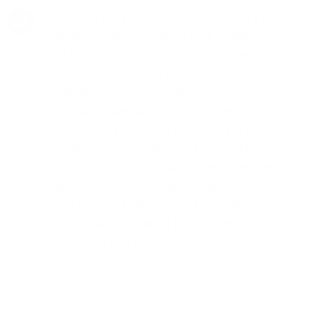
Choosing Neuro Fitness for Psychiatry in
Bandini means entrusting your mental health
to a team that values comprehensive,
integrated care. Our psychiatrists are not just
medical professionals; they are
compassionate allies in your mental health
journey. With a deep understanding of the
complexities of mental health conditions, they
are equipped to offer diagnoses, treatment
plans, and ongoing support that reflect the
latest in psychiatric research and practice,
always with a focus on the individual's
experience and needs.