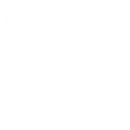
Choosing Neuro Fitness for Psychiatry in East
La Mirada means entrusting your mental
health to a team that values comprehensive,
integrated care. Our psychiatrists are not just
medical professionals; they are
compassionate allies in your mental health
journey. With a deep understanding of the
complexities of mental health conditions, they
are equipped to offer diagnoses, treatment
plans, and ongoing support that reflect the
latest in psychiatric research and practice,
always with a focus on the individual's
experience and needs.