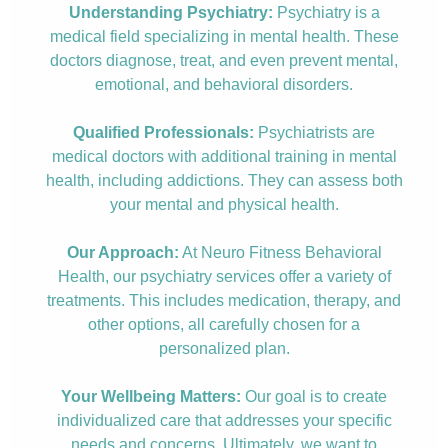
Understanding Psychiatry:
Psychiatry is a
medical field specializing in mental health. These
doctors diagnose, treat, and even prevent mental,
emotional, and behavioral disorders.
Qualified Professionals:
Psychiatrists are
medical doctors with additional training in mental
health, including addictions. They can assess both
your mental and physical health.
Our Approach:
At Neuro Fitness Behavioral
Health, our psychiatry services offer a variety of
treatments. This includes medication, therapy, and
other options, all carefully chosen for a
personalized plan.
Your Wellbeing Matters:
Our goal is to create
individualized care that addresses your specific
needs and concerns. Ultimately, we want to