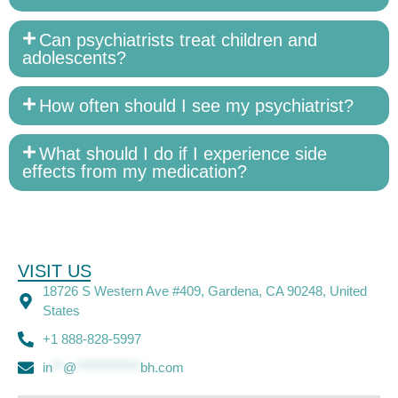
Can psychiatrists treat children and
adolescents?
How often should I see my psychiatrist?
What should I do if I experience side
effects from my medication?
VISIT US
18726 S Western Ave #409, Gardena, CA 90248, United
States
+1 888-828-5997
in
**
@
************
bh.com