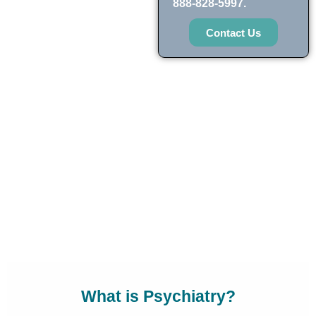
888-828-5997.
Contact Us
What is Psychiatry?