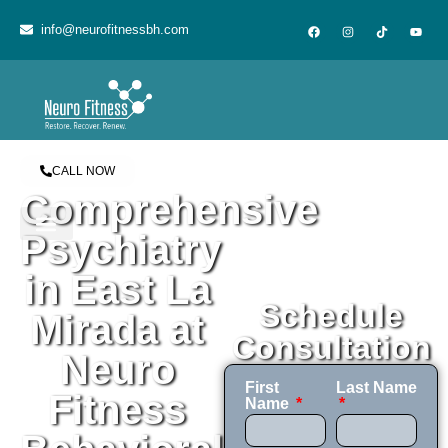
content
info@neurofitnessbh.com
CALL NOW
Comprehensive
Psychiatry
in East La
Schedule
Mirada at
Consultation
Neuro
First
Last Name
Fitness
Name