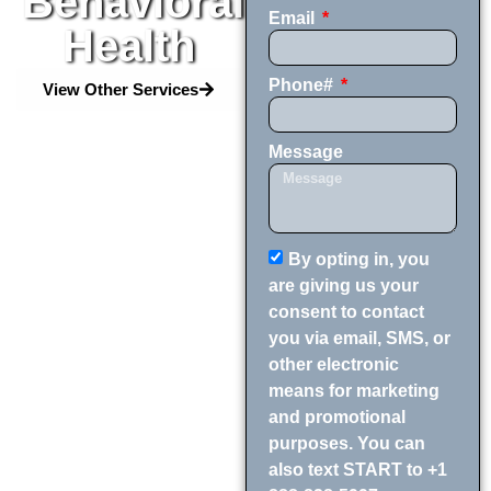
Behavioral
Email
Health
Phone#
View Other Services
Message
By opting in, you
are giving us your
consent to contact
you via email, SMS, or
other electronic
means for marketing
and promotional
purposes. You can
also text START to +1