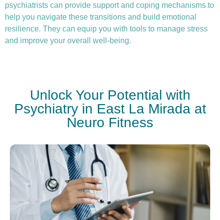
psychiatrists can provide support and coping mechanisms to
help you navigate these transitions and build emotional
resilience. They can equip you with tools to manage stress
and improve your overall well-being.
Unlock Your Potential with
Psychiatry in East La Mirada at
Neuro Fitness