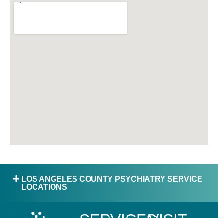
LOS ANGELES COUNTY PSYCHIATRY SERVICE
LOCATIONS