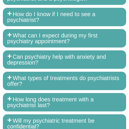
How do I know if I need to see a
psychiatrist?
What can I expect during my first
psychiatry appointment?
Can psychiatry help with anxiety and
depression?
What types of treatments do psychiatrists
offer?
How long does treatment with a
psychiatrist last?
Will my psychiatric treatment be
confidential?