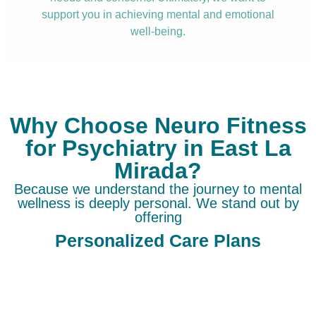
support you in achieving mental and emotional
well-being.
Why Choose Neuro Fitness
for Psychiatry in East La
Mirada?
Because we understand the journey to mental
wellness is deeply personal. We stand out by
offering
Personalized Care Plans