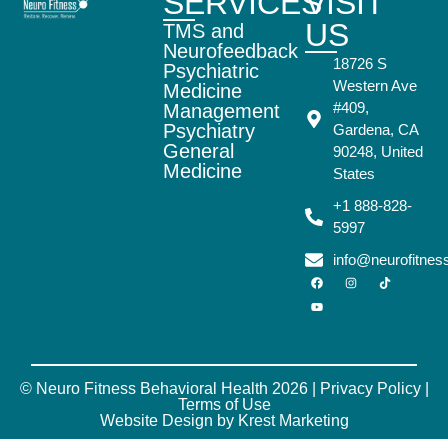
SERVICES
VISIT
US
TMS and
Neurofeedback
18726 S
Psychiatric
Western Ave
Medicine
#409,
Management
Psychiatry
Gardena, CA
General
90248, United
Medicine
States
+1 888-828-
5997
info@neurofitne
© Neuro Fitness Behavioral Health 2026 |
Privacy Policy
|
Terms of Use
Website Design by Krest Marketing