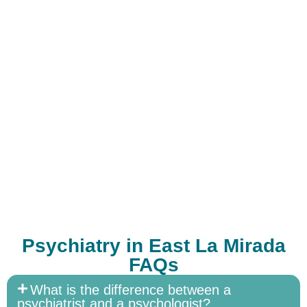
Psychiatry in East La Mirada
FAQs
What is the difference between a
psychiatrist and a psychologist?