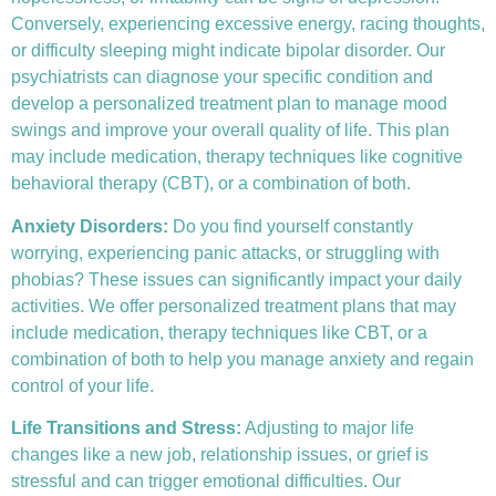
Conversely, experiencing excessive energy, racing thoughts,
or difficulty sleeping might indicate bipolar disorder. Our
psychiatrists can diagnose your specific condition and
develop a personalized treatment plan to manage mood
swings and improve your overall quality of life. This plan
may include medication, therapy techniques like
cognitive
behavioral therapy (CBT)
, or a combination of both.
Anxiety Disorders
:
Do you find yourself constantly
worrying, experiencing panic attacks, or struggling with
phobias? These issues can significantly impact your daily
activities. We offer personalized treatment plans that may
include medication, therapy techniques like CBT, or a
combination of both to help you manage anxiety and regain
control of your life.
Life Transitions and Stress:
Adjusting to major life
changes like a new job, relationship issues, or grief is
stressful and can trigger emotional difficulties. Our