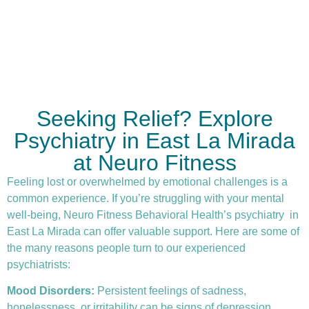
Seeking Relief? Explore
Psychiatry in East La Mirada
at Neuro Fitness
Feeling lost or overwhelmed by emotional challenges is a
common experience. If you’re struggling with your mental
well-being, Neuro Fitness Behavioral Health’s
psychiatry
in
East La Mirada can offer valuable support. Here are some of
the many reasons people turn to our experienced
psychiatrists:
Mood Disorders:
Persistent feelings of sadness,
hopelessness, or irritability can be signs of depression.