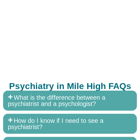
Psychiatry in Mile High FAQs
What is the difference between a
psychiatrist and a psychologist?
How do I know if I need to see a
psychiatrist?