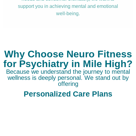
support you in achieving mental and emotional
well-being.
Why Choose Neuro Fitness
for Psychiatry in Mile High?
Because we understand the journey to mental
wellness is deeply personal. We stand out by
offering
Personalized Care Plans