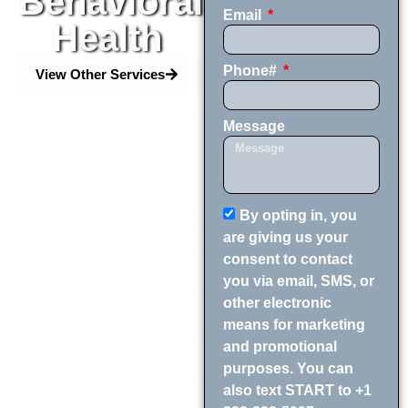
Behavioral
Email
Health
Phone#
View Other Services
Message
By opting in, you
are giving us your
consent to contact
you via email, SMS, or
other electronic
means for marketing
and promotional
purposes. You can
also text START to +1