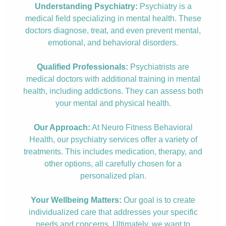
Understanding Psychiatry:
Psychiatry is a
medical field specializing in mental health. These
doctors diagnose, treat, and even prevent mental,
emotional, and behavioral disorders.
Qualified Professionals:
Psychiatrists are
medical doctors with additional training in mental
health, including addictions. They can assess both
your mental and physical health.
Our Approach:
At Neuro Fitness Behavioral
Health, our psychiatry services offer a variety of
treatments. This includes medication, therapy, and
other options, all carefully chosen for a
personalized plan.
Your Wellbeing Matters:
Our goal is to create
individualized care that addresses your specific
needs and concerns. Ultimately, we want to