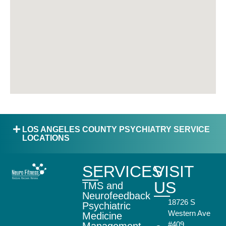
LOS ANGELES COUNTY PSYCHIATRY SERVICE
LOCATIONS
SERVICES
VISIT
US
TMS and
Neurofeedback
18726 S
Psychiatric
Western Ave
Medicine
#409,
Management