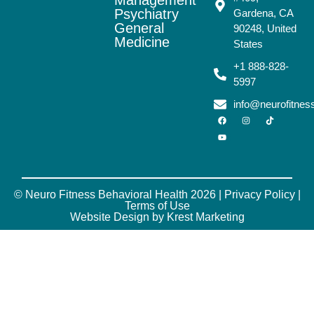
Psychiatry
Gardena, CA
General
90248, United
Medicine
States
+1 888-828-
5997
info@neurofitne
© Neuro Fitness Behavioral Health 2026 |
Privacy Policy
|
Terms of Use
Website Design by Krest Marketing