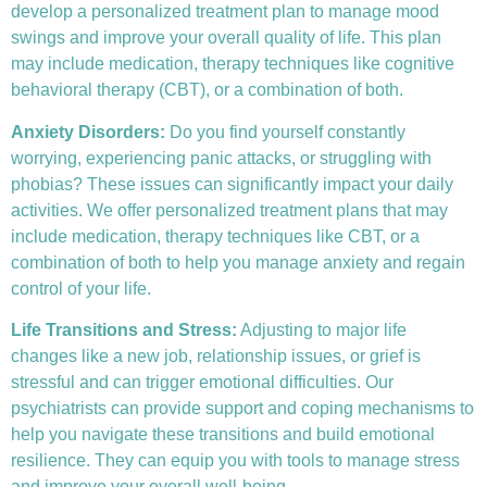
develop a personalized treatment plan to manage mood
swings and improve your overall quality of life. This plan
may include medication, therapy techniques like
cognitive
behavioral therapy (CBT)
, or a combination of both.
Anxiety Disorders
:
Do you find yourself constantly
worrying, experiencing panic attacks, or struggling with
phobias? These issues can significantly impact your daily
activities. We offer personalized treatment plans that may
include medication, therapy techniques like CBT, or a
combination of both to help you manage anxiety and regain
control of your life.
Life Transitions and Stress:
Adjusting to major life
changes like a new job, relationship issues, or grief is
stressful and can trigger emotional difficulties. Our
psychiatrists can provide support and coping mechanisms to
help you navigate these transitions and build emotional
resilience. They can equip you with tools to manage stress
and improve your overall well-being.