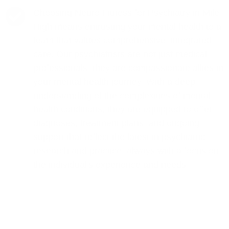
Choosing Neuro Fitness for Psychiatry in Mile
High means entrusting your mental health to a
team that values comprehensive, integrated
care. Our psychiatrists are not just medical
professionals; they are compassionate allies in
your mental health journey. With a deep
understanding of the complexities of mental
health conditions, they are equipped to offer
diagnoses, treatment plans, and ongoing
support that reflect the latest in psychiatric
research and practice, always with a focus on
the individual's experience and needs.