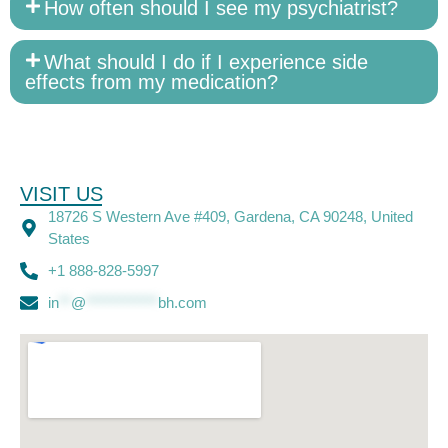
How often should I see my psychiatrist?
What should I do if I experience side
effects from my medication?
VISIT US
18726 S Western Ave #409, Gardena, CA 90248, United
States
+1 888-828-5997
in
**
@
************
bh.com