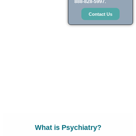
888-828-5997.
Contact Us
What is Psychiatry?