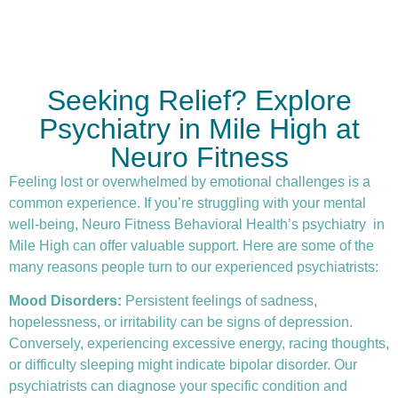
Seeking Relief? Explore
Psychiatry in Mile High at
Neuro Fitness
Feeling lost or overwhelmed by emotional challenges is a
common experience. If you’re struggling with your mental
well-being, Neuro Fitness Behavioral Health’s
psychiatry
in
Mile High can offer valuable support. Here are some of the
many reasons people turn to our experienced psychiatrists:
Mood Disorders:
Persistent feelings of sadness,
hopelessness, or irritability can be signs of depression.
Conversely, experiencing excessive energy, racing thoughts,
or difficulty sleeping might indicate bipolar disorder. Our
psychiatrists can diagnose your specific condition and