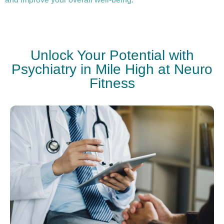
Unlock Your Potential with
Psychiatry in Mile High at Neuro
Fitness