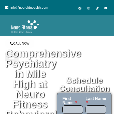
content
info@neurofitnessbh.com
CALL NOW
Comprehensive
Psychiatry
in Mile
Schedule
High at
Consultation
Neuro
First
Last Name
Fitness
Name