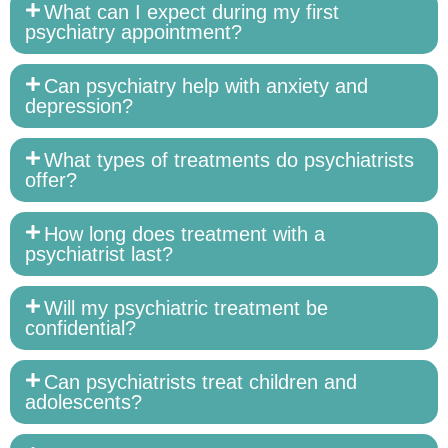
What can I expect during my first
psychiatry appointment?
Can psychiatry help with anxiety and
depression?
What types of treatments do psychiatrists
offer?
How long does treatment with a
psychiatrist last?
Will my psychiatric treatment be
confidential?
Can psychiatrists treat children and
adolescents?