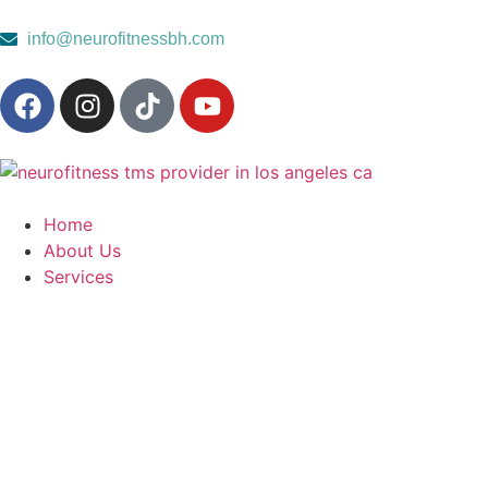
content
info@neurofitnessbh.com
Home
About Us
Services