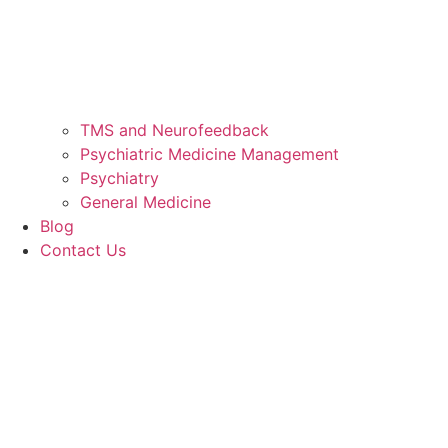
TMS and Neurofeedback
Psychiatric Medicine Management
Psychiatry
General Medicine
Blog
Contact Us