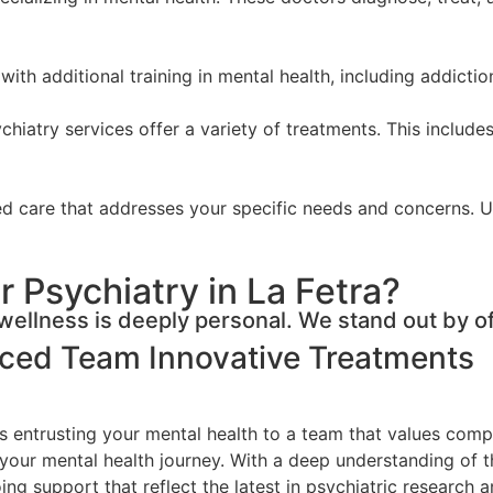
with additional training in mental health, including addicti
hiatry services offer a variety of treatments. This includes
zed care that addresses your specific needs and concerns. 
 Psychiatry in La Fetra?
ellness is deeply personal. We stand out by of
nced Team
Innovative Treatments
 entrusting your mental health to a team that values compre
 your mental health journey. With a deep understanding of t
g support that reflect the latest in psychiatric research a