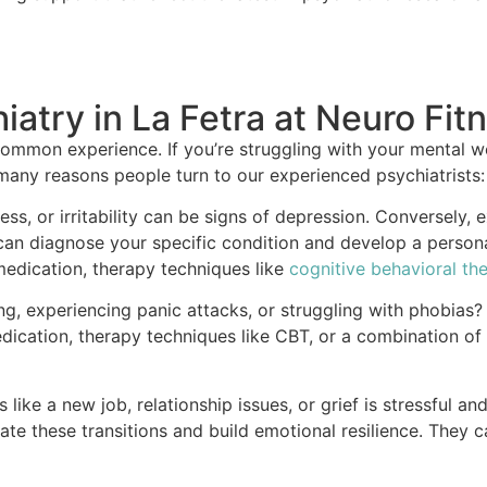
iatry in La Fetra at Neuro Fit
ommon experience. If you’re struggling with your mental we
many reasons people turn to our experienced psychiatrists:
ss, or irritability can be signs of depression. Conversely, 
ts can diagnose your specific condition and develop a per
 medication, therapy techniques like
cognitive behavioral th
, experiencing panic attacks, or struggling with phobias? T
dication, therapy techniques like CBT, or a combination of
like a new job, relationship issues, or grief is stressful an
e these transitions and build emotional resilience. They 