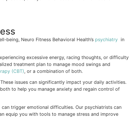
ness
ll-being, Neuro Fitness Behavioral Health’s
psychiatry
in
experiencing excessive energy, racing thoughts, or difficulty
sonalized treatment plan to manage mood swings and
erapy (CBT)
, or a combination of both.
hese issues can significantly impact your daily activities.
 both to help you manage anxiety and regain control of
d can trigger emotional difficulties. Our psychiatrists can
can equip you with tools to manage stress and improve