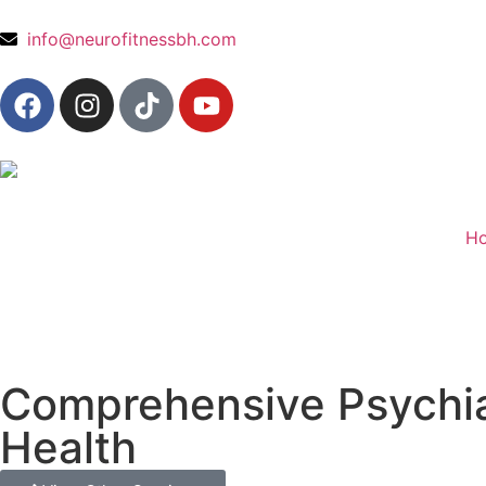
content
info@neurofitnessbh.com
H
Comprehensive Psychiat
Health