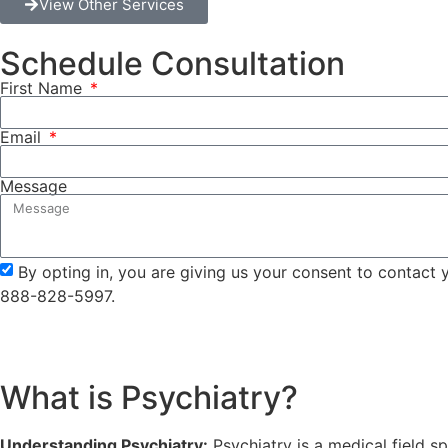
View Other Services
Schedule Consultation
First Name
Email
Message
By opting in, you are giving us your consent to contact
888-828-5997.
What is Psychiatry?
Understanding Psychiatry:
Psychiatry is a medical field s