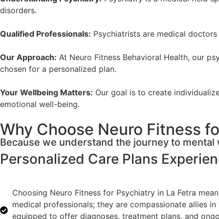
disorders.
Qualified Professionals:
Psychiatrists are medical doctors 
Our Approach:
At Neuro Fitness Behavioral Health, our psyc
chosen for a personalized plan.
Your Wellbeing Matters:
Our goal is to create individuali
emotional well-being.
Why Choose Neuro Fitness for
Because we understand the journey to mental w
Personalized Care Plans
Experie
Choosing Neuro Fitness for Psychiatry in La Fetra means
medical professionals; they are compassionate allies in
equipped to offer diagnoses, treatment plans, and ongoin