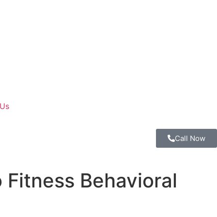
 Us
Call Now
 Fitness Behavioral