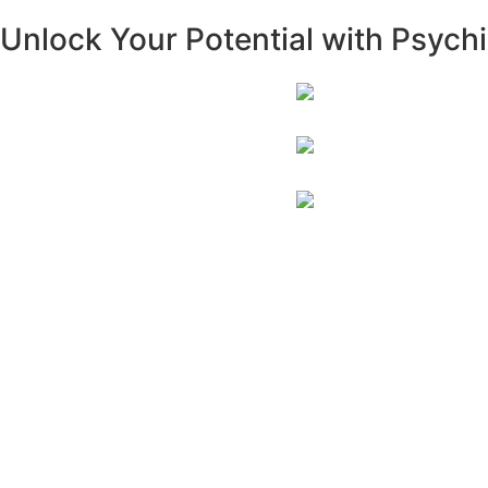
Unlock Your Potential with Psychia