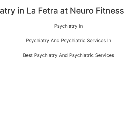
try in La Fetra at Neuro Fitness