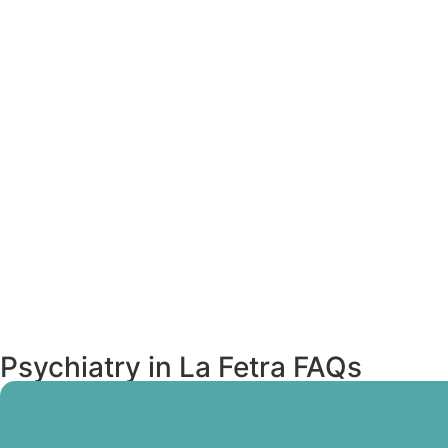
Psychiatry in La Fetra FAQs