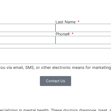
Last Name
Phone#
 you via email, SMS, or other electronic means for marketi
Contact Us
pecializing in mental health. These doctors diagnose, treat