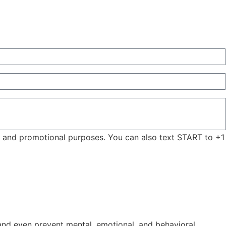
ng and promotional purposes. You can also text START to +1
, and even prevent mental, emotional, and behavioral