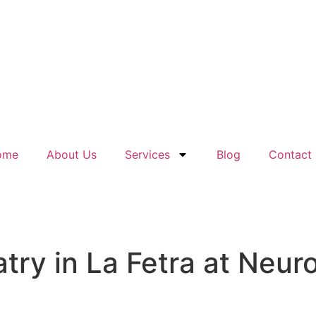
ome
About Us
Services
Blog
Contact
ry in La Fetra at Neuro