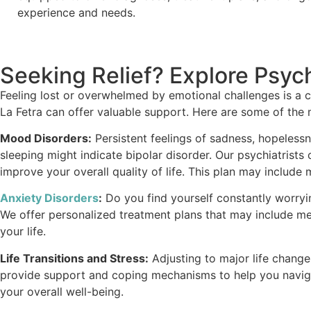
experience and needs.
Seeking Relief? Explore Psych
Feeling lost or overwhelmed by emotional challenges is a c
La Fetra can offer valuable support. Here are some of the 
Mood Disorders:
Persistent feelings of sadness, hopelessne
sleeping might indicate bipolar disorder. Our psychiatris
improve your overall quality of life. This plan may include
Anxiety Disorders
:
Do you find yourself constantly worrying
We offer personalized treatment plans that may include me
your life.
Life Transitions and Stress:
Adjusting to major life changes 
provide support and coping mechanisms to help you navigat
your overall well-being.