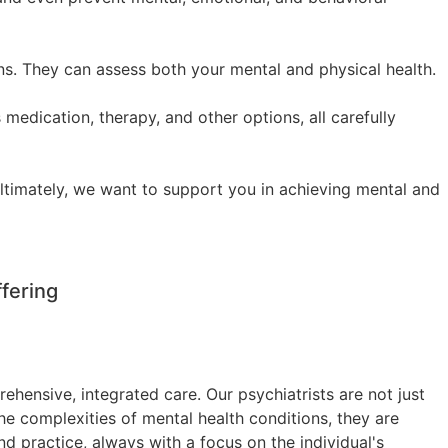
ons. They can assess both your mental and physical health.
 medication, therapy, and other options, all carefully
Ultimately, we want to support you in achieving mental and
fering
hensive, integrated care. Our psychiatrists are not just
he complexities of mental health conditions, they are
nd practice, always with a focus on the individual's