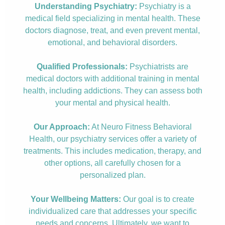
Understanding Psychiatry:
Psychiatry is a
medical field specializing in mental health. These
doctors diagnose, treat, and even prevent mental,
emotional, and behavioral disorders.
Qualified Professionals:
Psychiatrists are
medical doctors with additional training in mental
health, including addictions. They can assess both
your mental and physical health.
Our Approach:
At Neuro Fitness Behavioral
Health, our psychiatry services offer a variety of
treatments. This includes medication, therapy, and
other options, all carefully chosen for a
personalized plan.
Your Wellbeing Matters:
Our goal is to create
individualized care that addresses your specific
needs and concerns. Ultimately, we want to