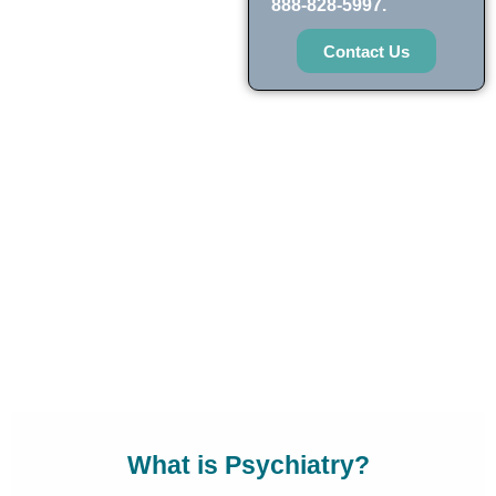
888-828-5997.
Contact Us
What is Psychiatry?