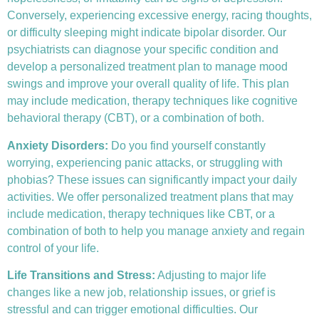
Conversely, experiencing excessive energy, racing thoughts,
or difficulty sleeping might indicate bipolar disorder. Our
psychiatrists can diagnose your specific condition and
develop a personalized treatment plan to manage mood
swings and improve your overall quality of life. This plan
may include medication, therapy techniques like
cognitive
behavioral therapy (CBT)
, or a combination of both.
Anxiety Disorders
:
Do you find yourself constantly
worrying, experiencing panic attacks, or struggling with
phobias? These issues can significantly impact your daily
activities. We offer personalized treatment plans that may
include medication, therapy techniques like CBT, or a
combination of both to help you manage anxiety and regain
control of your life.
Life Transitions and Stress:
Adjusting to major life
changes like a new job, relationship issues, or grief is
stressful and can trigger emotional difficulties. Our