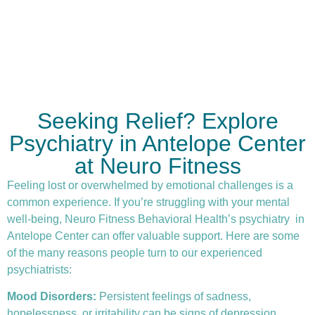
Seeking Relief? Explore
Psychiatry in Antelope Center
at Neuro Fitness
Feeling lost or overwhelmed by emotional challenges is a
common experience. If you’re struggling with your mental
well-being, Neuro Fitness Behavioral Health’s
psychiatry
in
Antelope Center can offer valuable support. Here are some
of the many reasons people turn to our experienced
psychiatrists:
Mood Disorders:
Persistent feelings of sadness,
hopelessness, or irritability can be signs of depression.