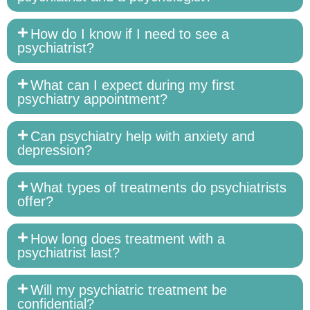
How do I know if I need to see a
psychiatrist?
What can I expect during my first
psychiatry appointment?
Can psychiatry help with anxiety and
depression?
What types of treatments do psychiatrists
offer?
How long does treatment with a
psychiatrist last?
Will my psychiatric treatment be
confidential?