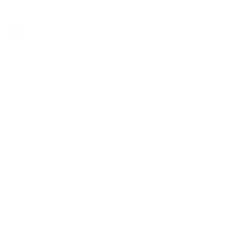
Choosing Neuro Fitness for Psychiatry in
Antelope Center means entrusting your mental
health to a team that values comprehensive,
integrated care. Our psychiatrists are not just
medical professionals; they are
compassionate allies in your mental health
journey. With a deep understanding of the
complexities of mental health conditions, they
are equipped to offer diagnoses, treatment
plans, and ongoing support that reflect the
latest in psychiatric research and practice,
always with a focus on the individual's
experience and needs.