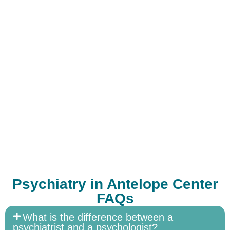
Psychiatry in Antelope Center
FAQs
What is the difference between a
psychiatrist and a psychologist?