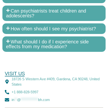
Can psychiatrists treat children and
adolescents?
How often should I see my psychiatrist?
What should I do if I experience side
effects from my medication?
VISIT US
18726 S Western Ave #409, Gardena, CA 90248, United
States
+1 888-828-5997
in
**
@
************
bh.com