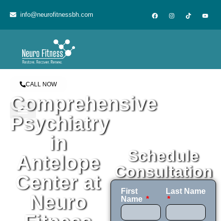
content
info@neurofitnessbh.com
CALL NOW
Comprehensive
Psychiatry
in
Schedule
Antelope
Consultation
Center at
First
Last Name
Neuro
Name