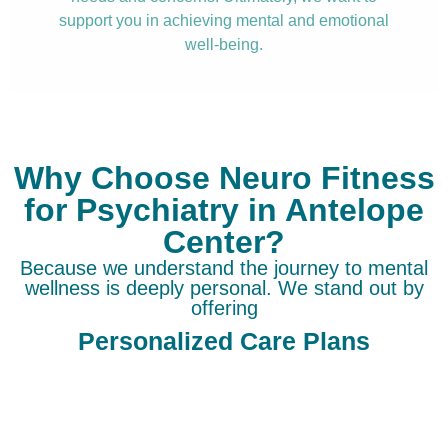
support you in achieving mental and emotional
well-being.
Why Choose Neuro Fitness
for Psychiatry in Antelope
Center?
Because we understand the journey to mental
wellness is deeply personal. We stand out by
offering
Personalized Care Plans