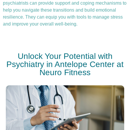
psychiatrists can provide support and coping mechanisms to
help you navigate these transitions and build emotional
resilience. They can equip you with tools to manage stress
and improve your overall well-being.
Unlock Your Potential with
Psychiatry in Antelope Center at
Neuro Fitness