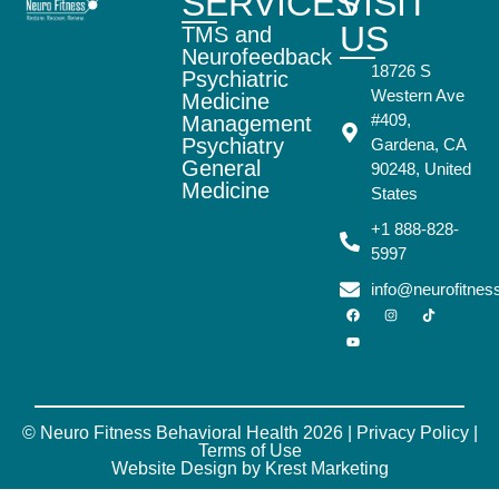
SERVICES
VISIT
US
TMS and
Neurofeedback
18726 S
Psychiatric
Western Ave
Medicine
#409,
Management
Psychiatry
Gardena, CA
General
90248, United
Medicine
States
+1 888-828-
5997
info@neurofitne
© Neuro Fitness Behavioral Health 2026 |
Privacy Policy
|
Terms of Use
Website Design by Krest Marketing