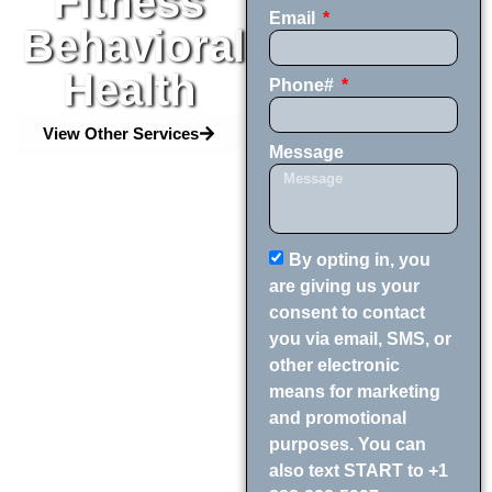
Fitness
Email
Behavioral
Health
Phone#
View Other Services
Message
By opting in, you
are giving us your
consent to contact
you via email, SMS, or
other electronic
means for marketing
and promotional
purposes. You can
also text START to +1