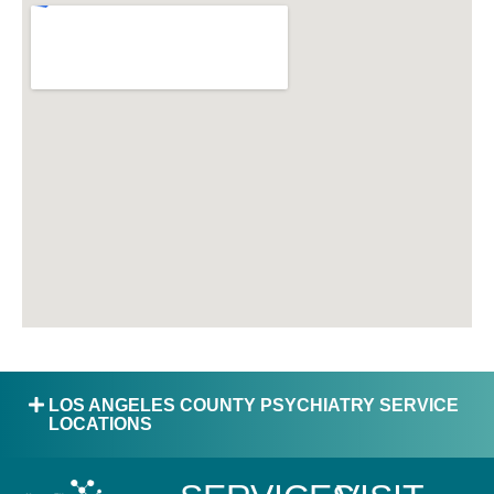
LOS ANGELES COUNTY PSYCHIATRY SERVICE
LOCATIONS