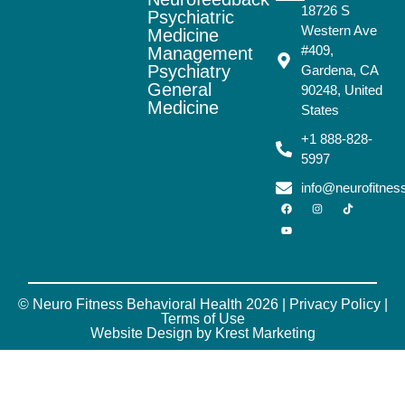
18726 S
Psychiatric
Western Ave
Medicine
#409,
Management
Psychiatry
Gardena, CA
General
90248, United
Medicine
States
+1 888-828-
5997
info@neurofitne
© Neuro Fitness Behavioral Health 2026 |
Privacy Policy
|
Terms of Use
Website Design by Krest Marketing