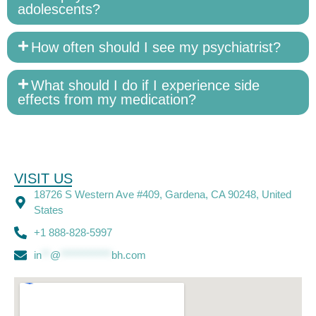
adolescents?
How often should I see my psychiatrist?
What should I do if I experience side
effects from my medication?
VISIT US
18726 S Western Ave #409, Gardena, CA 90248, United
States
+1 888-828-5997
in
**
@
************
bh.com