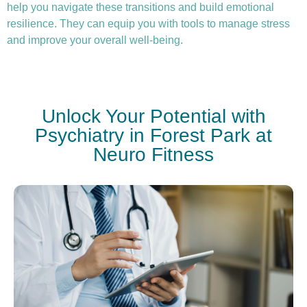
help you navigate these transitions and build emotional
resilience. They can equip you with tools to manage stress
and improve your overall well-being.
Unlock Your Potential with
Psychiatry in Forest Park at
Neuro Fitness