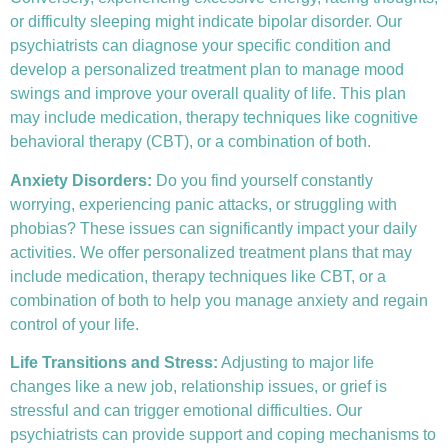
or difficulty sleeping might indicate bipolar disorder. Our
psychiatrists can diagnose your specific condition and
develop a personalized treatment plan to manage mood
swings and improve your overall quality of life. This plan
may include medication, therapy techniques like
cognitive
behavioral therapy (CBT)
, or a combination of both.
Anxiety Disorders
:
Do you find yourself constantly
worrying, experiencing panic attacks, or struggling with
phobias? These issues can significantly impact your daily
activities. We offer personalized treatment plans that may
include medication, therapy techniques like CBT, or a
combination of both to help you manage anxiety and regain
control of your life.
Life Transitions and Stress:
Adjusting to major life
changes like a new job, relationship issues, or grief is
stressful and can trigger emotional difficulties. Our
psychiatrists can provide support and coping mechanisms to