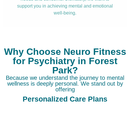
support you in achieving mental and emotional
well-being.
Why Choose Neuro Fitness
for Psychiatry in Forest
Park?
Because we understand the journey to mental
wellness is deeply personal. We stand out by
offering
Personalized Care Plans