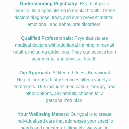
Understanding Psychiatry:
Psychiatry is a
medical field specializing in mental health. These
doctors diagnose, treat, and even prevent mental,
emotional, and behavioral disorders.
Qualified Professionals:
Psychiatrists are
medical doctors with additional training in mental
health, including addictions. They can assess both
your mental and physical health.
Our Approach:
At Neuro Fitness Behavioral
Health, our psychiatry services offer a variety of
treatments. This includes medication, therapy, and
other options, all carefully chosen for a
personalized plan.
Your Wellbeing Matters:
Our goal is to create
individualized care that addresses your specific
needs and concerns. Ultimately, we want to