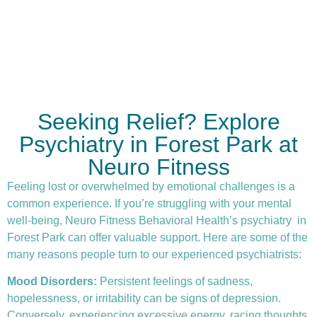
Seeking Relief? Explore
Psychiatry in Forest Park at
Neuro Fitness
Feeling lost or overwhelmed by emotional challenges is a
common experience. If you’re struggling with your mental
well-being, Neuro Fitness Behavioral Health’s
psychiatry
in
Forest Park can offer valuable support. Here are some of the
many reasons people turn to our experienced psychiatrists:
Mood Disorders:
Persistent feelings of sadness,
hopelessness, or irritability can be signs of depression.
Conversely, experiencing excessive energy, racing thoughts,