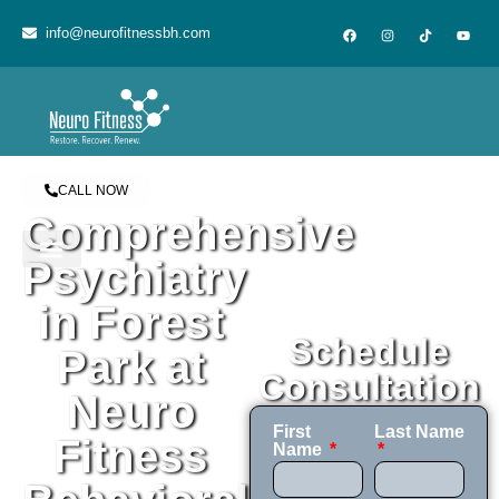
content
info@neurofitnessbh.com
CALL NOW
Comprehensive
Psychiatry
in Forest
Schedule
Park at
Consultation
Neuro
First
Last Name
Fitness
Name