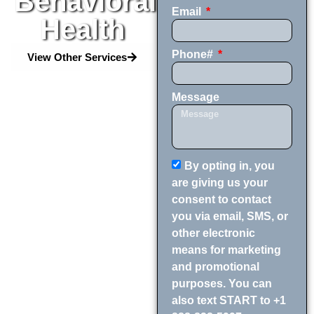
Behavioral
Email
Health
Phone#
View Other Services
Message
By opting in, you
are giving us your
consent to contact
you via email, SMS, or
other electronic
means for marketing
and promotional
purposes. You can
also text START to +1