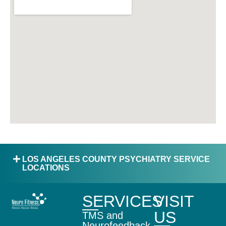
LOS ANGELES COUNTY PSYCHIATRY SERVICE
LOCATIONS
SERVICES
VISIT
US
TMS and
Neurofeedback