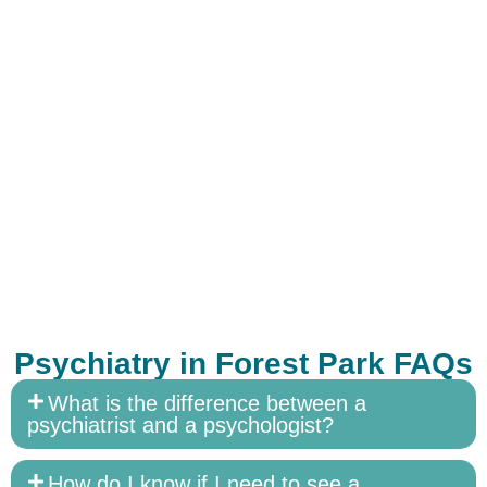
Psychiatry in Forest Park FAQs
What is the difference between a
psychiatrist and a psychologist?
How do I know if I need to see a