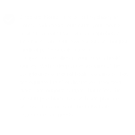
Choosing Neuro Fitness for Psychiatry in
Forest Park means entrusting your mental
health to a team that values comprehensive,
integrated care. Our psychiatrists are not just
medical professionals; they are
compassionate allies in your mental health
journey. With a deep understanding of the
complexities of mental health conditions, they
are equipped to offer diagnoses, treatment
plans, and ongoing support that reflect the
latest in psychiatric research and practice,
always with a focus on the individual's
experience and needs.