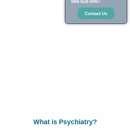
888-828-5997.
Contact Us
What is Psychiatry?