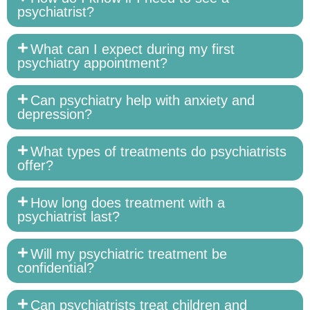
psychiatrist?
What can I expect during my first
psychiatry appointment?
Can psychiatry help with anxiety and
depression?
What types of treatments do psychiatrists
offer?
How long does treatment with a
psychiatrist last?
Will my psychiatric treatment be
confidential?
Can psychiatrists treat children and