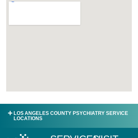
LOS ANGELES COUNTY PSYCHIATRY SERVICE
LOCATIONS