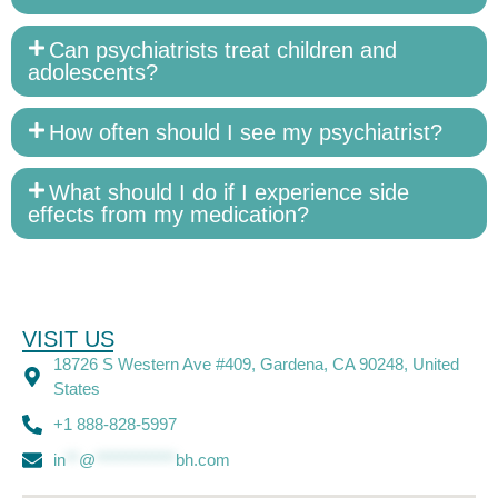
Can psychiatrists treat children and
adolescents?
How often should I see my psychiatrist?
What should I do if I experience side
effects from my medication?
VISIT US
18726 S Western Ave #409, Gardena, CA 90248, United
States
+1 888-828-5997
in
**
@
************
bh.com