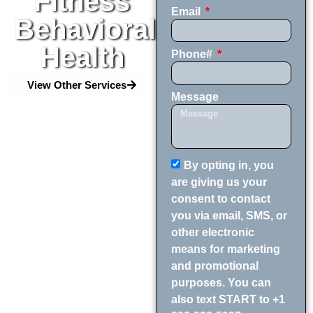
Fitness
Email
Behavioral
Health
Phone#
View Other Services
Message
By opting in, you
are giving us your
consent to contact
you via email, SMS, or
other electronic
means for marketing
and promotional
purposes. You can
also text START to +1