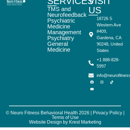
SERVICES
VISIT
US
TMS and
Neurofeedback
18726 S
Psychiatric
Western Ave
Medicine
#409,
Management
Psychiatry
Gardena, CA
General
90248, United
Medicine
States
+1 888-828-
5997
info@neurofitne
© Neuro Fitness Behavioral Health 2026 |
Privacy Policy
|
Terms of Use
Website Design by Krest Marketing