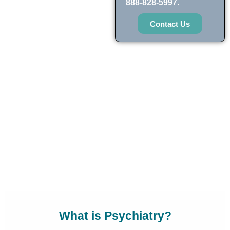
888-828-5997.
Contact Us
What is Psychiatry?