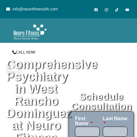
content
info@neurofitnessbh.com
CALL NOW
Comprehensive
Psychiatry
in West
Schedule
Rancho
Consultation
Dominguez
First
Last Name
at Neuro
Name