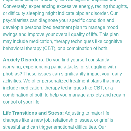
Conversely, experiencing excessive energy, racing thoughts,
or difficulty sleeping might indicate bipolar disorder. Our
psychiatrists can diagnose your specific condition and
develop a personalized treatment plan to manage mood
swings and improve your overall quality of life. This plan
may include medication, therapy techniques like
cognitive
behavioral therapy (CBT)
, or a combination of both.
Anxiety Disorders
:
Do you find yourself constantly
worrying, experiencing panic attacks, or struggling with
phobias? These issues can significantly impact your daily
activities. We offer personalized treatment plans that may
include medication, therapy techniques like CBT, or a
combination of both to help you manage anxiety and regain
control of your life.
Life Transitions and Stress:
Adjusting to major life
changes like a new job, relationship issues, or grief is
stressful and can trigger emotional difficulties. Our