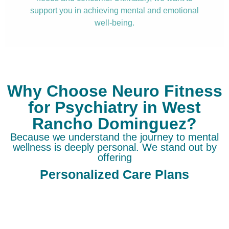
support you in achieving mental and emotional
well-being.
Why Choose Neuro Fitness
for Psychiatry in West
Rancho Dominguez?
Because we understand the journey to mental
wellness is deeply personal. We stand out by
offering
Personalized Care Plans