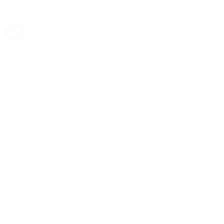
Choosing Neuro Fitness for Psychiatry in West
Rancho Dominguez means entrusting your
mental health to a team that values
comprehensive, integrated care. Our
psychiatrists are not just medical
professionals; they are compassionate allies in
your mental health journey. With a deep
understanding of the complexities of mental
health conditions, they are equipped to offer
diagnoses, treatment plans, and ongoing
support that reflect the latest in psychiatric
research and practice, always with a focus on
the individual's experience and needs.