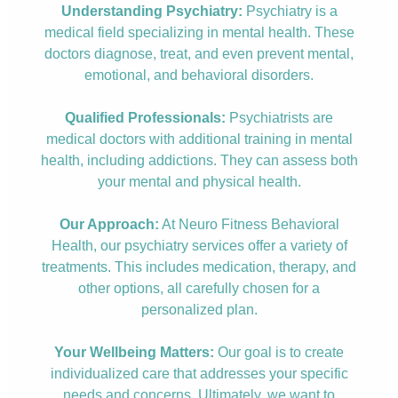
Understanding Psychiatry:
Psychiatry is a
medical field specializing in mental health. These
doctors diagnose, treat, and even prevent mental,
emotional, and behavioral disorders.
Qualified Professionals:
Psychiatrists are
medical doctors with additional training in mental
health, including addictions. They can assess both
your mental and physical health.
Our Approach:
At Neuro Fitness Behavioral
Health, our psychiatry services offer a variety of
treatments. This includes medication, therapy, and
other options, all carefully chosen for a
personalized plan.
Your Wellbeing Matters:
Our goal is to create
individualized care that addresses your specific
needs and concerns. Ultimately, we want to