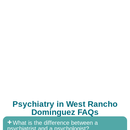
Psychiatry in West Rancho
Dominguez FAQs
What is the difference between a
psychiatrist and a psychologist?