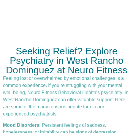
Seeking Relief? Explore
Psychiatry in West Rancho
Dominguez at Neuro Fitness
Feeling lost or overwhelmed by emotional challenges is a
common experience. If you’re struggling with your mental
well-being, Neuro Fitness Behavioral Health’s
psychiatry
in
West Rancho Dominguez can offer valuable support. Here
are some of the many reasons people turn to our
experienced psychiatrists:
Mood Disorders:
Persistent feelings of sadness,
hopelessness, or irritability can be signs of depression.