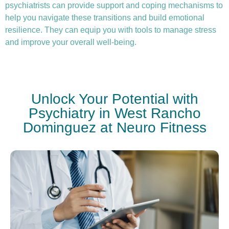
psychiatrists can provide support and coping mechanisms to
help you navigate these transitions and build emotional
resilience. They can equip you with tools to manage stress
and improve your overall well-being.
Unlock Your Potential with
Psychiatry in West Rancho
Dominguez at Neuro Fitness