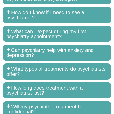
How do I know if I need to see a
psychiatrist?
What can I expect during my first
psychiatry appointment?
Can psychiatry help with anxiety and
depression?
What types of treatments do psychiatrists
offer?
How long does treatment with a
psychiatrist last?
Will my psychiatric treatment be
confidential?