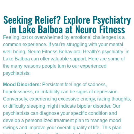
Seeking Relief? Explore Psychiatry
in Lake Balboa at Neuro Fitness
Feeling lost or overwhelmed by emotional challenges is a
common experience. If you’re struggling with your mental
well-being, Neuro Fitness Behavioral Health’s
psychiatry
in
Lake Balboa can offer valuable support. Here are some of
the many reasons people turn to our experienced
psychiatrists:
Mood Disorders:
Persistent feelings of sadness,
hopelessness, or irritability can be signs of depression.
Conversely, experiencing excessive energy, racing thoughts,
or difficulty sleeping might indicate bipolar disorder. Our
psychiatrists can diagnose your specific condition and
develop a personalized treatment plan to manage mood
swings and improve your overall quality of life. This plan