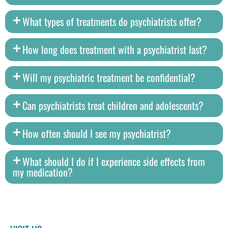
What types of treatments do psychiatrists offer?
How long does treatment with a psychiatrist last?
Will my psychiatric treatment be confidential?
Can psychiatrists treat children and adolescents?
How often should I see my psychiatrist?
What should I do if I experience side effects from
my medication?