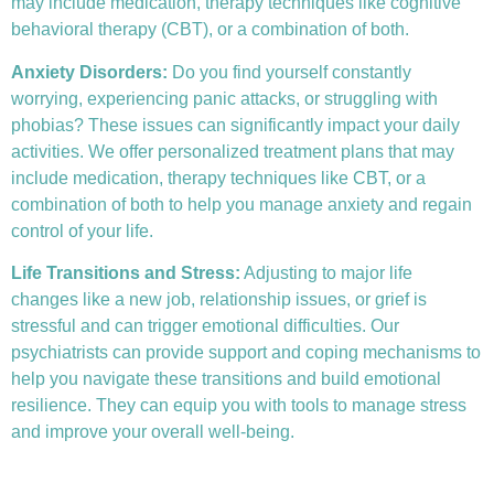
may include medication, therapy techniques like
cognitive
behavioral therapy (CBT)
, or a combination of both.
Anxiety Disorders
:
Do you find yourself constantly
worrying, experiencing panic attacks, or struggling with
phobias? These issues can significantly impact your daily
activities. We offer personalized treatment plans that may
include medication, therapy techniques like CBT, or a
combination of both to help you manage anxiety and regain
control of your life.
Life Transitions and Stress:
Adjusting to major life
changes like a new job, relationship issues, or grief is
stressful and can trigger emotional difficulties. Our
psychiatrists can provide support and coping mechanisms to
help you navigate these transitions and build emotional
resilience. They can equip you with tools to manage stress
and improve your overall well-being.