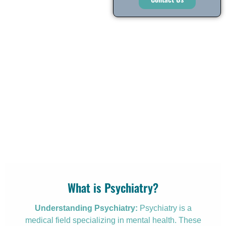
What is Psychiatry?
Understanding Psychiatry:
Psychiatry is a
medical field specializing in mental health. These