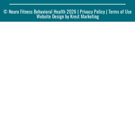
© Neuro Fitness Behavioral Health 2026 |
Privacy Policy
| Terms of Use
Website Design by Krest Marketing