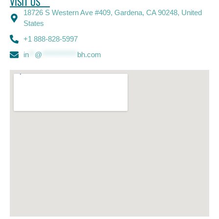
VISIT US
18726 S Western Ave #409, Gardena, CA 90248, United
States
+1 888-828-5997
in
**
@
************
bh.com