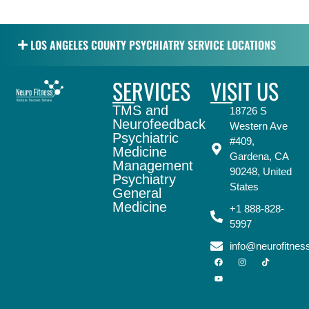
LOS ANGELES COUNTY PSYCHIATRY SERVICE LOCATIONS
SERVICES
VISIT US
TMS and
18726 S
Neurofeedback
Western Ave
Psychiatric
#409,
Medicine
Gardena, CA
Management
90248, United
Psychiatry
States
General
Medicine
+1 888-828-
5997
info@neurofitne