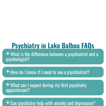
Psychiatry in Lake Balboa FAQs
What is the difference between a psychiatrist and a
psychologist?
How do I know if I need to see a psychiatrist?
What can I expect during my first psychiatry
appointment?
Can psychiatry help with anxiety and depression?