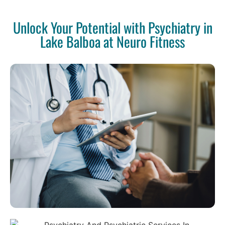
Unlock Your Potential with Psychiatry in
Lake Balboa at Neuro Fitness