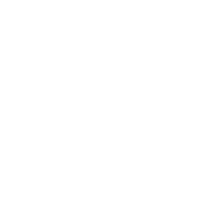
Balboa means entrusting your mental health to
a team that values comprehensive, integrated
care. Our psychiatrists are not just medical
professionals; they are compassionate allies in
your mental health journey. With a deep
understanding of the complexities of mental
health conditions, they are equipped to offer
diagnoses, treatment plans, and ongoing
support that reflect the latest in psychiatric
research and practice, always with a focus on
the individual's experience and needs.