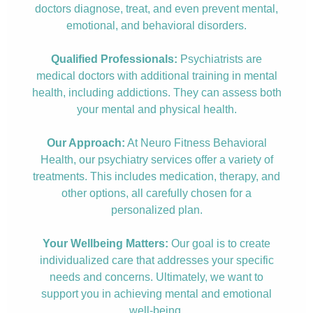
doctors diagnose, treat, and even prevent mental,
emotional, and behavioral disorders.
Qualified Professionals:
Psychiatrists are
medical doctors with additional training in mental
health, including addictions. They can assess both
your mental and physical health.
Our Approach:
At Neuro Fitness Behavioral
Health, our psychiatry services offer a variety of
treatments. This includes medication, therapy, and
other options, all carefully chosen for a
personalized plan.
Your Wellbeing Matters:
Our goal is to create
individualized care that addresses your specific
needs and concerns. Ultimately, we want to
support you in achieving mental and emotional
well-being.