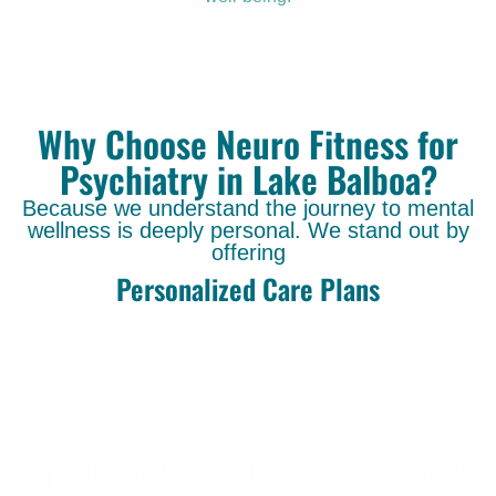
Why Choose Neuro Fitness for
Psychiatry in Lake Balboa?
Because we understand the journey to mental
wellness is deeply personal. We stand out by
offering
Personalized Care Plans
Choosing Neuro Fitness for Psychiatry in Lake