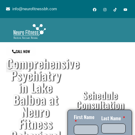
content
info@neurofitnessbh.com
CALL NOW
Comprehensive
Psychiatry
in Lake
Schedule
Balboa at
Consultation
Neuro
First Name
Fitness
Last Name