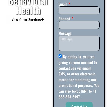
Behavioral
Email
Health
Phone#
View Other Services
Message
By opting in, you are
giving us your consent to
contact you via email,
SMS, or other electronic
means for marketing and
promotional purposes. You
can also text START to +1
888-828-5997.
Contact Us