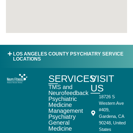
LOS ANGELES COUNTY PSYCHIATRY SERVICE
LOCATIONS
SERVICES
VISIT
US
TMS and
Neurofeedback
18726 S
Psychiatric
Western Ave
Medicine
#409,
Management
Psychiatry
Gardena, CA
General
90248, United
Medicine
States