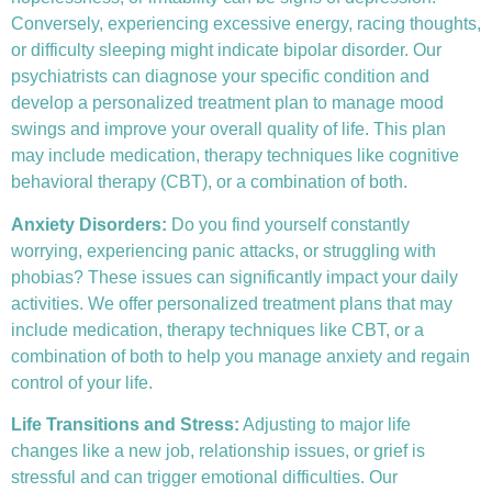
Conversely, experiencing excessive energy, racing thoughts,
or difficulty sleeping might indicate bipolar disorder. Our
psychiatrists can diagnose your specific condition and
develop a personalized treatment plan to manage mood
swings and improve your overall quality of life. This plan
may include medication, therapy techniques like
cognitive
behavioral therapy (CBT)
, or a combination of both.
Anxiety Disorders
:
Do you find yourself constantly
worrying, experiencing panic attacks, or struggling with
phobias? These issues can significantly impact your daily
activities. We offer personalized treatment plans that may
include medication, therapy techniques like CBT, or a
combination of both to help you manage anxiety and regain
control of your life.
Life Transitions and Stress:
Adjusting to major life
changes like a new job, relationship issues, or grief is
stressful and can trigger emotional difficulties. Our