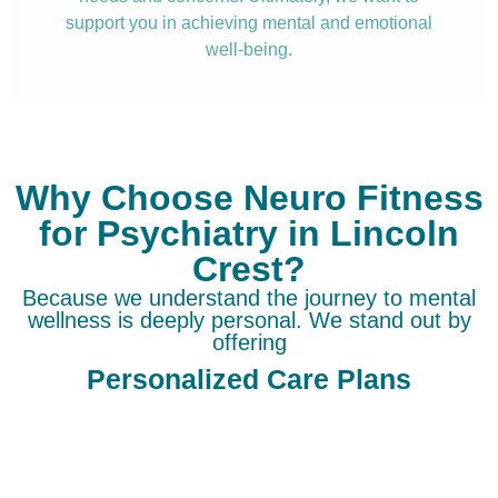
support you in achieving mental and emotional
well-being.
Why Choose Neuro Fitness
for Psychiatry in Lincoln
Crest?
Because we understand the journey to mental
wellness is deeply personal. We stand out by
offering
Personalized Care Plans