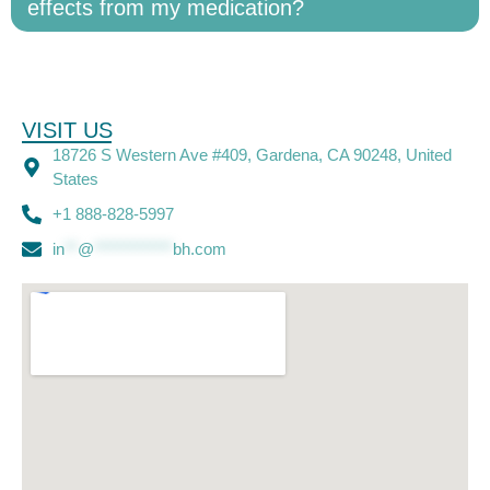
effects from my medication?
VISIT US
18726 S Western Ave #409, Gardena, CA 90248, United
States
+1 888-828-5997
in
**
@
************
bh.com