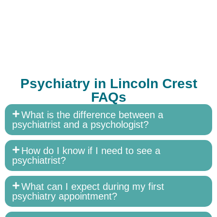
Psychiatry in Lincoln Crest
FAQs
What is the difference between a
psychiatrist and a psychologist?
How do I know if I need to see a
psychiatrist?
What can I expect during my first
psychiatry appointment?