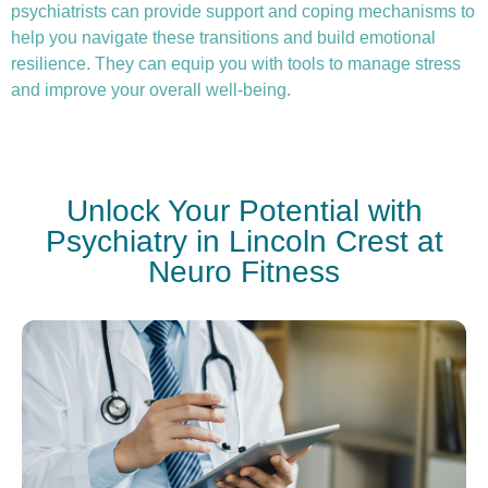
psychiatrists can provide support and coping mechanisms to
help you navigate these transitions and build emotional
resilience. They can equip you with tools to manage stress
and improve your overall well-being.
Unlock Your Potential with
Psychiatry in Lincoln Crest at
Neuro Fitness