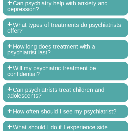
Can psychiatry help with anxiety and
depression?
What types of treatments do psychiatrists
offer?
How long does treatment with a
psychiatrist last?
Will my psychiatric treatment be
confidential?
Can psychiatrists treat children and
adolescents?
How often should I see my psychiatrist?
What should I do if I experience side