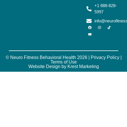
+1 888-828-
5997
info@neurofitne
© Neuro Fitness Behavioral Health 2026 |
Privacy Policy
|
Terms of Use
Website Design by Krest Marketing