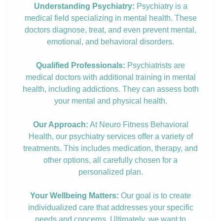
Understanding Psychiatry:
Psychiatry is a
medical field specializing in mental health. These
doctors diagnose, treat, and even prevent mental,
emotional, and behavioral disorders.
Qualified Professionals:
Psychiatrists are
medical doctors with additional training in mental
health, including addictions. They can assess both
your mental and physical health.
Our Approach:
At Neuro Fitness Behavioral
Health, our psychiatry services offer a variety of
treatments. This includes medication, therapy, and
other options, all carefully chosen for a
personalized plan.
Your Wellbeing Matters:
Our goal is to create
individualized care that addresses your specific
needs and concerns. Ultimately, we want to