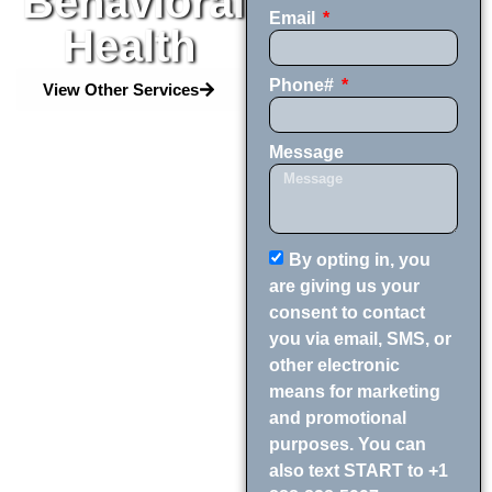
Behavioral
Email
Health
Phone#
View Other Services
Message
By opting in, you
are giving us your
consent to contact
you via email, SMS, or
other electronic
means for marketing
and promotional
purposes. You can
also text START to +1