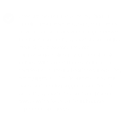
Choosing Neuro Fitness for Psychiatry in
Lincoln Crest means entrusting your mental
health to a team that values comprehensive,
integrated care. Our psychiatrists are not just
medical professionals; they are
compassionate allies in your mental health
journey. With a deep understanding of the
complexities of mental health conditions, they
are equipped to offer diagnoses, treatment
plans, and ongoing support that reflect the
latest in psychiatric research and practice,
always with a focus on the individual's
experience and needs.