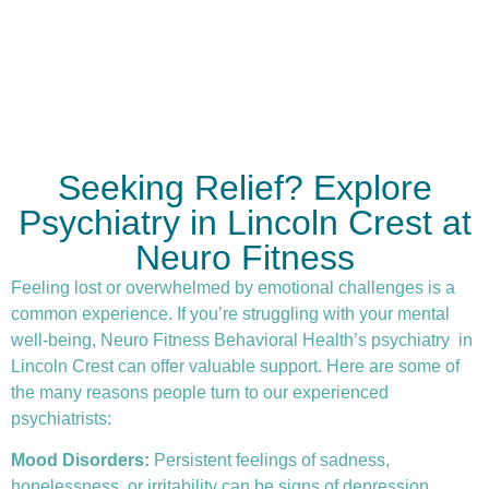
Seeking Relief? Explore
Psychiatry in Lincoln Crest at
Neuro Fitness
Feeling lost or overwhelmed by emotional challenges is a
common experience. If you’re struggling with your mental
well-being, Neuro Fitness Behavioral Health’s
psychiatry
in
Lincoln Crest can offer valuable support. Here are some of
the many reasons people turn to our experienced
psychiatrists:
Mood Disorders:
Persistent feelings of sadness,
hopelessness, or irritability can be signs of depression.