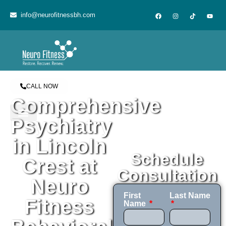
content
info@neurofitnessbh.com
CALL NOW
Comprehensive
Psychiatry
in Lincoln
Schedule
Crest at
Consultation
Neuro
First
Last Name
Fitness
Name