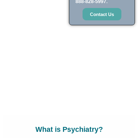
888-828-5997.
Contact Us
What is Psychiatry?