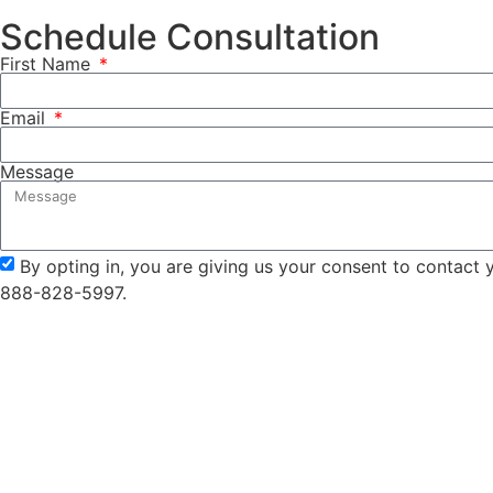
Schedule Consultation
First Name
Email
Message
By opting in, you are giving us your consent to contact
888-828-5997.