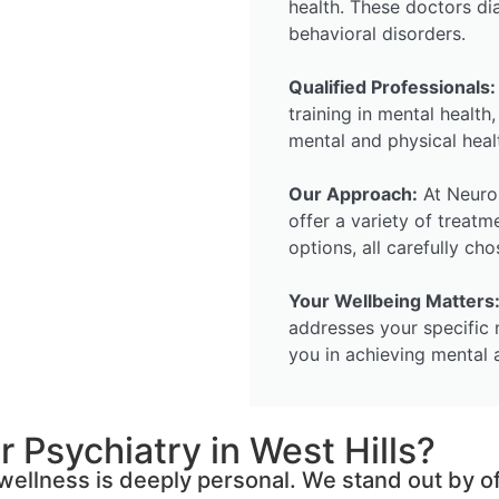
health. These doctors di
behavioral disorders.
Qualified Professionals:
training in mental health
mental and physical heal
Our Approach:
At Neuro 
offer a variety of treatm
options, all carefully ch
Your Wellbeing Matters
addresses your specific 
you in achieving mental 
 Psychiatry in West Hills?
ellness is deeply personal. We stand out by of