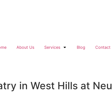
ome
About Us
Services
Blog
Contact
ry in West Hills at Neu