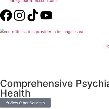
info@neurofitnessbh.com
H
Comprehensive Psychiat
Health
View Other Services