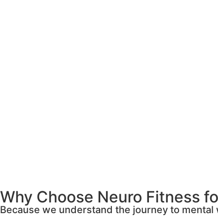
Why Choose Neuro Fitness for
Because we understand the journey to mental w