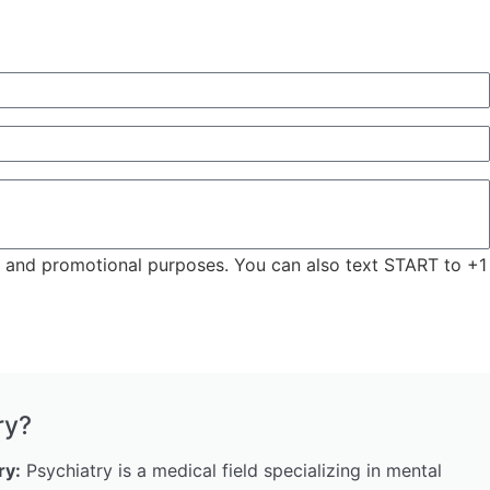
ng and promotional purposes. You can also text START to +1
ry?
ry:
Psychiatry is a medical field specializing in mental