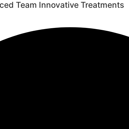
nced Team
Innovative Treatments