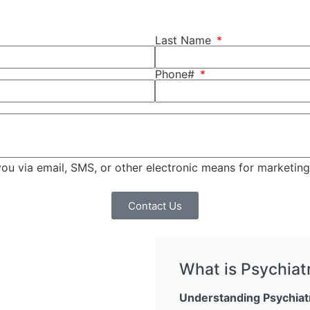
Last Name
Phone#
 you via email, SMS, or other electronic means for marketi
Contact Us
What is Psychiat
Understanding Psychiat