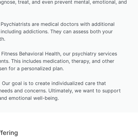
agnose, treat, and even prevent mental, emotional, and
Psychiatrists are medical doctors with additional
, including addictions. They can assess both your
th.
Fitness Behavioral Health, our psychiatry services
ents. This includes medication, therapy, and other
osen for a personalized plan.
:
Our goal is to create individualized care that
needs and concerns. Ultimately, we want to support
and emotional well-being.
fering