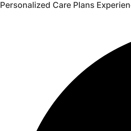
Personalized Care Plans
Experie