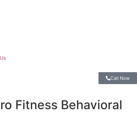
 Us
Call Now
ro Fitness Behavioral