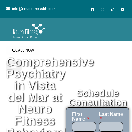
content
info@neurofitnessbh.com
CALL NOW
Comprehensive
Psychiatry
in Vista
Schedule
del Mar at
Consultation
Neuro
First
Last Name
Fitness
Name