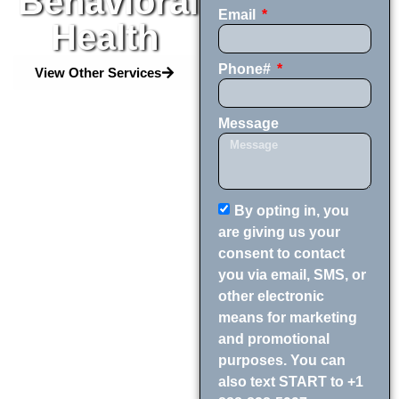
Behavioral
Email
Health
Phone#
View Other Services
Message
By opting in, you
are giving us your
consent to contact
you via email, SMS, or
other electronic
means for marketing
and promotional
purposes. You can
also text START to +1