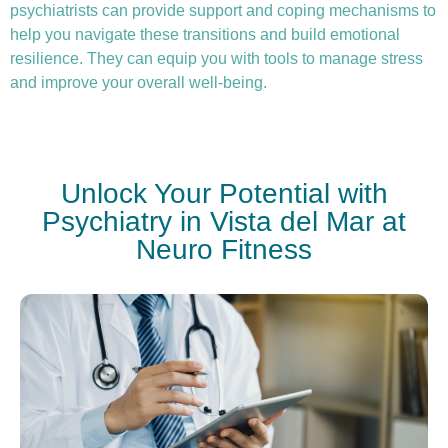
psychiatrists can provide support and coping mechanisms to
help you navigate these transitions and build emotional
resilience. They can equip you with tools to manage stress
and improve your overall well-being.
Unlock Your Potential with
Psychiatry in Vista del Mar at
Neuro Fitness