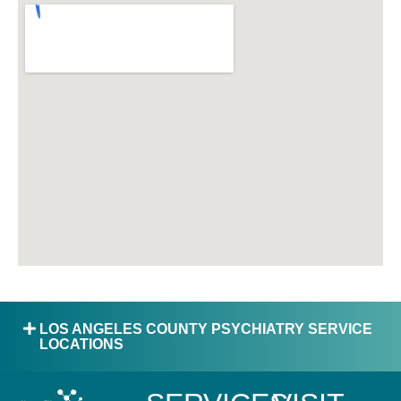
LOS ANGELES COUNTY PSYCHIATRY SERVICE
LOCATIONS