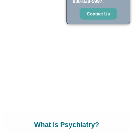
888-828-5997.
Contact Us
What is Psychiatry?