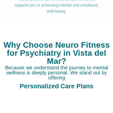
support you in achieving mental and emotional
well-being.
Why Choose Neuro Fitness
for Psychiatry in Vista del
Mar?
Because we understand the journey to mental
wellness is deeply personal. We stand out by
offering
Personalized Care Plans