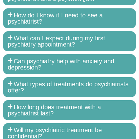
How do I know if I need to see a
psychiatrist?
What can I expect during my first
psychiatry appointment?
Can psychiatry help with anxiety and
depression?
What types of treatments do psychiatrists
offer?
How long does treatment with a
psychiatrist last?
Will my psychiatric treatment be
confidential?