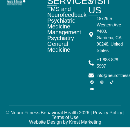
SERVICES
VISIT
US
TMS and
Neurofeedback
18726 S
Psychiatric
Western Ave
Medicine
#409,
Management
Psychiatry
Gardena, CA
General
90248, United
Medicine
States
+1 888-828-
5997
info@neurofitne
© Neuro Fitness Behavioral Health 2026 |
Privacy Policy
|
Terms of Use
Website Design by Krest Marketing