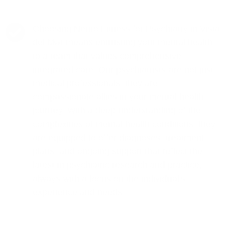
Choosing Neuro Fitness for Psychiatry in Vista
del Mar means entrusting your mental health
to a team that values comprehensive,
integrated care. Our psychiatrists are not just
medical professionals; they are
compassionate allies in your mental health
journey. With a deep understanding of the
complexities of mental health conditions, they
are equipped to offer diagnoses, treatment
plans, and ongoing support that reflect the
latest in psychiatric research and practice,
always with a focus on the individual's
experience and needs.