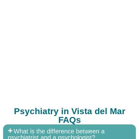
Psychiatry in Vista del Mar
FAQs
What is the difference between a
psychiatrist and a psychologist?