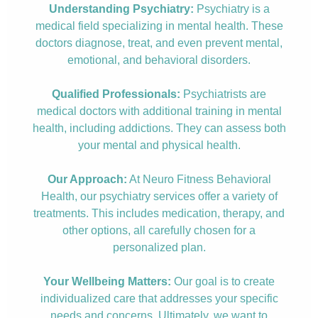
Understanding Psychiatry:
Psychiatry is a
medical field specializing in mental health. These
doctors diagnose, treat, and even prevent mental,
emotional, and behavioral disorders.
Qualified Professionals:
Psychiatrists are
medical doctors with additional training in mental
health, including addictions. They can assess both
your mental and physical health.
Our Approach:
At Neuro Fitness Behavioral
Health, our psychiatry services offer a variety of
treatments. This includes medication, therapy, and
other options, all carefully chosen for a
personalized plan.
Your Wellbeing Matters:
Our goal is to create
individualized care that addresses your specific
needs and concerns. Ultimately, we want to