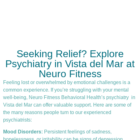
Seeking Relief? Explore
Psychiatry in Vista del Mar at
Neuro Fitness
Feeling lost or overwhelmed by emotional challenges is a
common experience. If you’re struggling with your mental
well-being, Neuro Fitness Behavioral Health’s
psychiatry
in
Vista del Mar can offer valuable support. Here are some of
the many reasons people turn to our experienced
psychiatrists:
Mood Disorders:
Persistent feelings of sadness,
hopelessness, or irritability can be signs of depression.