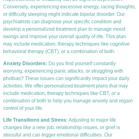
Conversely, experiencing excessive energy, racing thoughts,
or difficulty sleeping might indicate bipolar disorder. Our
psychiatrists can diagnose your specific condition and
develop a personalized treatment plan to manage mood
swings and improve your overall quality of life. This plan
may include medication, therapy techniques like
cognitive
behavioral therapy (CBT)
, or a combination of both.
Anxiety Disorders
:
Do you find yourself constantly
worrying, experiencing panic attacks, or struggling with
phobias? These issues can significantly impact your daily
activities. We offer personalized treatment plans that may
include medication, therapy techniques like CBT, or a
combination of both to help you manage anxiety and regain
control of your life.
Life Transitions and Stress:
Adjusting to major life
changes like a new job, relationship issues, or grief is
stressful and can trigger emotional difficulties. Our