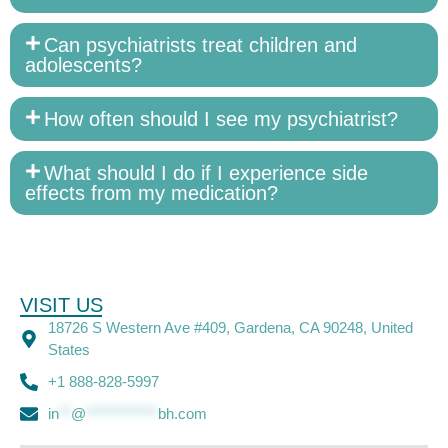
Can psychiatrists treat children and
adolescents?
How often should I see my psychiatrist?
What should I do if I experience side
effects from my medication?
VISIT US
18726 S Western Ave #409, Gardena, CA 90248, United
States
+1 888-828-5997
in
**
@
************
bh.com