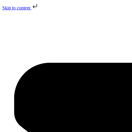
Skip to content