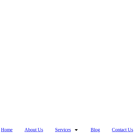
Home
About Us
Services
Blog
Contact Us