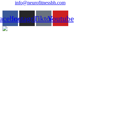
info@neurofitnessbh.com
acebook
Instagram
Tiktok
Youtube