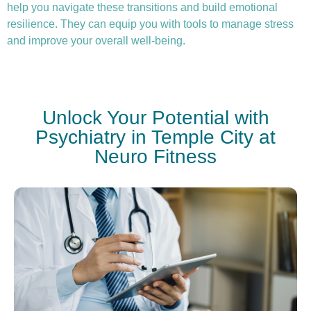
help you navigate these transitions and build emotional
resilience. They can equip you with tools to manage stress
and improve your overall well-being.
Unlock Your Potential with
Psychiatry in Temple City at
Neuro Fitness