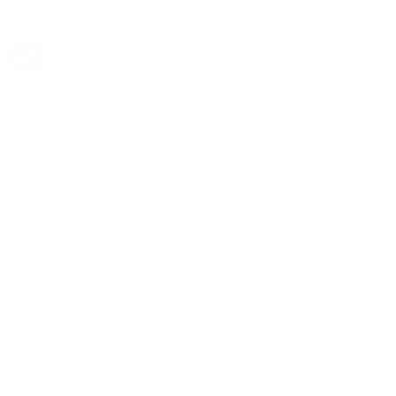
Choosing Neuro Fitness for Psychiatry in
Temple City means entrusting your mental
health to a team that values comprehensive,
integrated care. Our psychiatrists are not just
medical professionals; they are
compassionate allies in your mental health
journey. With a deep understanding of the
complexities of mental health conditions, they
are equipped to offer diagnoses, treatment
plans, and ongoing support that reflect the
latest in psychiatric research and practice,
always with a focus on the individual's
experience and needs.