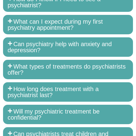
psychiatrist?
What can I expect during my first
psychiatry appointment?
Can psychiatry help with anxiety and
depression?
What types of treatments do psychiatrists
offer?
How long does treatment with a
psychiatrist last?
Will my psychiatric treatment be
confidential?
Can psychiatrists treat children and