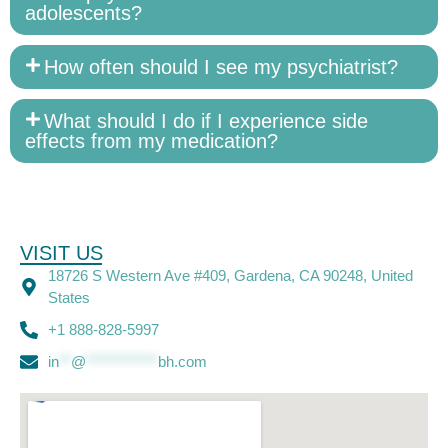
adolescents?
How often should I see my psychiatrist?
What should I do if I experience side
effects from my medication?
VISIT US
18726 S Western Ave #409, Gardena, CA 90248, United
States
+1 888-828-5997
in
**
@
************
bh.com