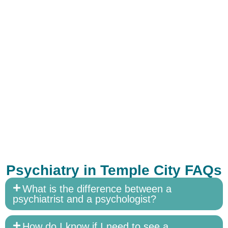
Psychiatry in Temple City FAQs
What is the difference between a
psychiatrist and a psychologist?
How do I know if I need to see a