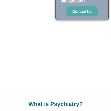
888-828-5997.
Contact Us
What is Psychiatry?