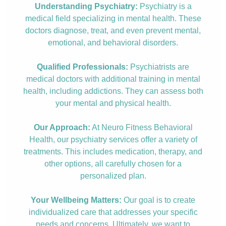
Understanding Psychiatry:
Psychiatry is a
medical field specializing in mental health. These
doctors diagnose, treat, and even prevent mental,
emotional, and behavioral disorders.
Qualified Professionals:
Psychiatrists are
medical doctors with additional training in mental
health, including addictions. They can assess both
your mental and physical health.
Our Approach:
At Neuro Fitness Behavioral
Health, our psychiatry services offer a variety of
treatments. This includes medication, therapy, and
other options, all carefully chosen for a
personalized plan.
Your Wellbeing Matters:
Our goal is to create
individualized care that addresses your specific
needs and concerns. Ultimately, we want to