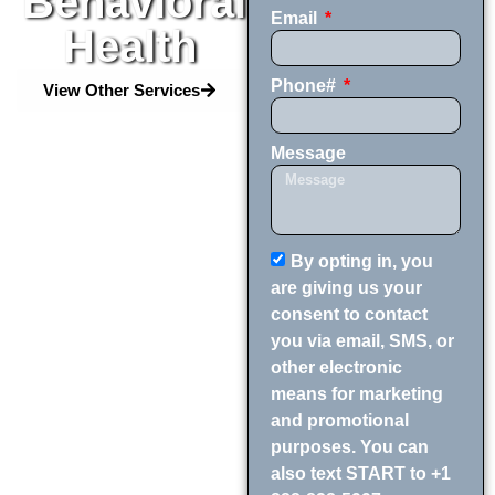
Behavioral
Email
Health
Phone#
View Other Services
Message
By opting in, you
are giving us your
consent to contact
you via email, SMS, or
other electronic
means for marketing
and promotional
purposes. You can
also text START to +1