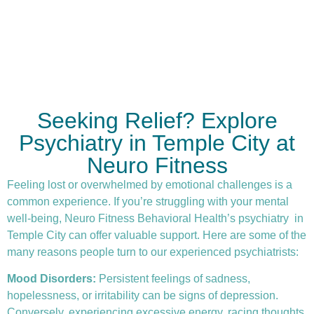
Seeking Relief? Explore
Psychiatry in Temple City at
Neuro Fitness
Feeling lost or overwhelmed by emotional challenges is a
common experience. If you’re struggling with your mental
well-being, Neuro Fitness Behavioral Health’s
psychiatry
in
Temple City can offer valuable support. Here are some of the
many reasons people turn to our experienced psychiatrists:
Mood Disorders:
Persistent feelings of sadness,
hopelessness, or irritability can be signs of depression.
Conversely, experiencing excessive energy, racing thoughts,