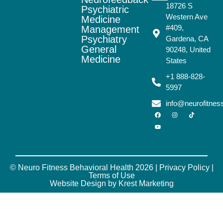
18726 S
Psychiatric
Western Ave
Medicine
#409,
Management
Psychiatry
Gardena, CA
General
90248, United
Medicine
States
+1 888-828-
5997
info@neurofitne
© Neuro Fitness Behavioral Health 2026 |
Privacy Policy
|
Terms of Use
Website Design by Krest Marketing