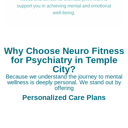
support you in achieving mental and emotional
well-being.
Why Choose Neuro Fitness
for Psychiatry in Temple
City?
Because we understand the journey to mental
wellness is deeply personal. We stand out by
offering
Personalized Care Plans