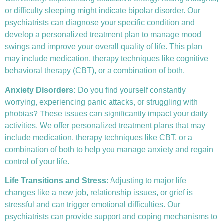
or difficulty sleeping might indicate bipolar disorder. Our
psychiatrists can diagnose your specific condition and
develop a personalized treatment plan to manage mood
swings and improve your overall quality of life. This plan
may include medication, therapy techniques like
cognitive
behavioral therapy (CBT)
, or a combination of both.
Anxiety Disorders
:
Do you find yourself constantly
worrying, experiencing panic attacks, or struggling with
phobias? These issues can significantly impact your daily
activities. We offer personalized treatment plans that may
include medication, therapy techniques like CBT, or a
combination of both to help you manage anxiety and regain
control of your life.
Life Transitions and Stress:
Adjusting to major life
changes like a new job, relationship issues, or grief is
stressful and can trigger emotional difficulties. Our
psychiatrists can provide support and coping mechanisms to