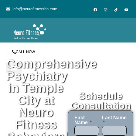
content
info@neurofitnessbh.com
CALL NOW
Comprehensive
Psychiatry
in Temple
Schedule
City at
Consultation
Neuro
First
Last Name
Fitness
Name