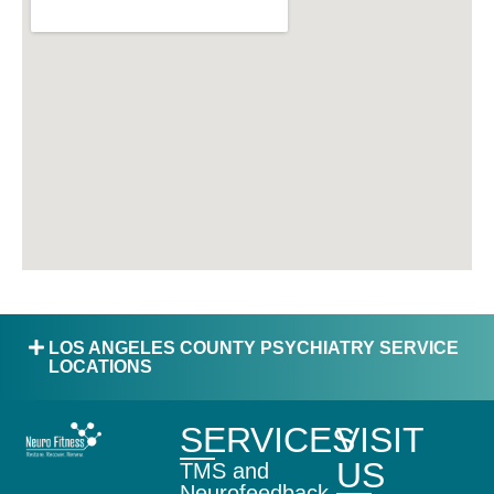
LOS ANGELES COUNTY PSYCHIATRY SERVICE
LOCATIONS
SERVICES
VISIT
US
TMS and
Neurofeedback