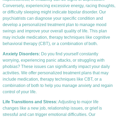
Conversely, experiencing excessive energy, racing thoughts,
or difficulty sleeping might indicate bipolar disorder. Our
psychiatrists can diagnose your specific condition and
develop a personalized treatment plan to manage mood
swings and improve your overall quality of life. This plan
may include medication, therapy techniques like
cognitive
behavioral therapy (CBT)
, or a combination of both.
Anxiety Disorders
:
Do you find yourself constantly
worrying, experiencing panic attacks, or struggling with
phobias? These issues can significantly impact your daily
activities. We offer personalized treatment plans that may
include medication, therapy techniques like CBT, or a
combination of both to help you manage anxiety and regain
control of your life.
Life Transitions and Stress:
Adjusting to major life
changes like a new job, relationship issues, or grief is
stressful and can trigger emotional difficulties. Our