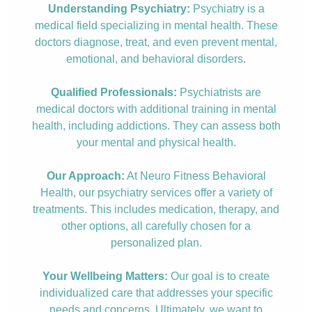
Understanding Psychiatry:
Psychiatry is a
medical field specializing in mental health. These
doctors diagnose, treat, and even prevent mental,
emotional, and behavioral disorders.
Qualified Professionals:
Psychiatrists are
medical doctors with additional training in mental
health, including addictions. They can assess both
your mental and physical health.
Our Approach:
At Neuro Fitness Behavioral
Health, our psychiatry services offer a variety of
treatments. This includes medication, therapy, and
other options, all carefully chosen for a
personalized plan.
Your Wellbeing Matters:
Our goal is to create
individualized care that addresses your specific
needs and concerns. Ultimately, we want to