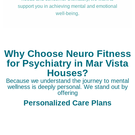
support you in achieving mental and emotional
well-being.
Why Choose Neuro Fitness
for Psychiatry in Mar Vista
Houses?
Because we understand the journey to mental
wellness is deeply personal. We stand out by
offering
Personalized Care Plans