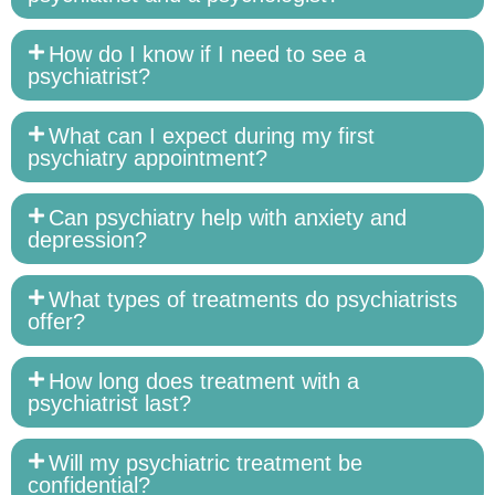
How do I know if I need to see a
psychiatrist?
What can I expect during my first
psychiatry appointment?
Can psychiatry help with anxiety and
depression?
What types of treatments do psychiatrists
offer?
How long does treatment with a
psychiatrist last?
Will my psychiatric treatment be
confidential?