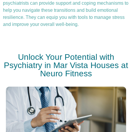
psychiatrists can provide support and coping mechanisms to
help you navigate these transitions and build emotional
resilience. They can equip you with tools to manage stress
and improve your overall well-being.
Unlock Your Potential with
Psychiatry in Mar Vista Houses at
Neuro Fitness