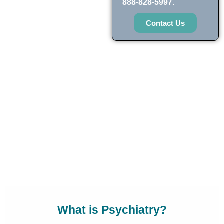
888-828-5997.
Contact Us
What is Psychiatry?