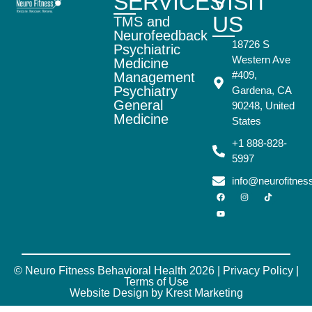
SERVICES
VISIT
US
TMS and
Neurofeedback
18726 S
Psychiatric
Western Ave
Medicine
#409,
Management
Psychiatry
Gardena, CA
General
90248, United
Medicine
States
+1 888-828-
5997
info@neurofitne
© Neuro Fitness Behavioral Health 2026 |
Privacy Policy
|
Terms of Use
Website Design by Krest Marketing