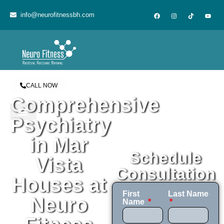
content
info@neurofitnessbh.com
CALL NOW
Comprehensive
Psychiatry
in Mar
Schedule
Vista
Consultation
Houses at
First
Last Name
Neuro
Name