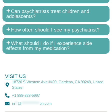
Can psychiatrists treat children and
adolescents?
How often should I see my psychiatrist?
What should I do if I experience side
effects from my medication?
VISIT US
18726 S Western Ave #409, Gardena, CA 90248, United
States
+1 888-828-5997
in
**
@
************
bh.com