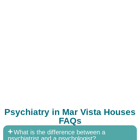
Psychiatry in Mar Vista Houses
FAQs
What is the difference between a
psychiatrist and a psychologist?