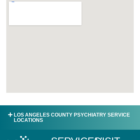
LOS ANGELES COUNTY PSYCHIATRY SERVICE
LOCATIONS