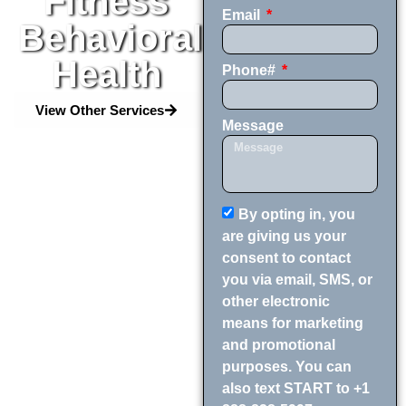
Fitness
Email
Behavioral
Health
Phone#
View Other Services
Message
By opting in, you
are giving us your
consent to contact
you via email, SMS, or
other electronic
means for marketing
and promotional
purposes. You can
also text START to +1