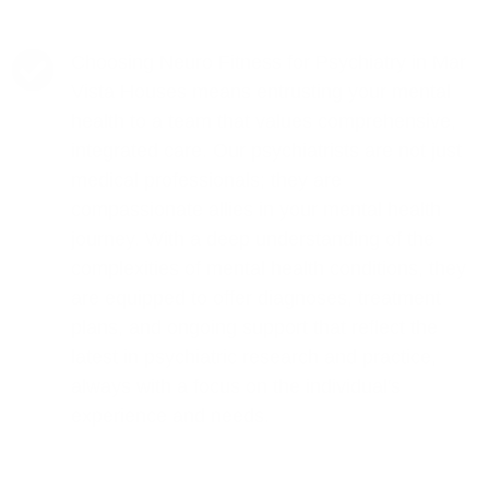
Choosing Neuro Fitness for Psychiatry in Mar
Vista Houses means entrusting your mental
health to a team that values comprehensive,
integrated care. Our psychiatrists are not just
medical professionals; they are
compassionate allies in your mental health
journey. With a deep understanding of the
complexities of mental health conditions, they
are equipped to offer diagnoses, treatment
plans, and ongoing support that reflect the
latest in psychiatric research and practice,
always with a focus on the individual's
experience and needs.