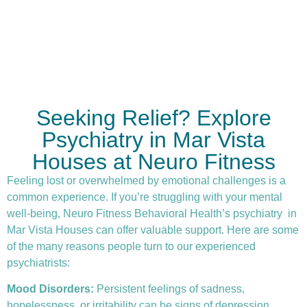
Seeking Relief? Explore
Psychiatry in Mar Vista
Houses at Neuro Fitness
Feeling lost or overwhelmed by emotional challenges is a
common experience. If you’re struggling with your mental
well-being, Neuro Fitness Behavioral Health’s
psychiatry
in
Mar Vista Houses can offer valuable support. Here are some
of the many reasons people turn to our experienced
psychiatrists:
Mood Disorders:
Persistent feelings of sadness,
hopelessness, or irritability can be signs of depression.