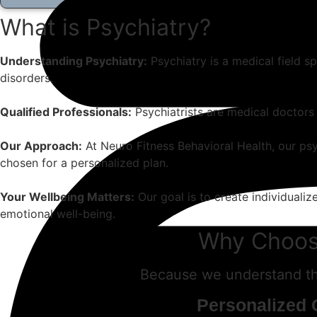
What is Psychiatry?
Understanding Psychiatry:
Psychiatry is a medical field s
disorders.
Qualified Professionals:
Psychiatrists are medical doctors 
Our Approach:
At Neuro Fitness Behavioral Health, our psyc
chosen for a personalized plan.
Your Wellbeing Matters:
Our goal is to create individuali
emotional well-being.
Why Choose
Because we understand the
Personalized 