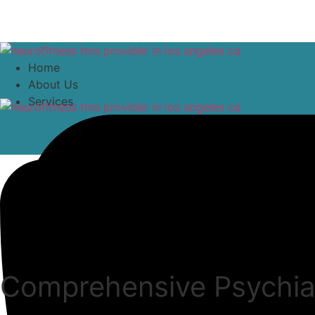
content
Home
About Us
Services
Comprehensive Psychiat