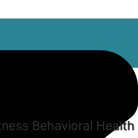
tness Behavioral Health