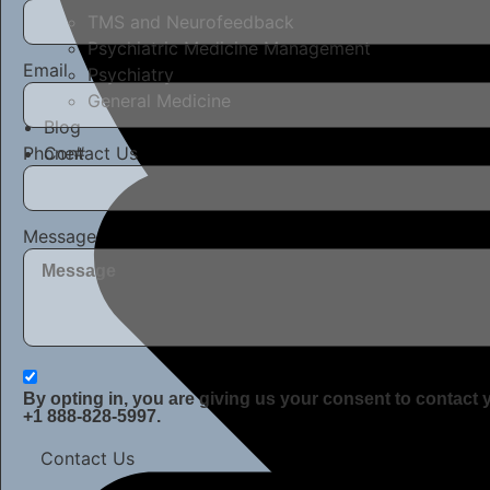
TMS and Neurofeedback
Psychiatric Medicine Management
Email
Psychiatry
General Medicine
Blog
Phone#
Contact Us
Message
By opting in, you are giving us your consent to contact
+1 888-828-5997.
Contact Us