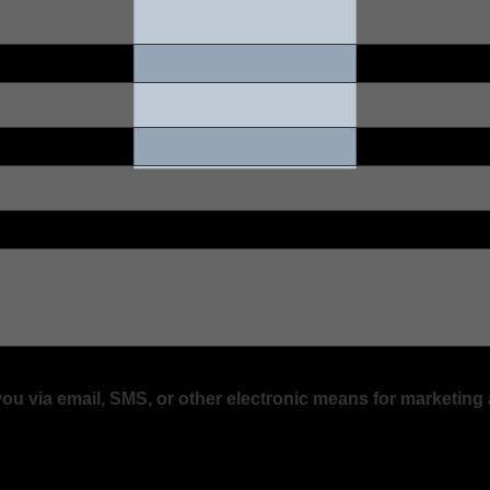
 you via email, SMS, or other electronic means for marketi