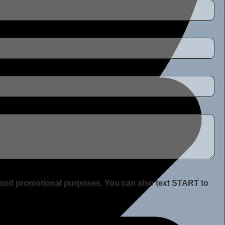
ng and promotional purposes. You can also text START to