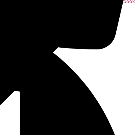
Facebook