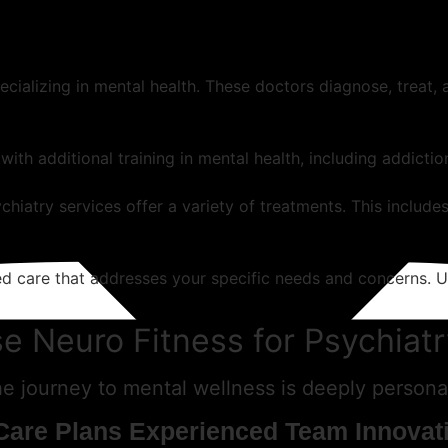
pecializing in mental health. These doctors diagnose, treat
with additional training in mental health, including addicti
hiatry services offer a variety of treatments. This includes
zed care that addresses your specific needs and concerns. 
 Neuro Fitness for Psychiatr
 journey to mental wellness is deeply personal
Care Plans
Experienced Team
Innovat