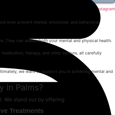
Instagram
, and even prevent mental, emotional, and behavioral
ons. They can assess both your mental and physical health.
 medication, therapy, and other options, all carefully
Ultimately, we want to support you in achieving mental and
y in Palms?
. We stand out by offering
ive Treatments