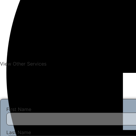
View Other Services
First Name
Last Name