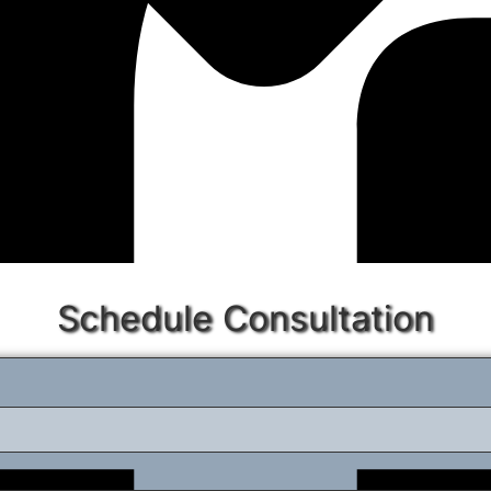
Schedule Consultation