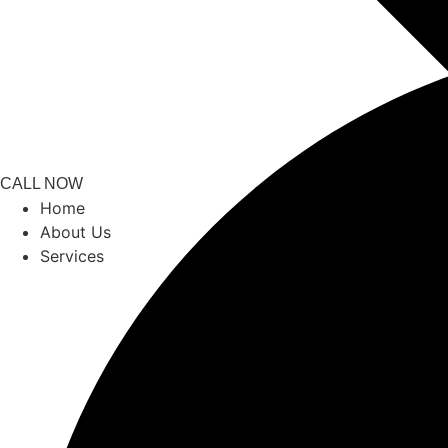
CALL NOW
Home
About Us
Services