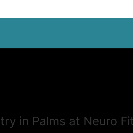
ry in Palms at Neuro Fi