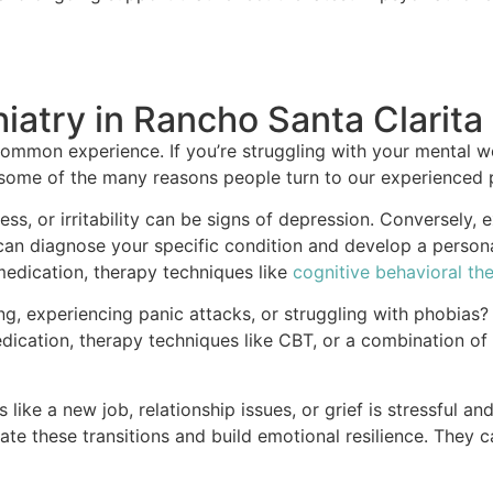
iatry in Rancho Santa Clarita
ommon experience. If you’re struggling with your mental we
 some of the many reasons people turn to our experienced p
ss, or irritability can be signs of depression. Conversely, 
ts can diagnose your specific condition and develop a per
 medication, therapy techniques like
cognitive behavioral th
, experiencing panic attacks, or struggling with phobias? T
dication, therapy techniques like CBT, or a combination of
like a new job, relationship issues, or grief is stressful an
e these transitions and build emotional resilience. They 