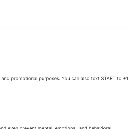
ng and promotional purposes. You can also text START to +1
, and even prevent mental, emotional, and behavioral