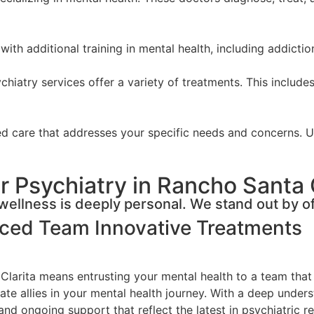
with additional training in mental health, including addicti
hiatry services offer a variety of treatments. This includes
zed care that addresses your specific needs and concerns. 
 Psychiatry in Rancho Santa 
ellness is deeply personal. We stand out by of
nced Team
Innovative Treatments
Clarita means entrusting your mental health to a team that
ate allies in your mental health journey. With a deep unders
and ongoing support that reflect the latest in psychiatric r