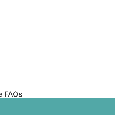
ta FAQs