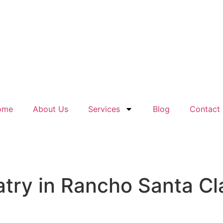
ome
About Us
Services
Blog
Contact
ry in Rancho Santa Cla