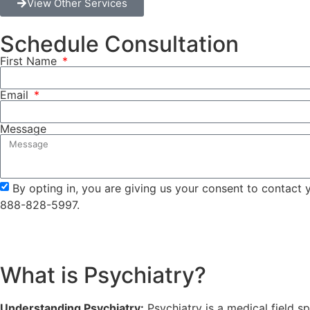
View Other Services
Schedule Consultation
First Name
Email
Message
By opting in, you are giving us your consent to contact
888-828-5997.
What is Psychiatry?
Understanding Psychiatry:
Psychiatry is a medical field s