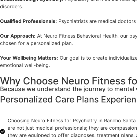
disorders.
Qualified Professionals:
Psychiatrists are medical doctors 
Our Approach:
At Neuro Fitness Behavioral Health, our psyc
chosen for a personalized plan.
Your Wellbeing Matters:
Our goal is to create individuali
emotional well-being.
Why Choose Neuro Fitness for
Because we understand the journey to mental w
Personalized Care Plans
Experie
Choosing Neuro Fitness for Psychiatry in Rancho Santa 
are not just medical professionals; they are compassion
they are equipped to offer diagnoses, treatment plans, 