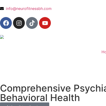
content
info@neurofitnessbh.com
H
Comprehensive Psychiat
Behavioral Health