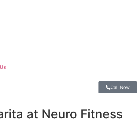
 Us
Call Now
rita at Neuro Fitness