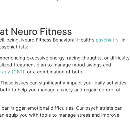
 at Neuro Fitness
ll-being, Neuro Fitness Behavioral Health’s
psychiatry
in
sychiatrists:
experiencing excessive energy, racing thoughts, or difficulty
sonalized treatment plan to manage mood swings and
erapy (CBT)
, or a combination of both.
hese issues can significantly impact your daily activities.
 both to help you manage anxiety and regain control of
d can trigger emotional difficulties. Our psychiatrists can
can equip you with tools to manage stress and improve