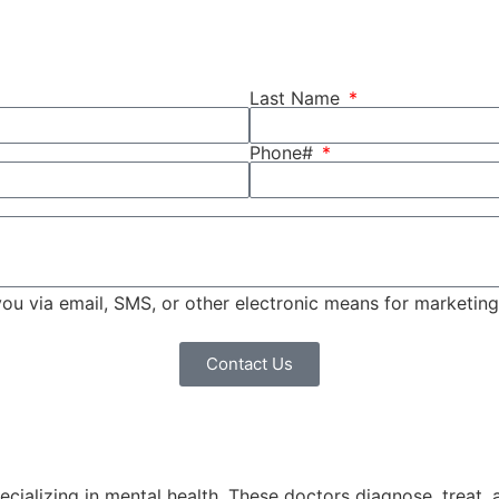
Last Name
Phone#
 you via email, SMS, or other electronic means for marketi
Contact Us
pecializing in mental health. These doctors diagnose, treat