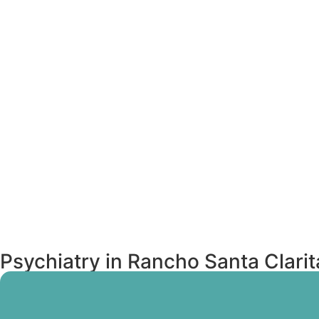
Psychiatry in Rancho Santa Clari