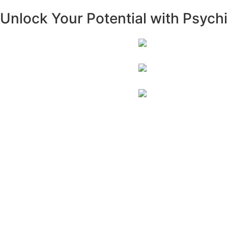
Unlock Your Potential with Psychi