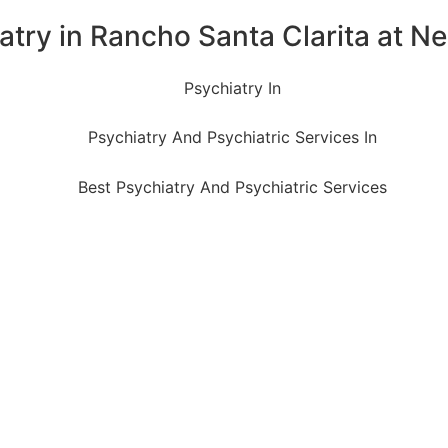
atry in Rancho Santa Clarita at Ne