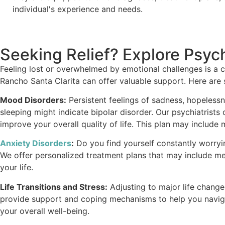
individual's experience and needs.
Seeking Relief? Explore Psych
Feeling lost or overwhelmed by emotional challenges is a c
Rancho Santa Clarita can offer valuable support. Here are
Mood Disorders:
Persistent feelings of sadness, hopelessne
sleeping might indicate bipolar disorder. Our psychiatris
improve your overall quality of life. This plan may include
Anxiety Disorders
:
Do you find yourself constantly worrying
We offer personalized treatment plans that may include me
your life.
Life Transitions and Stress:
Adjusting to major life changes 
provide support and coping mechanisms to help you navigat
your overall well-being.