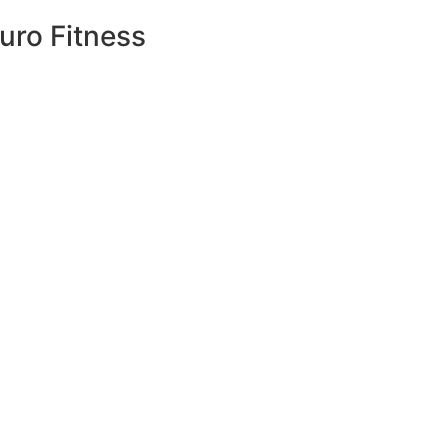
uro Fitness