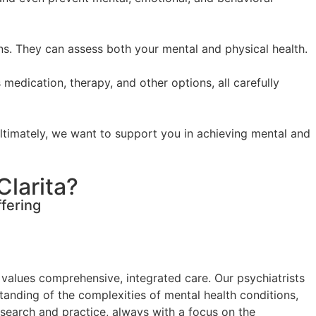
ons. They can assess both your mental and physical health.
 medication, therapy, and other options, all carefully
Ultimately, we want to support you in achieving mental and
Clarita?
fering
 values comprehensive, integrated care. Our psychiatrists
tanding of the complexities of mental health conditions,
esearch and practice, always with a focus on the