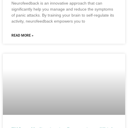
Neurofeedback is an innovative approach that can
significantly help you manage and reduce the symptoms
of panic attacks. By training your brain to self-regulate its
activity, neurofeedback empowers you to
READ MORE »