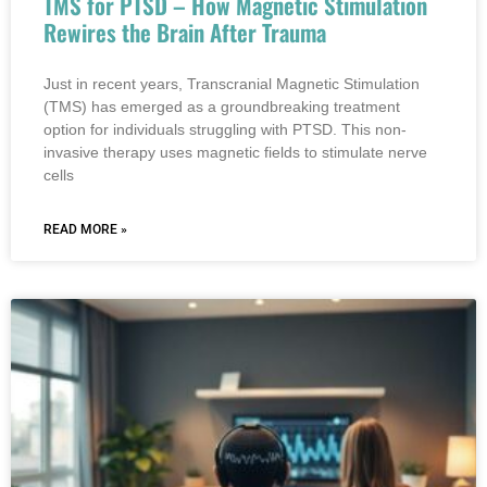
TMS for PTSD – How Magnetic Stimulation
Rewires the Brain After Trauma
Just in recent years, Transcranial Magnetic Stimulation
(TMS) has emerged as a groundbreaking treatment
option for individuals struggling with PTSD. This non-
invasive therapy uses magnetic fields to stimulate nerve
cells
READ MORE »