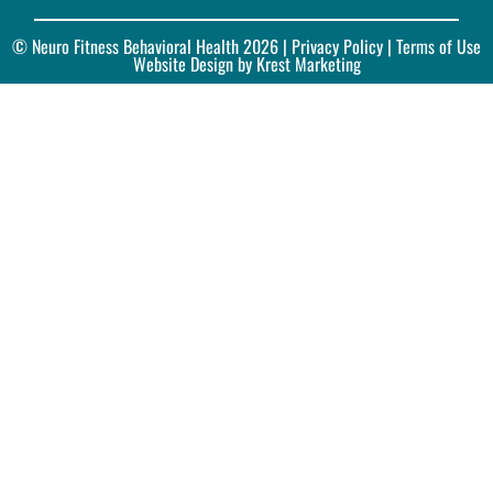
© Neuro Fitness Behavioral Health 2026 |
Privacy Policy
| Terms of Use
Website Design by Krest Marketing