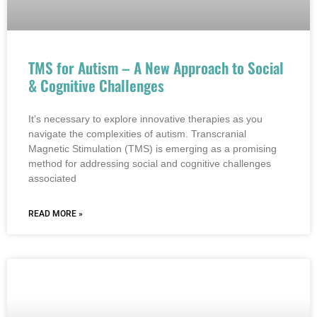
TMS for Autism – A New Approach to Social
& Cognitive Challenges
It’s necessary to explore innovative therapies as you
navigate the complexities of autism. Transcranial
Magnetic Stimulation (TMS) is emerging as a promising
method for addressing social and cognitive challenges
associated
READ MORE »