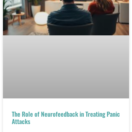
The Role of Neurofeedback in Treating Panic
Attacks