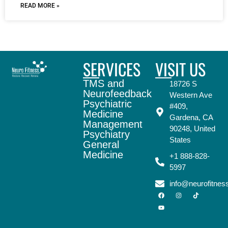
READ MORE »
SERVICES
VISIT US
TMS and
18726 S
Neurofeedback
Western Ave
Psychiatric
#409,
Medicine
Gardena, CA
Management
90248, United
Psychiatry
States
General
Medicine
+1 888-828-
5997
info@neurofitne