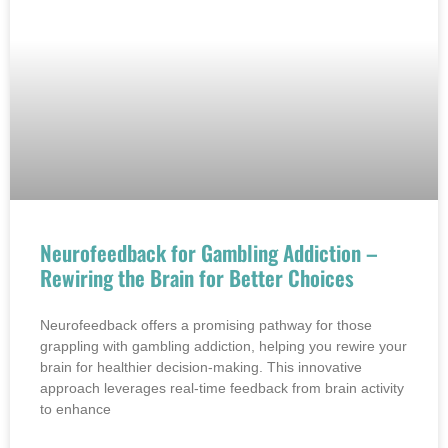
Neurofeedback for Gambling Addiction –
Rewiring the Brain for Better Choices
Neurofeedback offers a promising pathway for those
grappling with gambling addiction, helping you rewire your
brain for healthier decision-making. This innovative
approach leverages real-time feedback from brain activity
to enhance