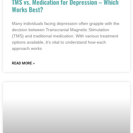
TMS vs. Medication for Depression – Which
Works Best?
Many individuals facing depression often grapple with the
decision between Transcranial Magnetic Stimulation
(TMS) and traditional medication. With various treatment
options available, it’s vital to understand how each
approach works
READ MORE »