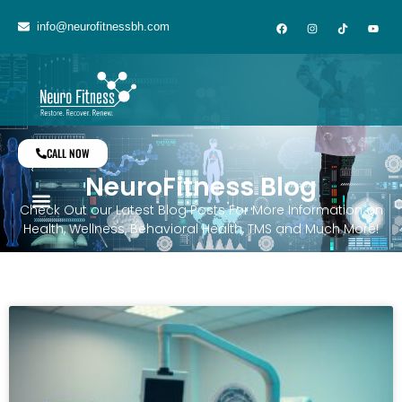
info@neurofitnessbh.com
CALL NOW
NeuroFitness Blog
Check Out our Latest Blog Posts For More Information on
Health, Wellness, Behavioral Health, TMS and Much More!