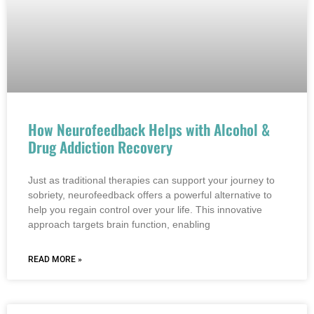
How Neurofeedback Helps with Alcohol &
Drug Addiction Recovery
Just as traditional therapies can support your journey to
sobriety, neurofeedback offers a powerful alternative to
help you regain control over your life. This innovative
approach targets brain function, enabling
READ MORE »