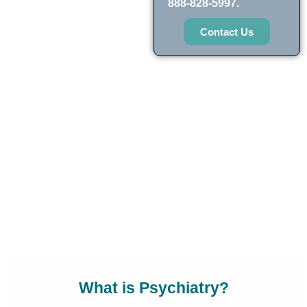
888-828-5997.
Contact Us
What is Psychiatry?