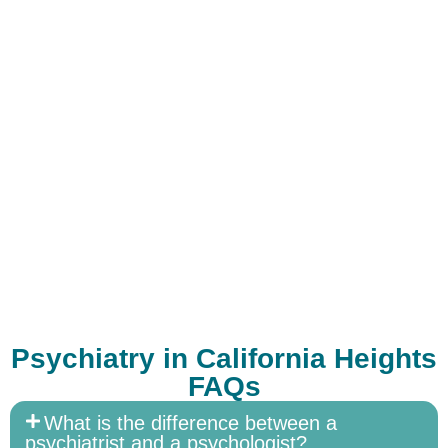
Psychiatry in California Heights
FAQs
What is the difference between a
psychiatrist and a psychologist?