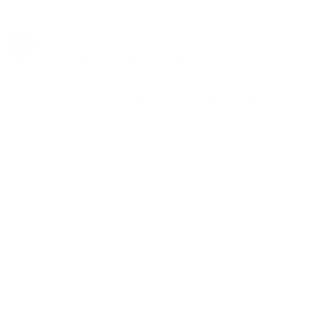
Choosing Neuro Fitness for Psychiatry in
California Heights means entrusting your
mental health to a team that values
comprehensive, integrated care. Our
psychiatrists are not just medical
professionals; they are compassionate allies in
your mental health journey. With a deep
understanding of the complexities of mental
health conditions, they are equipped to offer
diagnoses, treatment plans, and ongoing
support that reflect the latest in psychiatric
research and practice, always with a focus on
the individual's experience and needs.