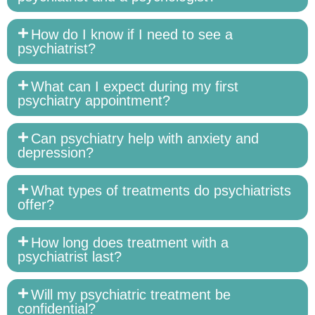
How do I know if I need to see a
psychiatrist?
What can I expect during my first
psychiatry appointment?
Can psychiatry help with anxiety and
depression?
What types of treatments do psychiatrists
offer?
How long does treatment with a
psychiatrist last?
Will my psychiatric treatment be
confidential?