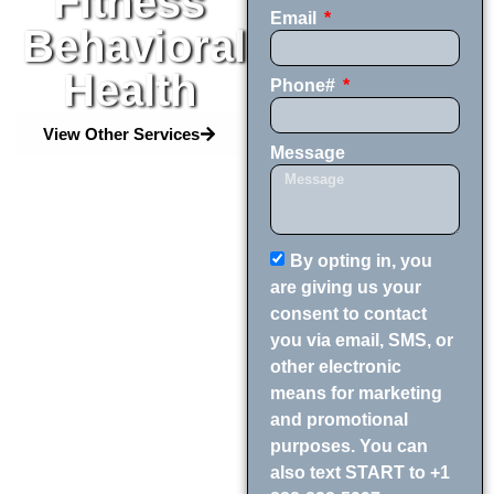
Fitness
Email
Behavioral
Health
Phone#
View Other Services
Message
By opting in, you
are giving us your
consent to contact
you via email, SMS, or
other electronic
means for marketing
and promotional
purposes. You can
also text START to +1