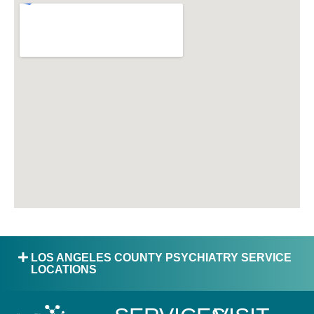
LOS ANGELES COUNTY PSYCHIATRY SERVICE
LOCATIONS