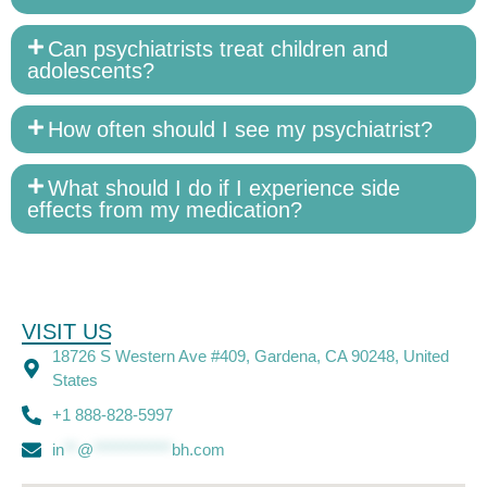
Can psychiatrists treat children and
adolescents?
How often should I see my psychiatrist?
What should I do if I experience side
effects from my medication?
VISIT US
18726 S Western Ave #409, Gardena, CA 90248, United
States
+1 888-828-5997
in
**
@
************
bh.com