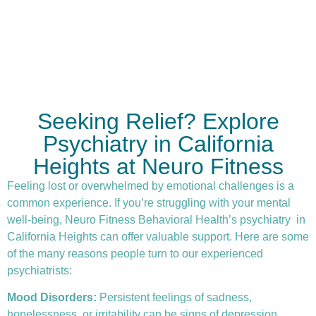
Seeking Relief? Explore
Psychiatry in California
Heights at Neuro Fitness
Feeling lost or overwhelmed by emotional challenges is a
common experience. If you’re struggling with your mental
well-being, Neuro Fitness Behavioral Health’s
psychiatry
in
California Heights can offer valuable support. Here are some
of the many reasons people turn to our experienced
psychiatrists:
Mood Disorders:
Persistent feelings of sadness,
hopelessness, or irritability can be signs of depression.