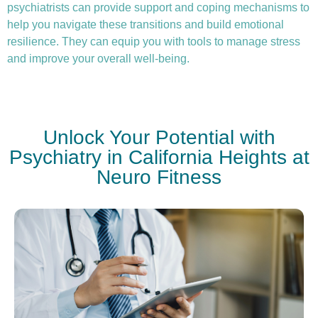
psychiatrists can provide support and coping mechanisms to
help you navigate these transitions and build emotional
resilience. They can equip you with tools to manage stress
and improve your overall well-being.
Unlock Your Potential with
Psychiatry in California Heights at
Neuro Fitness