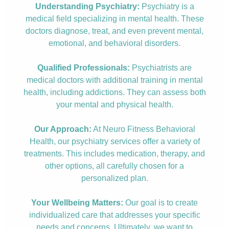
Understanding Psychiatry:
Psychiatry is a
medical field specializing in mental health. These
doctors diagnose, treat, and even prevent mental,
emotional, and behavioral disorders.
Qualified Professionals:
Psychiatrists are
medical doctors with additional training in mental
health, including addictions. They can assess both
your mental and physical health.
Our Approach:
At Neuro Fitness Behavioral
Health, our psychiatry services offer a variety of
treatments. This includes medication, therapy, and
other options, all carefully chosen for a
personalized plan.
Your Wellbeing Matters:
Our goal is to create
individualized care that addresses your specific
needs and concerns. Ultimately, we want to