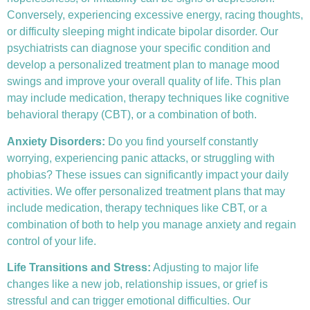
Conversely, experiencing excessive energy, racing thoughts,
or difficulty sleeping might indicate bipolar disorder. Our
psychiatrists can diagnose your specific condition and
develop a personalized treatment plan to manage mood
swings and improve your overall quality of life. This plan
may include medication, therapy techniques like
cognitive
behavioral therapy (CBT)
, or a combination of both.
Anxiety Disorders
:
Do you find yourself constantly
worrying, experiencing panic attacks, or struggling with
phobias? These issues can significantly impact your daily
activities. We offer personalized treatment plans that may
include medication, therapy techniques like CBT, or a
combination of both to help you manage anxiety and regain
control of your life.
Life Transitions and Stress:
Adjusting to major life
changes like a new job, relationship issues, or grief is
stressful and can trigger emotional difficulties. Our