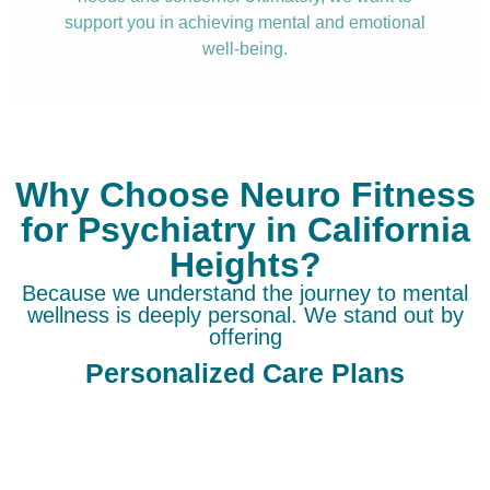
support you in achieving mental and emotional
well-being.
Why Choose Neuro Fitness
for Psychiatry in California
Heights?
Because we understand the journey to mental
wellness is deeply personal. We stand out by
offering
Personalized Care Plans