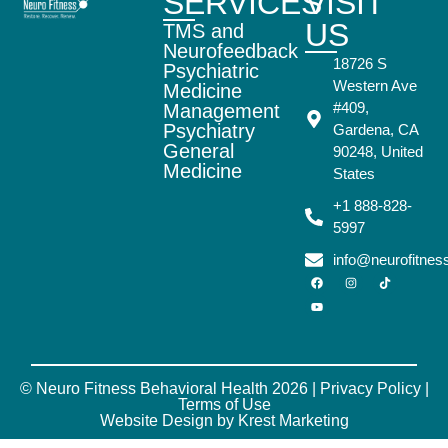
SERVICES
VISIT
US
TMS and
Neurofeedback
18726 S
Psychiatric
Western Ave
Medicine
#409,
Management
Psychiatry
Gardena, CA
General
90248, United
Medicine
States
+1 888-828-
5997
info@neurofitne
© Neuro Fitness Behavioral Health 2026 |
Privacy Policy
|
Terms of Use
Website Design by Krest Marketing