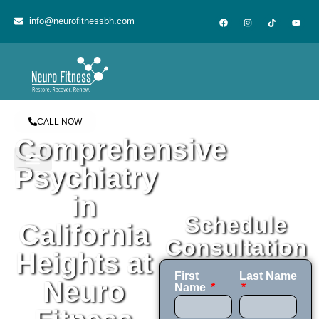
content
info@neurofitnessbh.com
CALL NOW
Comprehensive
Psychiatry
in
Schedule
California
Consultation
Heights at
First
Last Name
Neuro
Name