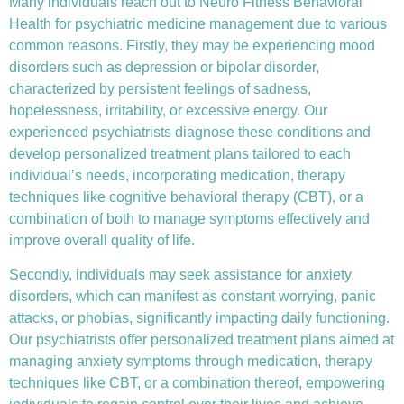
Many individuals reach out to Neuro Fitness Behavioral
Health for
psychiatric medicine management
due to various
common reasons. Firstly, they may be experiencing mood
disorders such as depression or bipolar disorder,
characterized by persistent feelings of sadness,
hopelessness, irritability, or excessive energy. Our
experienced psychiatrists diagnose these conditions and
develop personalized treatment plans tailored to each
individual’s needs, incorporating medication, therapy
techniques like
cognitive behavioral therapy (CBT)
, or a
combination of both to manage symptoms effectively and
improve overall quality of life.
Secondly, individuals may seek assistance for anxiety
disorders, which can manifest as constant worrying, panic
attacks, or phobias, significantly impacting daily functioning.
Our psychiatrists offer personalized treatment plans aimed at
managing anxiety symptoms through medication, therapy
techniques like CBT, or a combination thereof, empowering