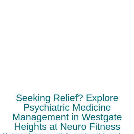
continuous monitoring and adjustment of
treatment plans ensures that each patient
receives care that evolves with their progress
and changing needs.
Seeking Relief? Explore
Psychiatric Medicine
Management in Westgate
Heights at Neuro Fitness