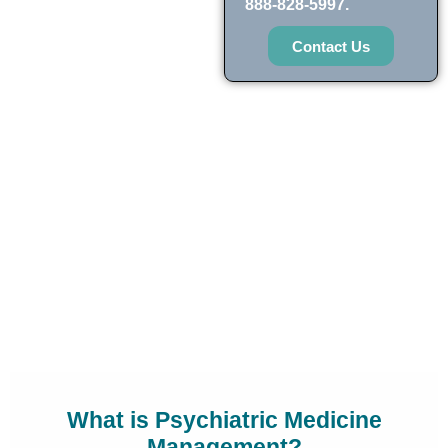
888-828-5997.
Contact Us
What is Psychiatric Medicine
Management?