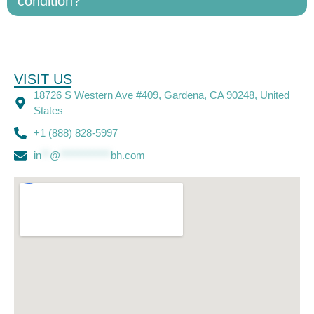
condition?
VISIT US
18726 S Western Ave #409, Gardena, CA 90248, United
States
+1 (888) 828-5997
in
**
@
************
bh.com