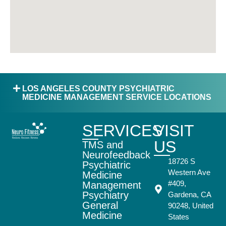
LOS ANGELES COUNTY PSYCHIATRIC
MEDICINE MANAGEMENT SERVICE LOCATIONS
SERVICES
VISIT
US
TMS and
Neurofeedback
18726 S
Psychiatric
Western Ave
Medicine
#409,
Management
Psychiatry
Gardena, CA
General
90248, United
Medicine
States