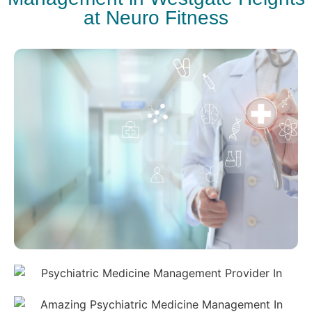
at Neuro Fitness