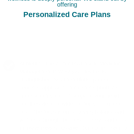
offering
Personalized Care Plans
At Neuro Fitness, our Psychiatric Medicine
Management in Westgate Heights is
distinguished by a meticulous, patient-
centered approach. Our experts prioritize
understanding the full scope of your health
and lifestyle to provide a tailored treatment
plan. The focus is on achieving balance and
wellness through the most effective and least
intrusive means possible. Our commitment to