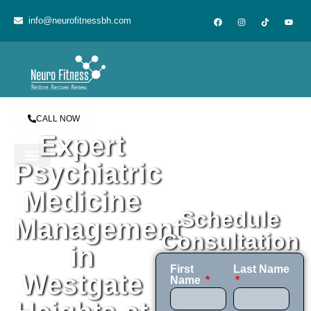
content
info@neurofitnessbh.com
CALL NOW
Expert
Psychiatric
Medicine
Schedule
Management
Consultation
in
First
Last Name
Westgate
Name