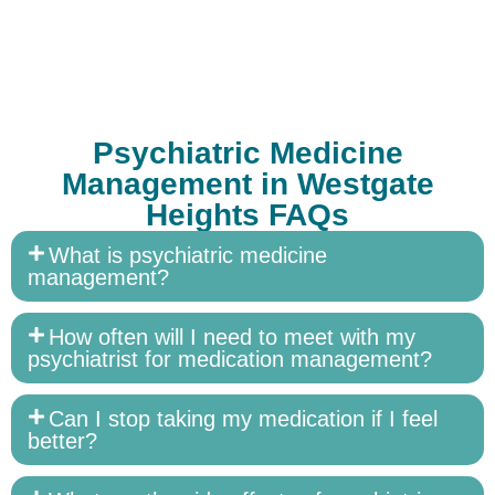
Psychiatric Medicine
Management in Westgate
Heights FAQs
What is psychiatric medicine
management?
How often will I need to meet with my
psychiatrist for medication management?
Can I stop taking my medication if I feel
better?