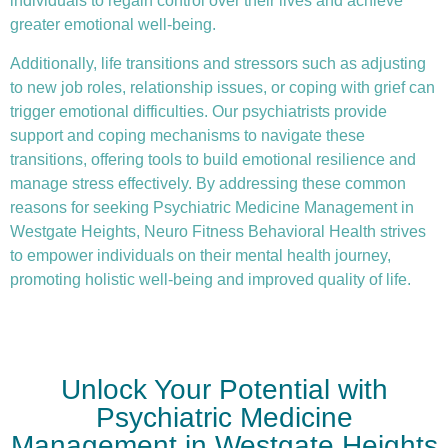
individuals to regain control over their lives and achieve
greater emotional well-being.
Additionally, life transitions and stressors such as adjusting
to new job roles, relationship issues, or coping with grief can
trigger emotional difficulties. Our psychiatrists provide
support and coping mechanisms to navigate these
transitions, offering tools to build emotional resilience and
manage stress effectively. By addressing these common
reasons for seeking Psychiatric Medicine Management in
Westgate Heights, Neuro Fitness Behavioral Health strives
to empower individuals on their mental health journey,
promoting holistic well-being and improved quality of life.
Unlock Your Potential with
Psychiatric Medicine
Management in Westgate Heights