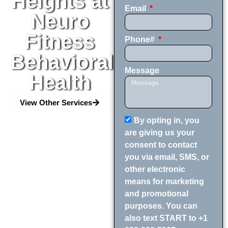
Heights at
Email
Neuro
Fitness
Phone#
Behavioral
Message
Health
View Other Services
By opting in, you
are giving us your
consent to contact
you via email, SMS, or
other electronic
means for marketing
and promotional
purposes. You can
also text START to +1