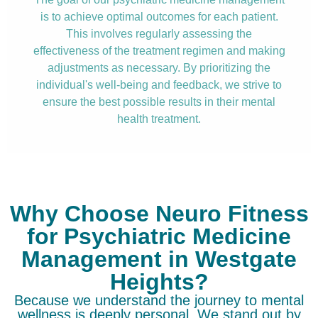
is to achieve optimal outcomes for each patient.
This involves regularly assessing the
effectiveness of the treatment regimen and making
adjustments as necessary. By prioritizing the
individual's well-being and feedback, we strive to
ensure the best possible results in their mental
health treatment.
Why Choose Neuro Fitness
for Psychiatric Medicine
Management in Westgate
Heights?
Because we understand the journey to mental
wellness is deeply personal. We stand out by