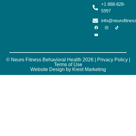
+1 888-828-
5997
info@neurofitne
© Neuro Fitness Behavioral Health 2026 |
Privacy Policy
|
Terms of Use
Website Design by Krest Marketing