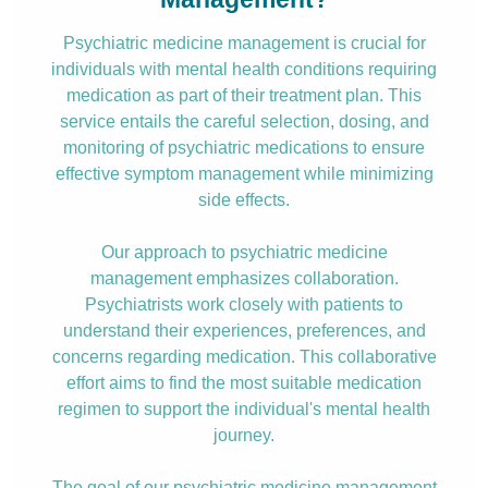
Psychiatric medicine management is crucial for
individuals with mental health conditions requiring
medication as part of their treatment plan. This
service entails the careful selection, dosing, and
monitoring of psychiatric medications to ensure
effective symptom management while minimizing
side effects.
Our approach to psychiatric medicine
management emphasizes collaboration.
Psychiatrists work closely with patients to
understand their experiences, preferences, and
concerns regarding medication. This collaborative
effort aims to find the most suitable medication
regimen to support the individual's mental health
journey.
The goal of our psychiatric medicine management