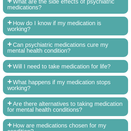
What are the side effects of psychiatric
medications?
How do I know if my medication is
working?
Can psychiatric medications cure my
mental health condition?
Will I need to take medication for life?
What happens if my medication stops
working?
Are there alternatives to taking medication
for mental health conditions?
How are medications chosen for my