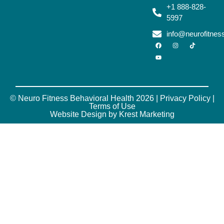
+1 888-828-
5997
info@neurofitne
© Neuro Fitness Behavioral Health 2026 |
Privacy Policy
|
Terms of Use
Website Design by Krest Marketing