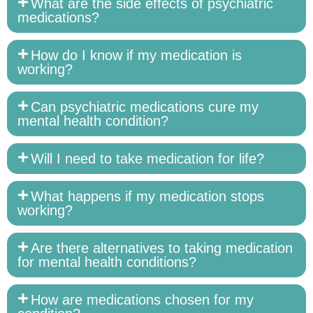
What are the side effects of psychiatric
medications?
How do I know if my medication is
working?
Can psychiatric medications cure my
mental health condition?
Will I need to take medication for life?
What happens if my medication stops
working?
Are there alternatives to taking medication
for mental health conditions?
How are medications chosen for my