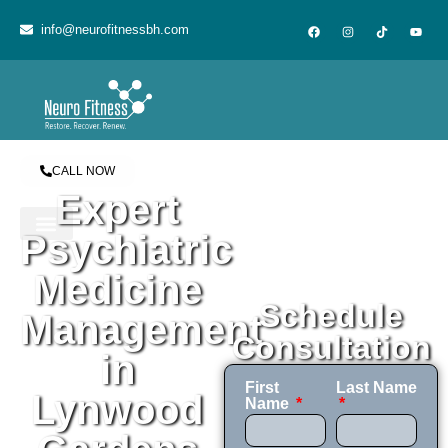
content
info@neurofitnessbh.com
CALL NOW
Expert
Psychiatric
Medicine
Schedule
Management
Consultation
in
First
Last Name
Lynwood
Name