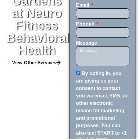
Gardens
Email
at Neuro
Fitness
Phone#
Behavioral
Message
Health
View Other Services
By opting in, you
are giving us your
consent to contact
you via email, SMS, or
other electronic
means for marketing
and promotional
purposes. You can
also text START to +1