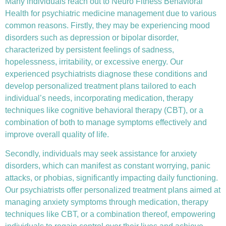
Many individuals reach out to Neuro Fitness Behavioral
Health for
psychiatric medicine management
due to various
common reasons. Firstly, they may be experiencing mood
disorders such as depression or bipolar disorder,
characterized by persistent feelings of sadness,
hopelessness, irritability, or excessive energy. Our
experienced psychiatrists diagnose these conditions and
develop personalized treatment plans tailored to each
individual’s needs, incorporating medication, therapy
techniques like
cognitive behavioral therapy (CBT)
, or a
combination of both to manage symptoms effectively and
improve overall quality of life.
Secondly, individuals may seek assistance for anxiety
disorders, which can manifest as constant worrying, panic
attacks, or phobias, significantly impacting daily functioning.
Our psychiatrists offer personalized treatment plans aimed at
managing anxiety symptoms through medication, therapy
techniques like CBT, or a combination thereof, empowering