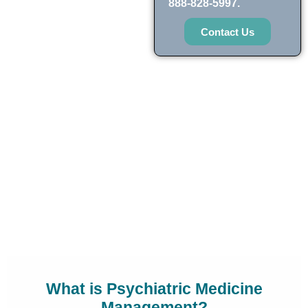
888-828-5997.
Contact Us
What is Psychiatric Medicine
Management?