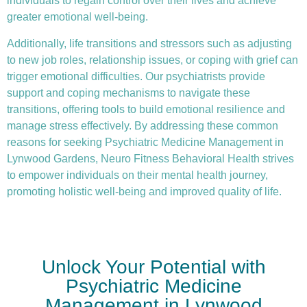
individuals to regain control over their lives and achieve
greater emotional well-being.
Additionally, life transitions and stressors such as adjusting
to new job roles, relationship issues, or coping with grief can
trigger emotional difficulties. Our psychiatrists provide
support and coping mechanisms to navigate these
transitions, offering tools to build emotional resilience and
manage stress effectively. By addressing these common
reasons for seeking Psychiatric Medicine Management in
Lynwood Gardens, Neuro Fitness Behavioral Health strives
to empower individuals on their mental health journey,
promoting holistic well-being and improved quality of life.
Unlock Your Potential with
Psychiatric Medicine
Management in Lynwood