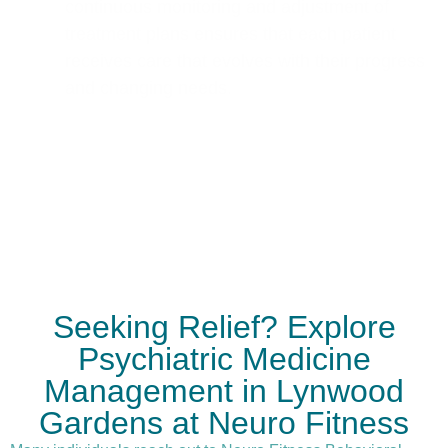
continuous monitoring and adjustment of
treatment plans ensures that each patient
receives care that evolves with their progress
and changing needs.
Seeking Relief? Explore
Psychiatric Medicine
Management in Lynwood
Gardens at Neuro Fitness