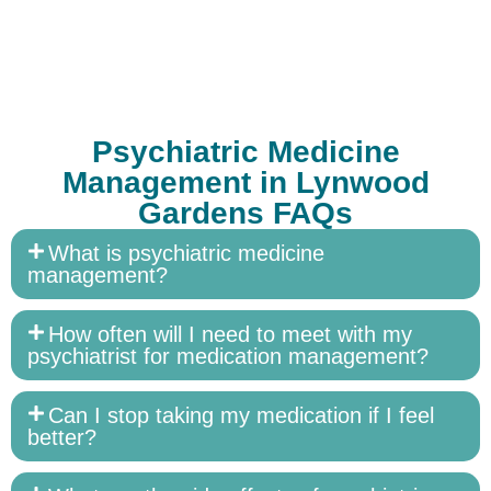
Psychiatric Medicine
Management in Lynwood
Gardens FAQs
What is psychiatric medicine
management?
How often will I need to meet with my
psychiatrist for medication management?
Can I stop taking my medication if I feel
better?