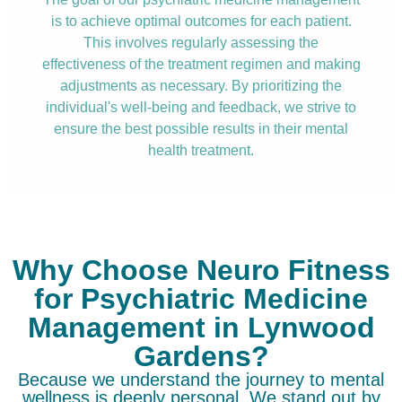
is to achieve optimal outcomes for each patient.
This involves regularly assessing the
effectiveness of the treatment regimen and making
adjustments as necessary. By prioritizing the
individual's well-being and feedback, we strive to
ensure the best possible results in their mental
health treatment.
Why Choose Neuro Fitness
for Psychiatric Medicine
Management in Lynwood
Gardens?
Because we understand the journey to mental
wellness is deeply personal. We stand out by