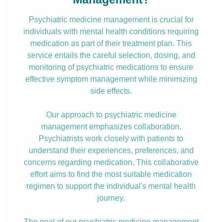
Psychiatric medicine management is crucial for
individuals with mental health conditions requiring
medication as part of their treatment plan. This
service entails the careful selection, dosing, and
monitoring of psychiatric medications to ensure
effective symptom management while minimizing
side effects.
Our approach to psychiatric medicine
management emphasizes collaboration.
Psychiatrists work closely with patients to
understand their experiences, preferences, and
concerns regarding medication. This collaborative
effort aims to find the most suitable medication
regimen to support the individual's mental health
journey.
The goal of our psychiatric medicine management