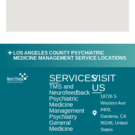
LOS ANGELES COUNTY PSYCHIATRIC
MEDICINE MANAGEMENT SERVICE LOCATIONS
SERVICES
VISIT
US
TMS and
Neurofeedback
18726 S
Psychiatric
Western Ave
Medicine
#409,
Management
Psychiatry
Gardena, CA
General
90248, United
Medicine
States