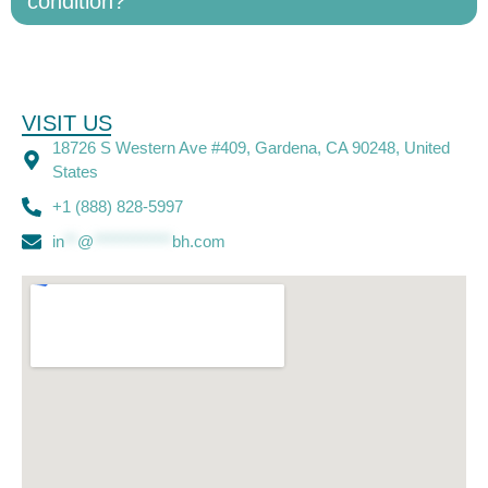
condition?
VISIT US
18726 S Western Ave #409, Gardena, CA 90248, United
States
+1 (888) 828-5997
in
**
@
************
bh.com