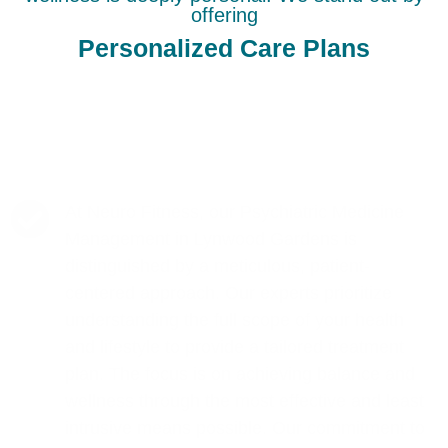
offering
Personalized Care Plans
At Neuro Fitness, our Psychiatric Medicine
Management in Lynwood Gardens is
distinguished by a meticulous, patient-
centered approach. Our experts prioritize
understanding the full scope of your health
and lifestyle to provide a tailored treatment
plan. The focus is on achieving balance and
wellness through the most effective and least
intrusive means possible. Our commitment to