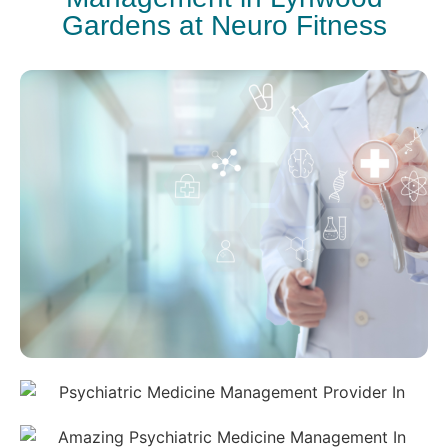
Gardens at Neuro Fitness