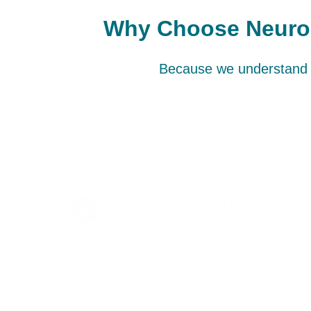
Why Choose Neuro F
Because we understand t
At Neuro Fitness, our Psychiatric M
Our experts prioritize understanding t
achieving balance and wellness thro
monitoring and adjustment of treatme
needs.