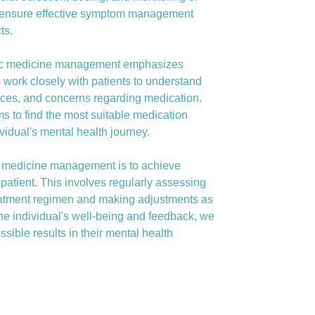
o ensure effective symptom management
ts.
ric medicine management emphasizes
s work closely with patients to understand
nces, and concerns regarding medication.
ims to find the most suitable medication
vidual's mental health journey.
ic medicine management is to achieve
patient. This involves regularly assessing
reatment regimen and making adjustments as
the individual's well-being and feedback, we
ssible results in their mental health