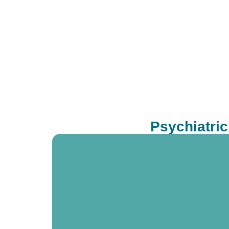
Psychiatri