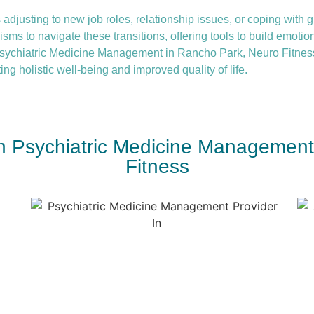
 adjusting to new job roles, relationship issues, or coping with gr
ms to navigate these transitions, offering tools to build emotio
sychiatric Medicine Management in Rancho Park, Neuro Fitness
ing holistic well-being and improved quality of life.
th Psychiatric Medicine Managemen
Fitness