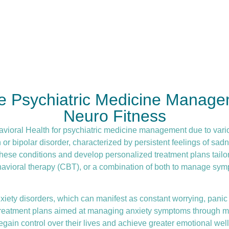
re Psychiatric Medicine Manage
Neuro Fitness
avioral Health for
psychiatric medicine management
due to vari
 bipolar disorder, characterized by persistent feelings of sadne
hese conditions and develop personalized treatment plans tailor
havioral therapy (CBT)
, or a combination of both to manage symp
iety disorders, which can manifest as constant worrying, panic a
d treatment plans aimed at managing anxiety symptoms through me
gain control over their lives and achieve greater emotional well