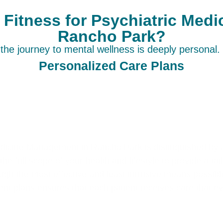
itness for Psychiatric Med
Rancho Park?
he journey to mental wellness is deeply personal. 
Personalized Care Plans
edicine Management in Rancho Park is distinguished by 
he full scope of your health and lifestyle to provide a ta
ugh the most effective and least intrusive means possib
nt plans ensures that each patient receives care that e