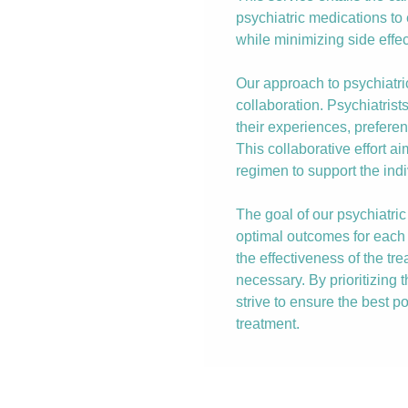
psychiatric medications t
while minimizing side effec
Our approach to psychiat
collaboration. Psychiatrist
their experiences, prefere
This collaborative effort a
regimen to support the indi
The goal of our psychiatr
optimal outcomes for each 
the effectiveness of the t
necessary. By prioritizing 
strive to ensure the best po
treatment.