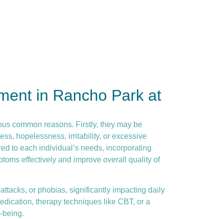
ment in Rancho Park at
ous common reasons. Firstly, they may be
ss, hopelessness, irritability, or excessive
ed to each individual’s needs, incorporating
toms effectively and improve overall quality of
ttacks, or phobias, significantly impacting daily
dication, therapy techniques like CBT, or a
-being.