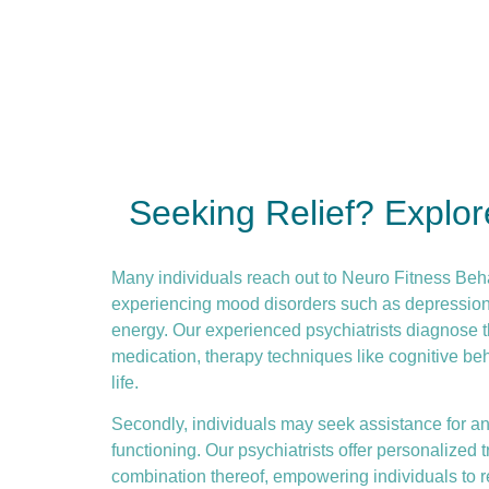
Seeking Relief? Explo
Many individuals reach out to Neuro Fitness Beh
experiencing mood disorders such as depression or
energy. Our experienced psychiatrists diagnose t
medication, therapy techniques like
cognitive be
life.
Secondly, individuals may seek assistance for anx
functioning. Our psychiatrists offer personalize
combination thereof, empowering individuals to re