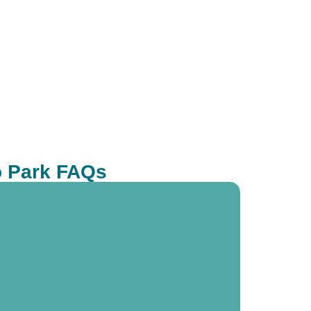
o Park FAQs