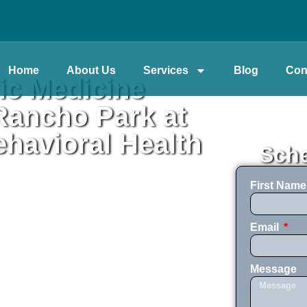
Home
About Us
Services
Blog
Con
ic Medicine
ancho Park at
havioral Health
Sche
First Nam
Email
Message