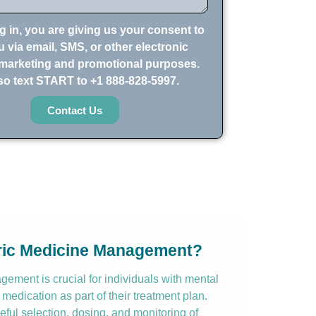
g in, you are giving us your consent to
 via email, SMS, or other electronic
marketing and promotional purposes.
so text START to +1 888-828-5997.
Contact Us
tric Medicine Management?
ement is crucial for individuals with mental
 medication as part of their treatment plan.
reful selection, dosing, and monitoring of