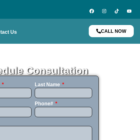
CALL NOW
tact Us
dule Consultation
e
Last Name
Phone#