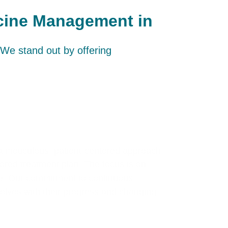
icine Management in
We stand out by offering
a meticulous, patient-centered approach.
ilored treatment plan. The focus is on
le. Our commitment to continuous
volves with their progress and changing