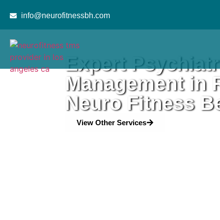
content
info@neurofitnessbh.com
Expert Psychiatr
Management in R
Neuro Fitness Be
View Other Services