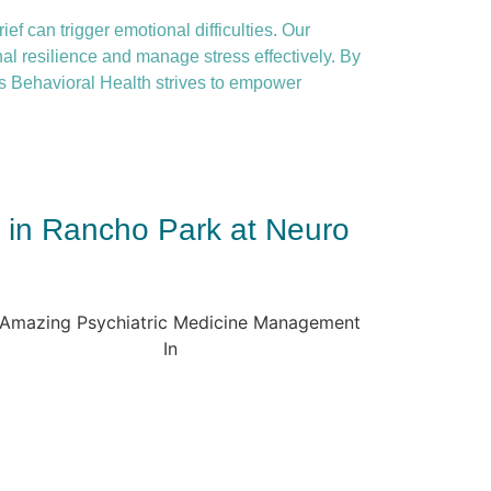
ief can trigger emotional difficulties. Our
nal resilience and manage stress effectively. By
 Behavioral Health strives to empower
t in Rancho Park at Neuro