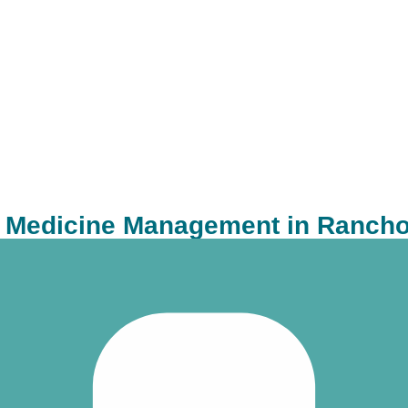
c Medicine Management in Ranch