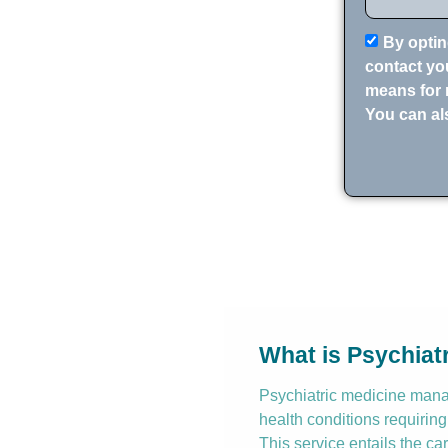
By optin
contact you
means for 
You can al
What is Psychia
Psychiatric medicine manag
health conditions requiring
This service entails the ca