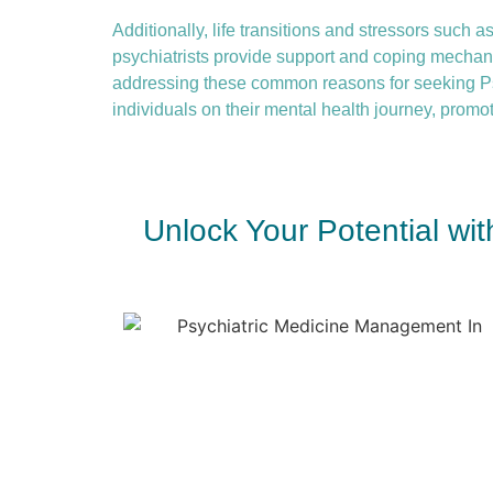
Additionally, life transitions and stressors such as
psychiatrists provide support and coping mechanis
addressing these common reasons for seeking P
individuals on their mental health journey, promot
Unlock Your Potential wi