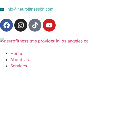
content
info@neurofitnessbh.com
Home
About Us
Services