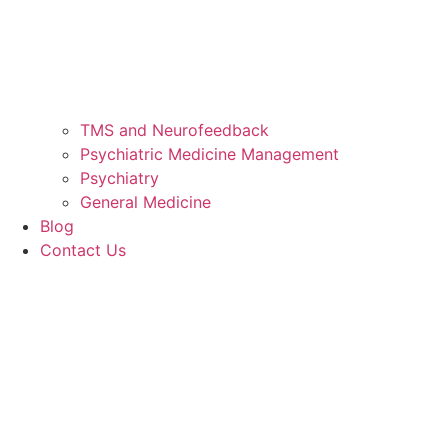
TMS and Neurofeedback
Psychiatric Medicine Management
Psychiatry
General Medicine
Blog
Contact Us