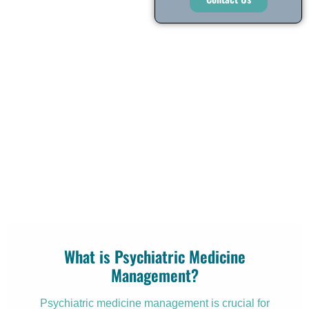
What is Psychiatric Medicine
Management?
Psychiatric medicine management is crucial for