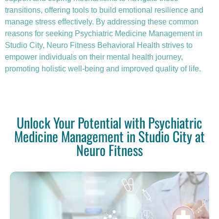
transitions, offering tools to build emotional resilience and
manage stress effectively. By addressing these common
reasons for seeking Psychiatric Medicine Management in
Studio City, Neuro Fitness Behavioral Health strives to
empower individuals on their mental health journey,
promoting holistic well-being and improved quality of life.
Unlock Your Potential with Psychiatric
Medicine Management in Studio City at
Neuro Fitness