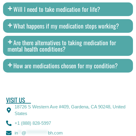
Will I need to take medication for life?
What happens if my medication stops working?
Are there alternatives to taking medication for
mental health conditions?
How are medications chosen for my condition?
VISIT US
18726 S Western Ave #409, Gardena, CA 90248, United
States
+1 (888) 828-5997
in
**
@
************
bh.com