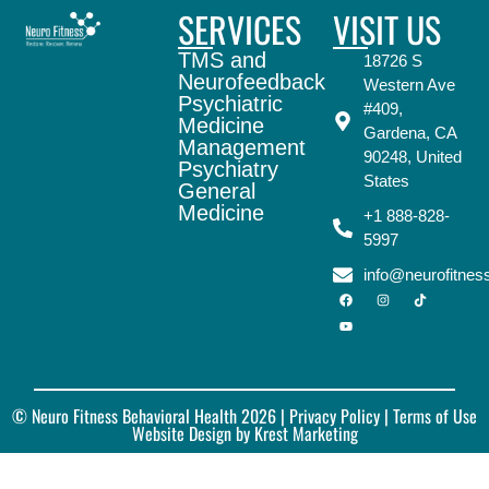
SERVICES
VISIT US
TMS and
18726 S
Neurofeedback
Western Ave
Psychiatric
#409,
Medicine
Gardena, CA
Management
90248, United
Psychiatry
States
General
Medicine
+1 888-828-
5997
info@neurofitne
© Neuro Fitness Behavioral Health 2026 |
Privacy Policy
| Terms of Use
Website Design by Krest Marketing