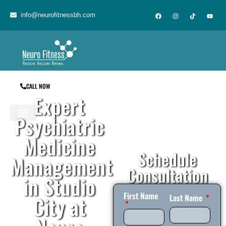
content
info@neurofitnessbh.com
CALL NOW
Expert
Psychiatric
Medicine
Schedule
Management
Consultation
in Studio
First Name
City at
Last Name