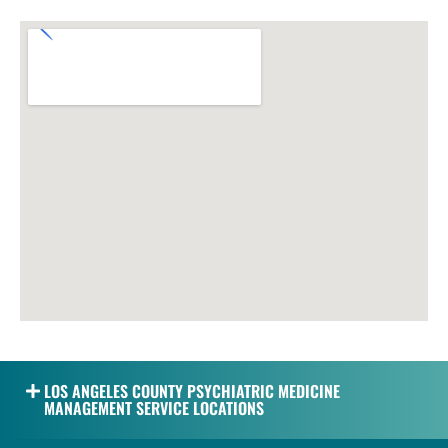
LOS ANGELES COUNTY PSYCHIATRIC MEDICINE
MANAGEMENT SERVICE LOCATIONS