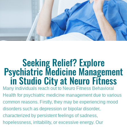
Seeking Relief? Explore
Psychiatric Medicine Management
in Studio City at Neuro Fitness
Many individuals reach out to Neuro Fitness Behavioral
Health for
psychiatric medicine management
due to various
common reasons. Firstly, they may be experiencing mood
disorders such as depression or bipolar disorder,
characterized by persistent feelings of sadness,
hopelessness, irritability, or excessive energy. Our