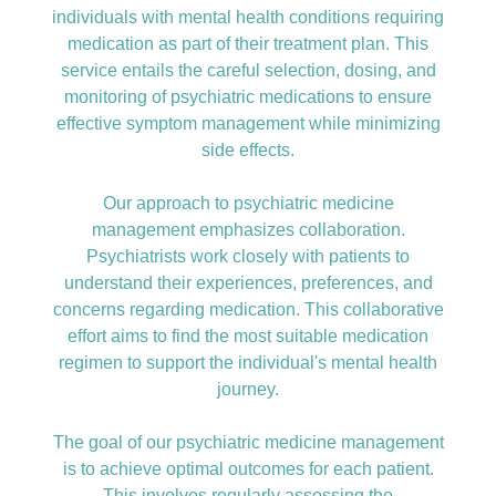
individuals with mental health conditions requiring
medication as part of their treatment plan. This
service entails the careful selection, dosing, and
monitoring of psychiatric medications to ensure
effective symptom management while minimizing
side effects.
Our approach to psychiatric medicine
management emphasizes collaboration.
Psychiatrists work closely with patients to
understand their experiences, preferences, and
concerns regarding medication. This collaborative
effort aims to find the most suitable medication
regimen to support the individual's mental health
journey.
The goal of our psychiatric medicine management
is to achieve optimal outcomes for each patient.
This involves regularly assessing the