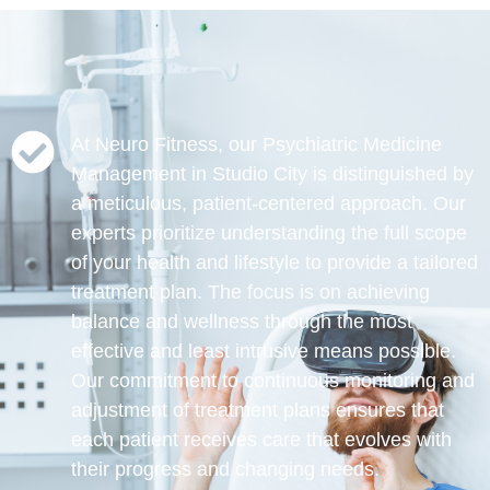
At Neuro Fitness, our Psychiatric Medicine
Management in Studio City is distinguished by
a meticulous, patient-centered approach. Our
experts prioritize understanding the full scope
of your health and lifestyle to provide a tailored
treatment plan. The focus is on achieving
balance and wellness through the most
effective and least intrusive means possible.
Our commitment to continuous monitoring and
adjustment of treatment plans ensures that
each patient receives care that evolves with
their progress and changing needs.