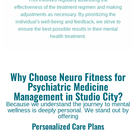
effectiveness of the treatment regimen and making
adjustments as necessary. By prioritizing the
individual's well-being and feedback, we strive to
ensure the best possible results in their mental
health treatment.
Why Choose Neuro Fitness for
Psychiatric Medicine
Management in Studio City?
Because we understand the journey to mental
wellness is deeply personal. We stand out by
offering
Personalized Care Plans