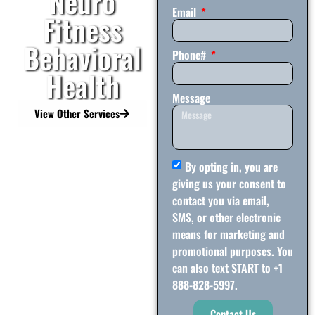
Neuro
Email
Fitness
Behavioral
Phone#
Health
Message
View Other Services
By opting in, you are
giving us your consent to
contact you via email,
SMS, or other electronic
means for marketing and
promotional purposes. You
can also text START to +1
888-828-5997.
Contact Us