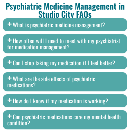
Psychiatric Medicine Management in
Studio City FAQs
What is psychiatric medicine management?
How often will I need to meet with my psychiatrist
for medication management?
Can I stop taking my medication if I feel better?
What are the side effects of psychiatric
medications?
How do I know if my medication is working?
Can psychiatric medications cure my mental health
condition?