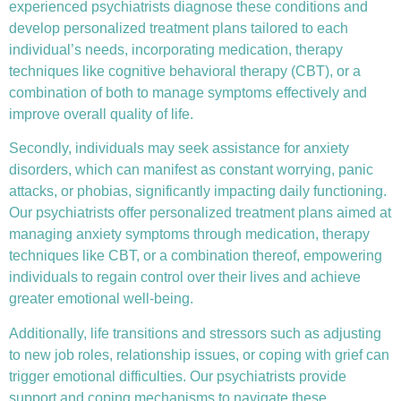
experienced psychiatrists diagnose these conditions and
develop personalized treatment plans tailored to each
individual’s needs, incorporating medication, therapy
techniques like
cognitive behavioral therapy (CBT)
, or a
combination of both to manage symptoms effectively and
improve overall quality of life.
Secondly, individuals may seek assistance for anxiety
disorders, which can manifest as constant worrying, panic
attacks, or phobias, significantly impacting daily functioning.
Our psychiatrists offer personalized treatment plans aimed at
managing anxiety symptoms through medication, therapy
techniques like CBT, or a combination thereof, empowering
individuals to regain control over their lives and achieve
greater emotional well-being.
Additionally, life transitions and stressors such as adjusting
to new job roles, relationship issues, or coping with grief can
trigger emotional difficulties. Our psychiatrists provide
support and coping mechanisms to navigate these