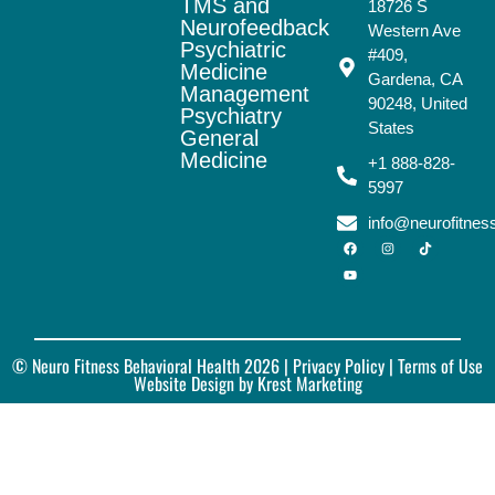
TMS and
18726 S
Neurofeedback
Western Ave
Psychiatric
#409,
Medicine
Gardena, CA
Management
90248, United
Psychiatry
States
General
Medicine
+1 888-828-
5997
info@neurofitne
© Neuro Fitness Behavioral Health 2026 |
Privacy Policy
| Terms of Use
Website Design by Krest Marketing