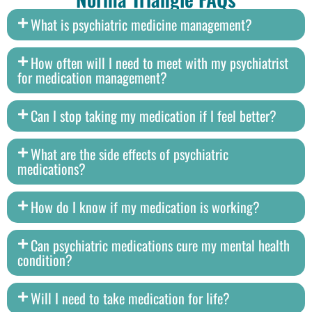
What is psychiatric medicine management?
How often will I need to meet with my psychiatrist
for medication management?
Can I stop taking my medication if I feel better?
What are the side effects of psychiatric
medications?
How do I know if my medication is working?
Can psychiatric medications cure my mental health
condition?
Will I need to take medication for life?