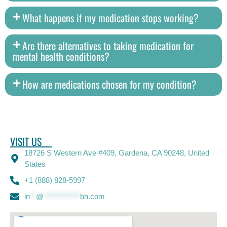
What happens if my medication stops working?
Are there alternatives to taking medication for
mental health conditions?
How are medications chosen for my condition?
VISIT US
18726 S Western Ave #409, Gardena, CA 90248, United
States
+1 (888) 828-5997
in
**
@
************
bh.com