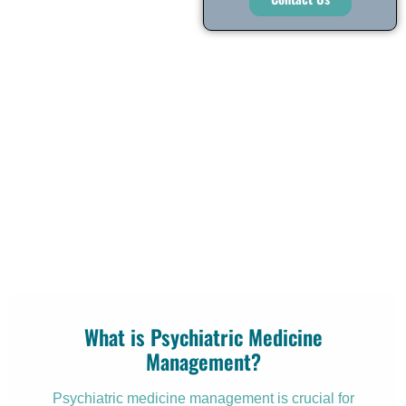
What is Psychiatric Medicine
Management?
Psychiatric medicine management is crucial for