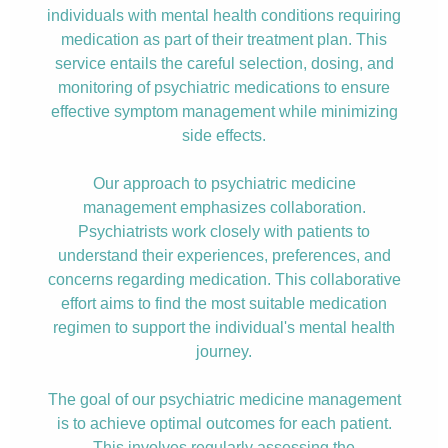
individuals with mental health conditions requiring
medication as part of their treatment plan. This
service entails the careful selection, dosing, and
monitoring of psychiatric medications to ensure
effective symptom management while minimizing
side effects.
Our approach to psychiatric medicine
management emphasizes collaboration.
Psychiatrists work closely with patients to
understand their experiences, preferences, and
concerns regarding medication. This collaborative
effort aims to find the most suitable medication
regimen to support the individual's mental health
journey.
The goal of our psychiatric medicine management
is to achieve optimal outcomes for each patient.
This involves regularly assessing the