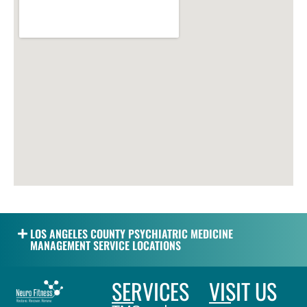
LOS ANGELES COUNTY PSYCHIATRIC MEDICINE
MANAGEMENT SERVICE LOCATIONS
SERVICES
VISIT US