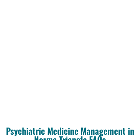
Psychiatric Medicine Management in
Norma Triangle FAQs