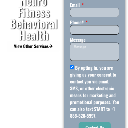
Neuro
Email
Fitness
Behavioral
Phone#
Health
Message
View Other Services
By opting in, you are
giving us your consent to
contact you via email,
SMS, or other electronic
means for marketing and
promotional purposes. You
can also text START to +1
888-828-5997.
Contact Us