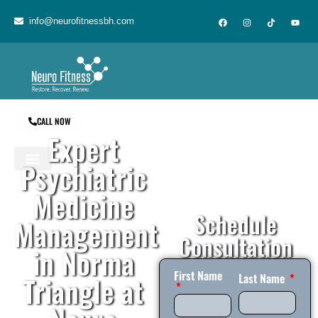
content
info@neurofitnessbh.com
CALL NOW
Expert
Psychiatric
Medicine
Schedule
Management
Consultation
in Norma
First Name
Triangle at
Last Name