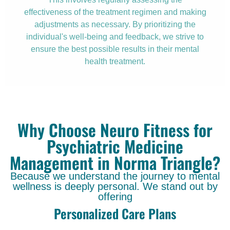
effectiveness of the treatment regimen and making
adjustments as necessary. By prioritizing the
individual's well-being and feedback, we strive to
ensure the best possible results in their mental
health treatment.
Why Choose Neuro Fitness for
Psychiatric Medicine
Management in Norma Triangle?
Because we understand the journey to mental
wellness is deeply personal. We stand out by
offering
Personalized Care Plans