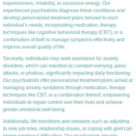
hopelessness, irritability, or excessive energy. Our
experienced psychiatrists diagnose these conditions and
develop personalized treatment plans tailored to each
individual’s needs, incorporating medication, therapy
techniques like
cognitive behavioral therapy (CBT)
, or a
combination of both to manage symptoms effectively and
improve overall quality of life.
Secondly, individuals may seek assistance for anxiety
disorders, which can manifest as constant worrying, panic
attacks, or phobias, significantly impacting daily functioning.
Our psychiatrists offer personalized treatment plans aimed at
managing anxiety symptoms through medication, therapy
techniques like CBT, or a combination thereof, empowering
individuals to regain control over their lives and achieve
greater emotional well-being.
Additionally, life transitions and stressors such as adjusting
to new job roles, relationship issues, or coping with grief can
trigger emotional difficulties. Our psychiatrists provide