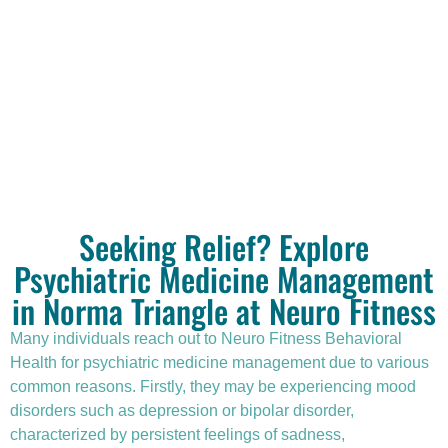
and changing needs.
Seeking Relief? Explore
Psychiatric Medicine Management
in Norma Triangle at Neuro Fitness
Many individuals reach out to Neuro Fitness Behavioral
Health for
psychiatric medicine management
due to various
common reasons. Firstly, they may be experiencing mood
disorders such as depression or bipolar disorder,
characterized by persistent feelings of sadness,