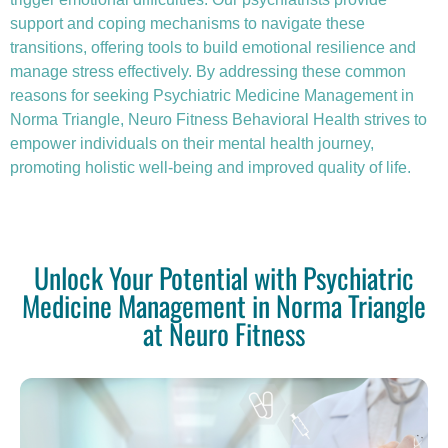
support and coping mechanisms to navigate these
transitions, offering tools to build emotional resilience and
manage stress effectively. By addressing these common
reasons for seeking Psychiatric Medicine Management in
Norma Triangle, Neuro Fitness Behavioral Health strives to
empower individuals on their mental health journey,
promoting holistic well-being and improved quality of life.
Unlock Your Potential with Psychiatric
Medicine Management in Norma Triangle
at Neuro Fitness