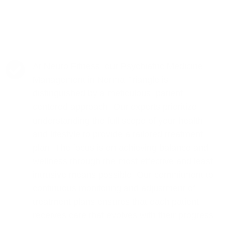
At Neuro Fitness, our Psychiatric Medicine
Management in Norma Triangle is
distinguished by a meticulous, patient-
centered approach. Our experts prioritize
understanding the full scope of your health
and lifestyle to provide a tailored treatment
plan. The focus is on achieving balance and
wellness through the most effective and least
intrusive means possible. Our commitment to
continuous monitoring and adjustment of
treatment plans ensures that each patient
receives care that evolves with their progress