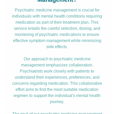
Psychiatric medicine management is crucial for
individuals with mental health conditions requiring
medication as part of their treatment plan. This
service entails the careful selection, dosing, and
monitoring of psychiatric medications to ensure
effective symptom management while minimizing
side effects.
Our approach to psychiatric medicine
management emphasizes collaboration.
Psychiatrists work closely with patients to
understand their experiences, preferences, and
concerns regarding medication. This collaborative
effort aims to find the most suitable medication
regimen to support the individual's mental health
journey.
The goal of our psychiatric medicine management