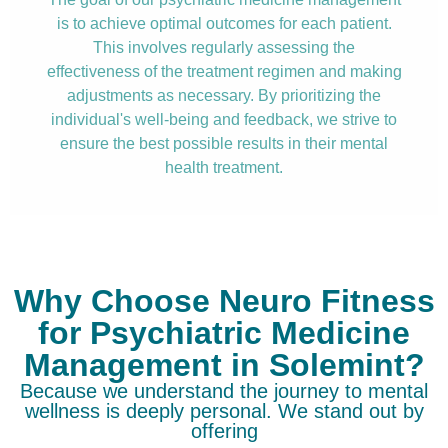
is to achieve optimal outcomes for each patient.
This involves regularly assessing the
effectiveness of the treatment regimen and making
adjustments as necessary. By prioritizing the
individual's well-being and feedback, we strive to
ensure the best possible results in their mental
health treatment.
Why Choose Neuro Fitness
for Psychiatric Medicine
Management in Solemint?
Because we understand the journey to mental
wellness is deeply personal. We stand out by
offering