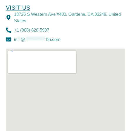
VISIT US
18726 S Western Ave #409, Gardena, CA 90248, United
States
+1 (888) 828-5997
in
**
@
************
bh.com