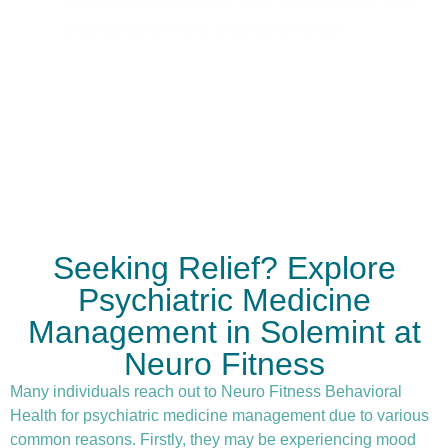
each patient receives care that evolves with
their progress and changing needs.
Seeking Relief? Explore
Psychiatric Medicine
Management in Solemint at
Neuro Fitness
Many individuals reach out to Neuro Fitness Behavioral
Health for
psychiatric medicine management
due to various
common reasons. Firstly, they may be experiencing mood