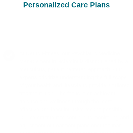
Personalized Care Plans
At Neuro Fitness, our Psychiatric Medicine
Management in Solemint is distinguished by a
meticulous, patient-centered approach. Our
experts prioritize understanding the full scope
of your health and lifestyle to provide a tailored
treatment plan. The focus is on achieving
balance and wellness through the most
effective and least intrusive means possible.
Our commitment to continuous monitoring and
adjustment of treatment plans ensures that