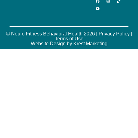
© Neuro Fitness Behavioral Health 2026 |
Privacy Policy
|
Terms of Use
Website Design by Krest Marketing