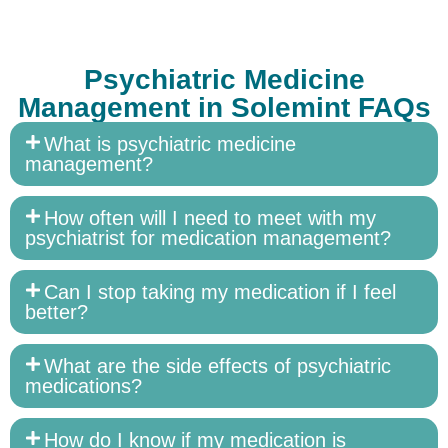
Psychiatric Medicine
Management in Solemint FAQs
What is psychiatric medicine
management?
How often will I need to meet with my
psychiatrist for medication management?
Can I stop taking my medication if I feel
better?
What are the side effects of psychiatric
medications?
How do I know if my medication is