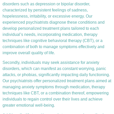
disorders such as depression or bipolar disorder,
characterized by persistent feelings of sadness,
hopelessness, irritability, or excessive energy. Our
experienced psychiatrists diagnose these conditions and
develop personalized treatment plans tailored to each
individual’s needs, incorporating medication, therapy
techniques like
cognitive behavioral therapy (CBT)
, or a
combination of both to manage symptoms effectively and
improve overall quality of life.
Secondly, individuals may seek assistance for anxiety
disorders, which can manifest as constant worrying, panic
attacks, or phobias, significantly impacting daily functioning.
Our psychiatrists offer personalized treatment plans aimed at
managing anxiety symptoms through medication, therapy
techniques like CBT, or a combination thereof, empowering
individuals to regain control over their lives and achieve
greater emotional well-being.