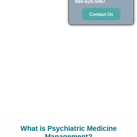
888-828-5997.
Contact Us
What is Psychiatric Medicine
Management?