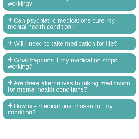
working?
Can psychiatric medications cure my
mental health condition?
Will I need to take medication for life?
What happens if my medication stops
working?
Are there alternatives to taking medication
for mental health conditions?
How are medications chosen for my
condition?