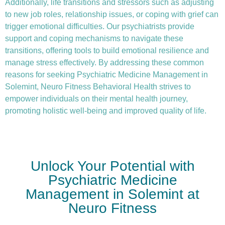
Additionally, life transitions and stressors such as adjusting
to new job roles, relationship issues, or coping with grief can
trigger emotional difficulties. Our psychiatrists provide
support and coping mechanisms to navigate these
transitions, offering tools to build emotional resilience and
manage stress effectively. By addressing these common
reasons for seeking Psychiatric Medicine Management in
Solemint, Neuro Fitness Behavioral Health strives to
empower individuals on their mental health journey,
promoting holistic well-being and improved quality of life.
Unlock Your Potential with
Psychiatric Medicine
Management in Solemint at
Neuro Fitness