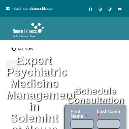
content
info@neurofitnessbh.com
CALL NOW
Expert
Psychiatric
Medicine
Schedule
Management
Consultation
in
First
Last Name
Solemint
Name