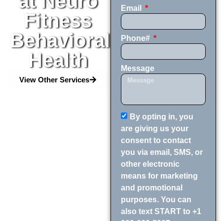
at Neuro
Email
Fitness
Behavioral
Phone#
Health
Message
View Other Services
By opting in, you
are giving us your
consent to contact
you via email, SMS, or
other electronic
means for marketing
and promotional
purposes. You can
also text START to +1