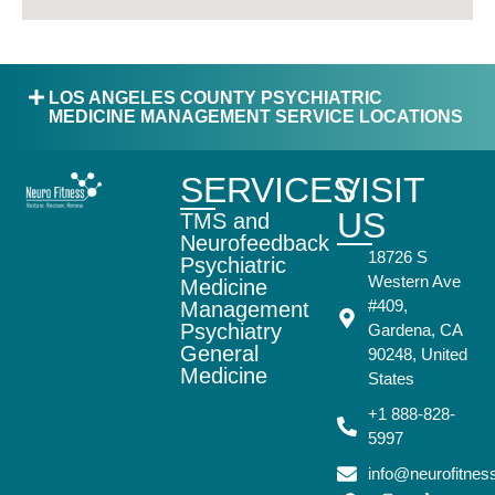
LOS ANGELES COUNTY PSYCHIATRIC
MEDICINE MANAGEMENT SERVICE LOCATIONS
SERVICES
VISIT
US
TMS and
Neurofeedback
18726 S
Psychiatric
Western Ave
Medicine
#409,
Management
Psychiatry
Gardena, CA
General
90248, United
Medicine
States
+1 888-828-
5997
info@neurofitne