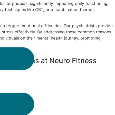
s, or phobias, significantly impacting daily functioning.
y techniques like CBT, or a combination thereof,
can trigger emotional difficulties. Our psychiatrists provide
e stress effectively. By addressing these common reasons
dividuals on their mental health journey, promoting
rdan Downs at Neuro Fitness