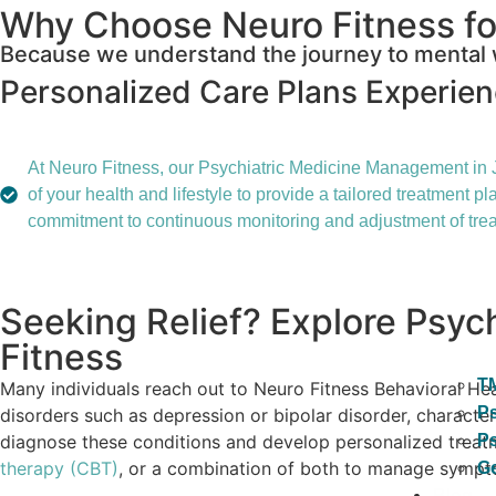
Why Choose Neuro Fitness fo
Because we understand the journey to mental w
Personalized Care Plans
Experie
At Neuro Fitness, our Psychiatric Medicine Management in J
of your health and lifestyle to provide a tailored treatment
commitment to continuous monitoring and adjustment of trea
Seeking Relief? Explore Psy
Fitness
T
Many individuals reach out to Neuro Fitness Behavioral He
Ps
disorders such as depression or bipolar disorder, characteri
diagnose these conditions and develop personalized treatme
Ps
therapy (CBT)
, or a combination of both to manage symptom
Ge
Blog