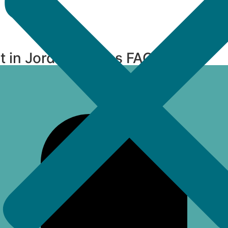
t in Jordan Downs FAQs