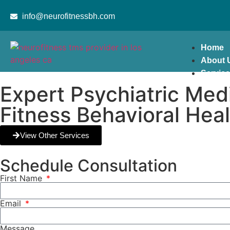
content
info@neurofitnessbh.com
Home
About 
Servic
Expert Psychiatric Me
Fitness Behavioral Hea
View Other Services
Schedule Consultation
First Name
Email
Message