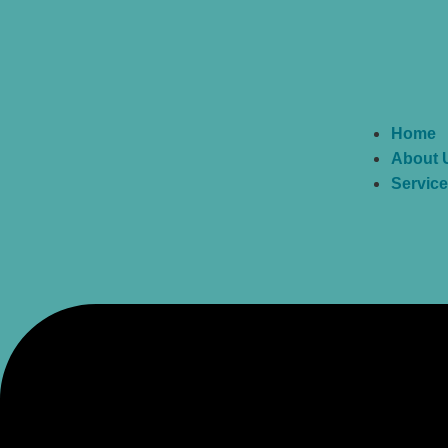
Home
About 
Servic