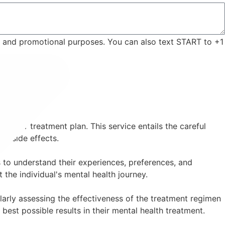
ng and promotional purposes. You can also text START to +1
 their treatment plan. This service entails the careful
ng side effects.
 to understand their experiences, preferences, and
the individual's mental health journey.
arly assessing the effectiveness of the treatment regimen
best possible results in their mental health treatment.