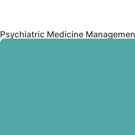
Psychiatric Medicine Managemen