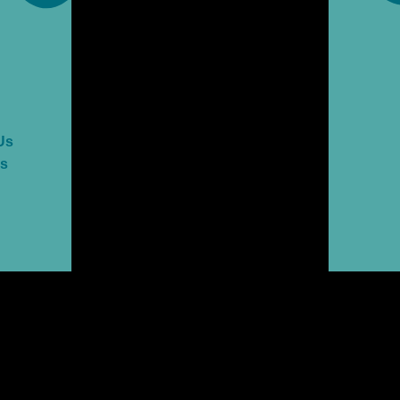
Us
es