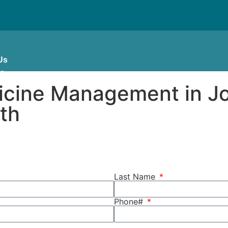
Us
es
dicine Management in J
lth
Last Name
Phone#