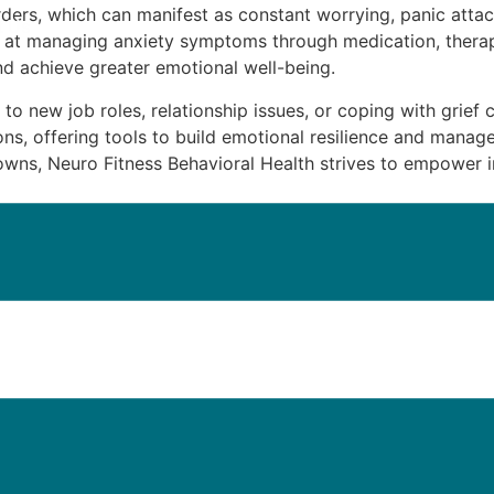
ders, which can manifest as constant worrying, panic attack
t Us
d at managing anxiety symptoms through medication, therap
and achieve greater emotional well-being.
g to new job roles, relationship issues, or coping with grief 
ns, offering tools to build emotional resilience and manag
ns, Neuro Fitness Behavioral Health strives to empower in
iatric Medicine Management in Jo