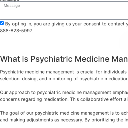
By opting in, you are giving us your consent to contact
888-828-5997.
What is Psychiatric Medicine M
Psychiatric medicine management is crucial for individuals w
selection, dosing, and monitoring of psychiatric medicati
Our approach to psychiatric medicine management emphasize
concerns regarding medication. This collaborative effort ai
The goal of our psychiatric medicine management is to achi
and making adjustments as necessary. By prioritizing the in