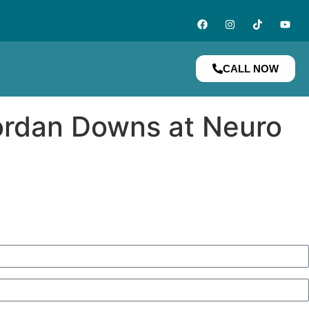
CALL NOW
ordan Downs at Neuro