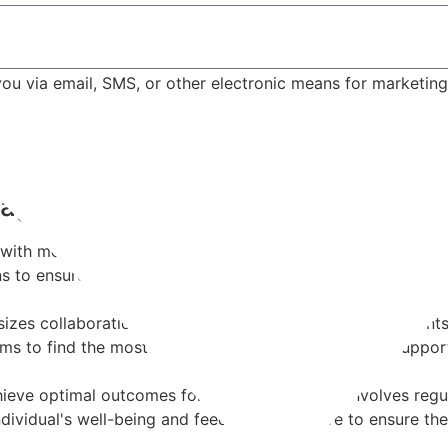
 you via email, SMS, or other electronic means for marketi
Contact Us
anagement?
ith mental health conditions requiring medication as part of
ons to ensure effective symptom management while minimizi
s collaboration. Psychiatrists work closely with patients
ms to find the most suitable medication regimen to support 
eve optimal outcomes for each patient. This involves regul
dividual's well-being and feedback, we strive to ensure the 