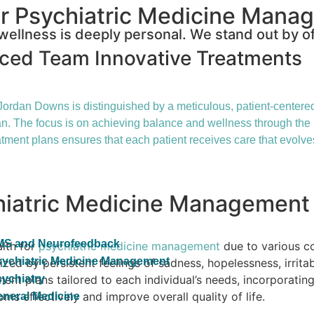
r Psychiatric Medicine Mana
ellness is deeply personal. We stand out by of
nced Team
Innovative Treatments
ordan Downs is distinguished by a meticulous, patient-centered 
 plan. The focus is on achieving balance and wellness through the
tment plans ensures that each patient receives care that evolve
chiatric Medicine Management
MS and Neurofeedback
alth for
psychiatric medicine management
due to various c
ychiatric Medicine Management
zed by persistent feelings of sadness, hopelessness, irritab
nt plans tailored to each individual’s needs, incorporatin
ychiatry
s effectively and improve overall quality of life.
neral Medicine