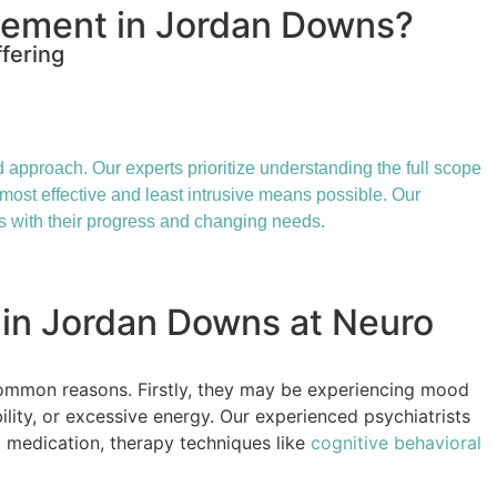
gement in Jordan Downs?
fering
approach. Our experts prioritize understanding the full scope
 most effective and least intrusive means possible. Our
s with their progress and changing needs.
 in Jordan Downs at Neuro
ommon reasons. Firstly, they may be experiencing mood
ility, or excessive energy. Our experienced psychiatrists
g medication, therapy techniques like
cognitive behavioral