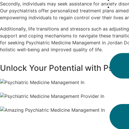
Secondly, individuals may seek assistance for anxiety disor
Contac
Our psychiatrists offer personalized treatment plans aime
empowering individuals to regain control over their lives 
Additionally, life transitions and stressors such as adjustin
support and coping mechanisms to navigate these transitio
for seeking Psychiatric Medicine Management in Jordan Dow
holistic well-being and improved quality of life.
Unlock Your Potential with Psych