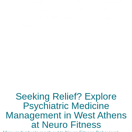
monitoring and adjustment of treatment plans
ensures that each patient receives care that
evolves with their progress and changing
needs.
Seeking Relief? Explore
Psychiatric Medicine
Management in West Athens
at Neuro Fitness