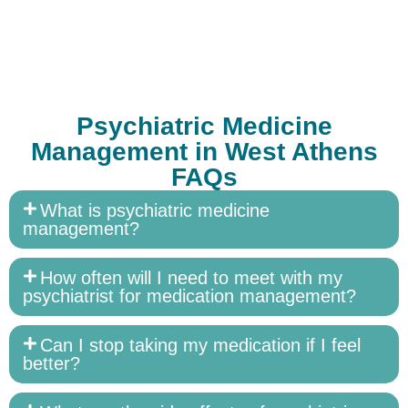
Psychiatric Medicine
Management in West Athens
FAQs
What is psychiatric medicine
management?
How often will I need to meet with my
psychiatrist for medication management?
Can I stop taking my medication if I feel
better?