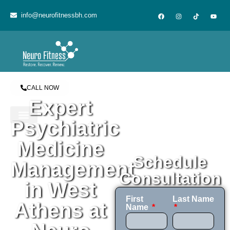
content
info@neurofitnessbh.com
CALL NOW
Expert
Psychiatric
Medicine
Schedule
Management
Consultation
in West
First
Last Name
Athens at
Name