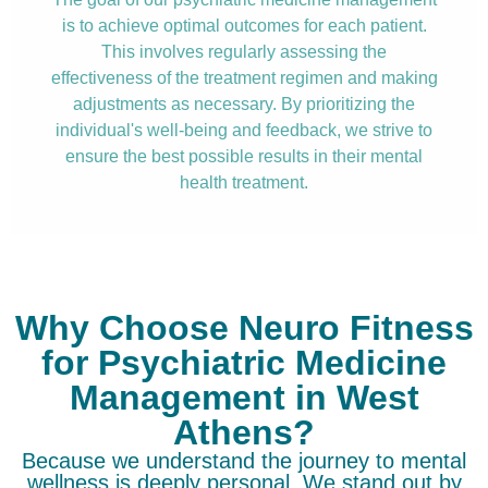
is to achieve optimal outcomes for each patient.
This involves regularly assessing the
effectiveness of the treatment regimen and making
adjustments as necessary. By prioritizing the
individual's well-being and feedback, we strive to
ensure the best possible results in their mental
health treatment.
Why Choose Neuro Fitness
for Psychiatric Medicine
Management in West
Athens?
Because we understand the journey to mental
wellness is deeply personal. We stand out by