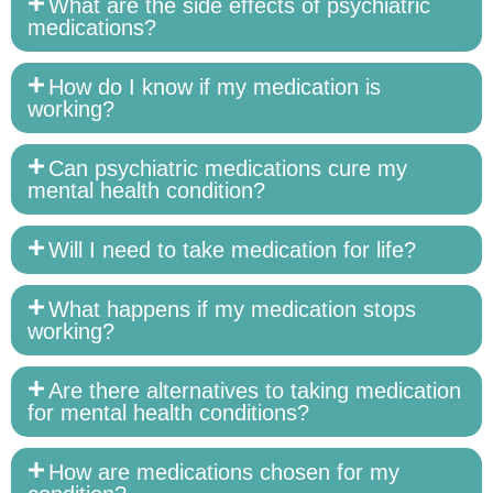
What are the side effects of psychiatric
medications?
How do I know if my medication is
working?
Can psychiatric medications cure my
mental health condition?
Will I need to take medication for life?
What happens if my medication stops
working?
Are there alternatives to taking medication
for mental health conditions?
How are medications chosen for my