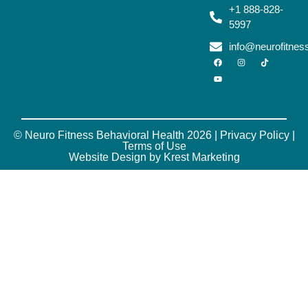
+1 888-828-
5997
info@neurofitne
© Neuro Fitness Behavioral Health 2026 |
Privacy Policy
|
Terms of Use
Website Design by Krest Marketing