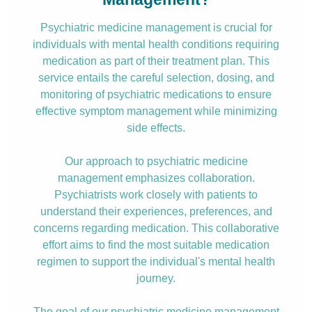
Psychiatric medicine management is crucial for
individuals with mental health conditions requiring
medication as part of their treatment plan. This
service entails the careful selection, dosing, and
monitoring of psychiatric medications to ensure
effective symptom management while minimizing
side effects.
Our approach to psychiatric medicine
management emphasizes collaboration.
Psychiatrists work closely with patients to
understand their experiences, preferences, and
concerns regarding medication. This collaborative
effort aims to find the most suitable medication
regimen to support the individual's mental health
journey.
The goal of our psychiatric medicine management