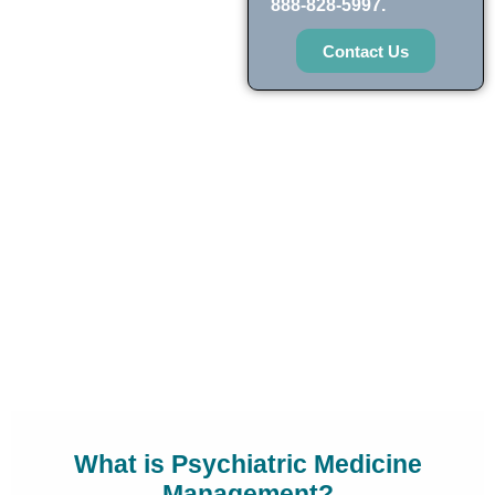
888-828-5997.
Contact Us
What is Psychiatric Medicine
Management?