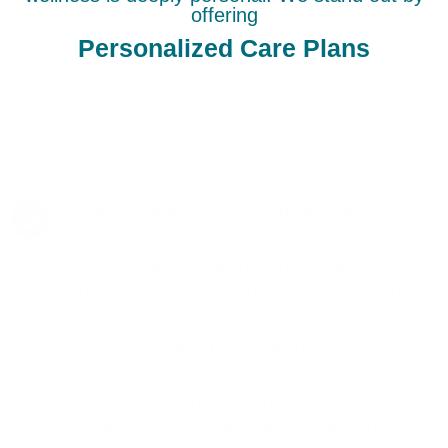
offering
Personalized Care Plans
At Neuro Fitness, our Psychiatric Medicine
Management in West Athens is distinguished
by a meticulous, patient-centered approach.
Our experts prioritize understanding the full
scope of your health and lifestyle to provide a
tailored treatment plan. The focus is on
achieving balance and wellness through the
most effective and least intrusive means
possible. Our commitment to continuous