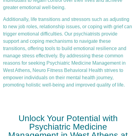
individuals to regain control over their lives and achieve
greater emotional well-being.
Additionally, life transitions and stressors such as adjusting
to new job roles, relationship issues, or coping with grief can
trigger emotional difficulties. Our psychiatrists provide
support and coping mechanisms to navigate these
transitions, offering tools to build emotional resilience and
manage stress effectively. By addressing these common
reasons for seeking Psychiatric Medicine Management in
West Athens, Neuro Fitness Behavioral Health strives to
empower individuals on their mental health journey,
promoting holistic well-being and improved quality of life.
Unlock Your Potential with
Psychiatric Medicine
Management in West Athens at