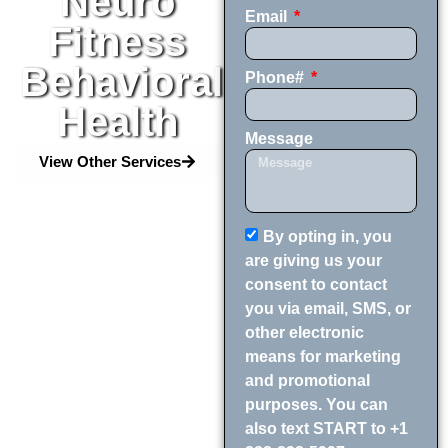
Neuro
Email
Fitness
Behavioral
Phone#
Health
Message
View Other Services
By opting in, you
are giving us your
consent to contact
you via email, SMS, or
other electronic
means for marketing
and promotional
purposes. You can
also text START to +1