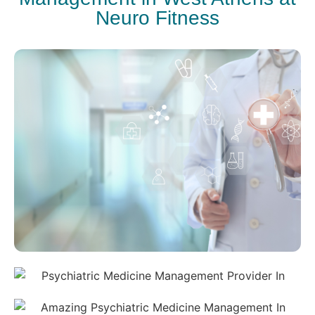
Neuro Fitness