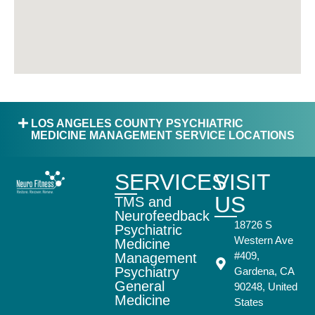
LOS ANGELES COUNTY PSYCHIATRIC
MEDICINE MANAGEMENT SERVICE LOCATIONS
SERVICES
VISIT
US
TMS and
Neurofeedback
18726 S
Psychiatric
Western Ave
Medicine
#409,
Management
Psychiatry
Gardena, CA
General
90248, United
Medicine
States