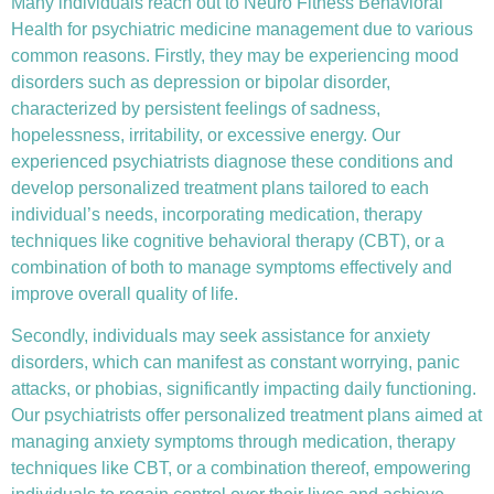
Many individuals reach out to Neuro Fitness Behavioral
Health for
psychiatric medicine management
due to various
common reasons. Firstly, they may be experiencing mood
disorders such as depression or bipolar disorder,
characterized by persistent feelings of sadness,
hopelessness, irritability, or excessive energy. Our
experienced psychiatrists diagnose these conditions and
develop personalized treatment plans tailored to each
individual’s needs, incorporating medication, therapy
techniques like
cognitive behavioral therapy (CBT)
, or a
combination of both to manage symptoms effectively and
improve overall quality of life.
Secondly, individuals may seek assistance for anxiety
disorders, which can manifest as constant worrying, panic
attacks, or phobias, significantly impacting daily functioning.
Our psychiatrists offer personalized treatment plans aimed at
managing anxiety symptoms through medication, therapy
techniques like CBT, or a combination thereof, empowering