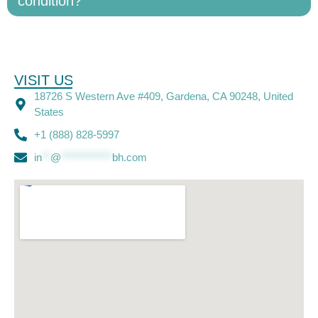
condition?
VISIT US
18726 S Western Ave #409, Gardena, CA 90248, United
States
+1 (888) 828-5997
in
**
@
************
bh.com