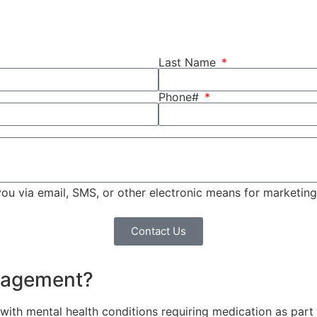
Last Name
Phone#
 you via email, SMS, or other electronic means for marketi
Contact Us
anagement?
ith mental health conditions requiring medication as part of