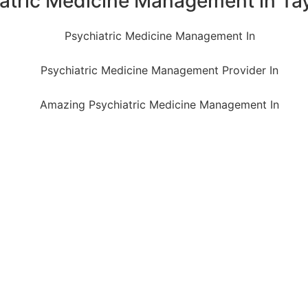
iatric Medicine Management in Tay