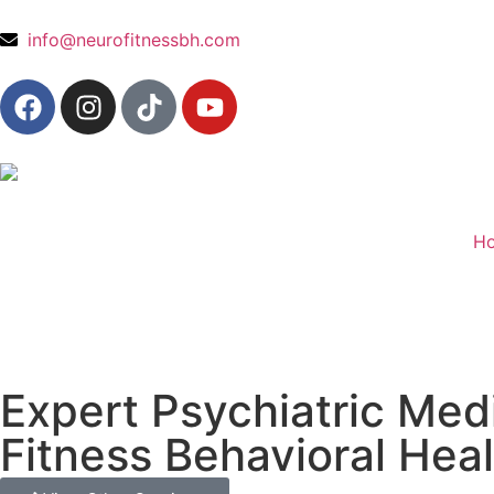
content
info@neurofitnessbh.com
H
Expert Psychiatric Med
Fitness Behavioral Hea