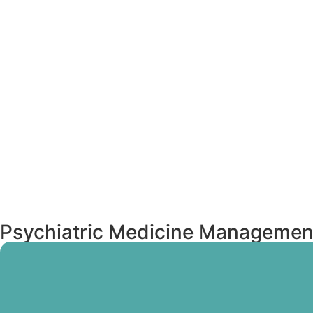
Psychiatric Medicine Management