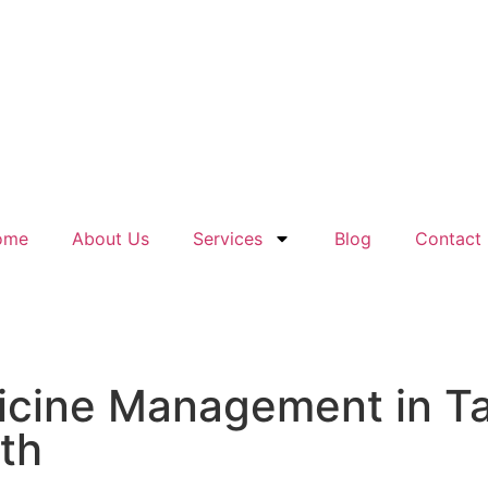
ome
About Us
Services
Blog
Contact
icine Management in Ta
lth