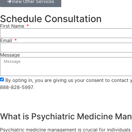
View Other Services
Schedule Consultation
First Name
Email
Message
By opting in, you are giving us your consent to contact
888-828-5997.
What is Psychiatric Medicine M
Psychiatric medicine management is crucial for individuals w