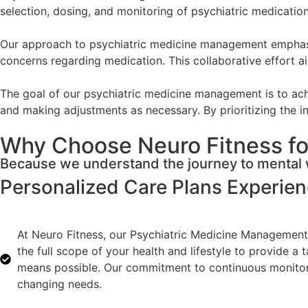
selection, dosing, and monitoring of psychiatric medicati
Our approach to psychiatric medicine management emphasize
concerns regarding medication. This collaborative effort ai
The goal of our psychiatric medicine management is to achi
and making adjustments as necessary. By prioritizing the in
Why Choose Neuro Fitness fo
Because we understand the journey to mental w
Personalized Care Plans
Experie
At Neuro Fitness, our Psychiatric Medicine Management 
the full scope of your health and lifestyle to provide a
means possible. Our commitment to continuous monitorin
changing needs.