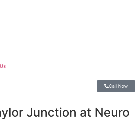
 Us
Call Now
ylor Junction at Neuro