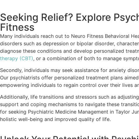
Seeking Relief? Explore Psyc
Fitness
Many individuals reach out to Neuro Fitness Behavioral He
disorders such as depression or bipolar disorder, characteri
diagnose these conditions and develop personalized treatme
therapy (CBT)
, or a combination of both to manage symptom
Secondly, individuals may seek assistance for anxiety disor
Our psychiatrists offer personalized treatment plans aime
empowering individuals to regain control over their lives 
Additionally, life transitions and stressors such as adjustin
support and coping mechanisms to navigate these transitio
for seeking Psychiatric Medicine Management in Taylor Junc
holistic well-being and improved quality of life.