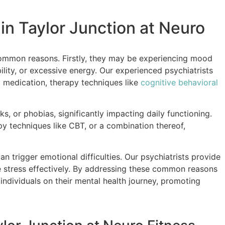
n Taylor Junction at Neuro
ommon reasons. Firstly, they may be experiencing mood
ility, or excessive energy. Our experienced psychiatrists
g medication, therapy techniques like
cognitive behavioral
s, or phobias, significantly impacting daily functioning.
y techniques like CBT, or a combination thereof,
can trigger emotional difficulties. Our psychiatrists provide
e stress effectively. By addressing these common reasons
ndividuals on their mental health journey, promoting