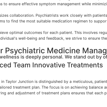
ons to ensure effective symptom management while minimizi
s collaboration. Psychiatrists work closely with patients
ms to find the most suitable medication regimen to support 
eve optimal outcomes for each patient. This involves regul
dividual's well-being and feedback, we strive to ensure the 
r Psychiatric Medicine Manag
ellness is deeply personal. We stand out by of
nced Team
Innovative Treatments
in Taylor Junction is distinguished by a meticulous, patien
 tailored treatment plan. The focus is on achieving balance 
g and adjustment of treatment plans ensures that each pat