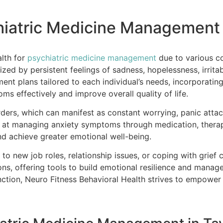
hiatric Medicine Management i
alth for
psychiatric medicine management
due to various c
zed by persistent feelings of sadness, hopelessness, irritab
nt plans tailored to each individual’s needs, incorporatin
s effectively and improve overall quality of life.
ders, which can manifest as constant worrying, panic attack
d at managing anxiety symptoms through medication, therap
and achieve greater emotional well-being.
g to new job roles, relationship issues, or coping with grief 
ns, offering tools to build emotional resilience and manag
tion, Neuro Fitness Behavioral Health strives to empower i