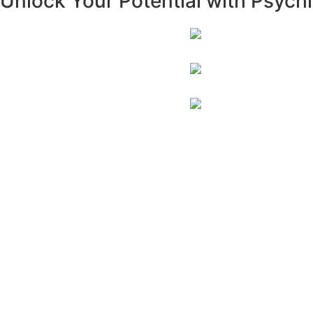
Unlock Your Potential with Psych