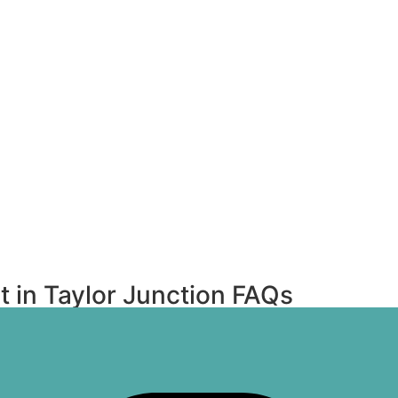
 in Taylor Junction FAQs