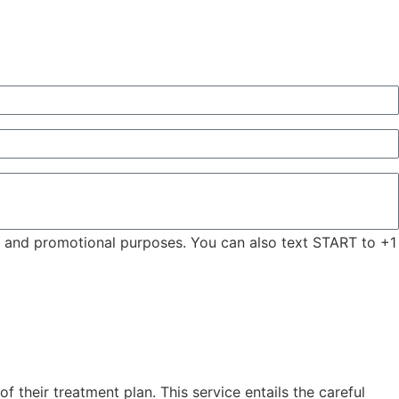
ng and promotional purposes. You can also text START to +1
 their treatment plan. This service entails the careful