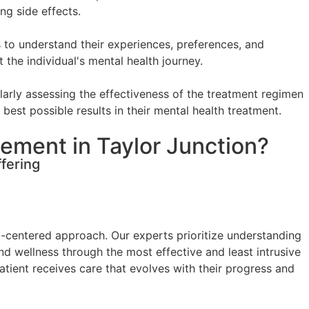
ng side effects.
 to understand their experiences, preferences, and
the individual's mental health journey.
arly assessing the effectiveness of the treatment regimen
best possible results in their mental health treatment.
ement in Taylor Junction?
fering
t-centered approach. Our experts prioritize understanding
and wellness through the most effective and least intrusive
ient receives care that evolves with their progress and