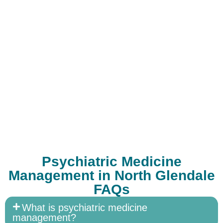
Psychiatric Medicine
Management in North Glendale
FAQs
What is psychiatric medicine
management?