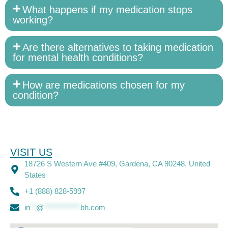
What happens if my medication stops
working?
Are there alternatives to taking medication
for mental health conditions?
How are medications chosen for my
condition?
VISIT US
18726 S Western Ave #409, Gardena, CA 90248, United
States
+1 (888) 828-5997
in
**
@
************
bh.com