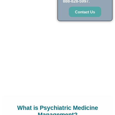
888-828-5997.
Contact Us
What is Psychiatric Medicine
Management?