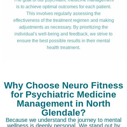
is to achieve optimal outcomes for each patient.
This involves regularly assessing the
effectiveness of the treatment regimen and making
adjustments as necessary. By prioritizing the
individual's well-being and feedback, we strive to
ensure the best possible results in their mental
health treatment.
Why Choose Neuro Fitness
for Psychiatric Medicine
Management in North
Glendale?
Because we understand the journey to mental
wellness is deeply personal. We stand out by