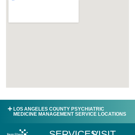
LOS ANGELES COUNTY PSYCHIATRIC
MEDICINE MANAGEMENT SERVICE LOCATIONS
SERVICES
VISIT