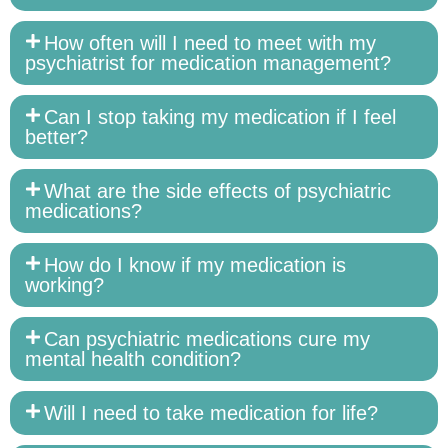
How often will I need to meet with my
psychiatrist for medication management?
Can I stop taking my medication if I feel
better?
What are the side effects of psychiatric
medications?
How do I know if my medication is
working?
Can psychiatric medications cure my
mental health condition?
Will I need to take medication for life?