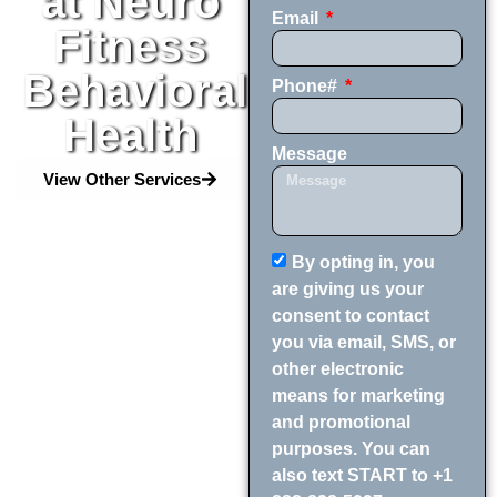
at Neuro
Email
Fitness
Behavioral
Phone#
Health
Message
View Other Services
By opting in, you
are giving us your
consent to contact
you via email, SMS, or
other electronic
means for marketing
and promotional
purposes. You can
also text START to +1