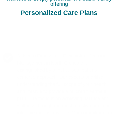
offering
Personalized Care Plans
At Neuro Fitness, our Psychiatric Medicine
Management in North Glendale is
distinguished by a meticulous, patient-
centered approach. Our experts prioritize
understanding the full scope of your health
and lifestyle to provide a tailored treatment
plan. The focus is on achieving balance and
wellness through the most effective and least
intrusive means possible. Our commitment to