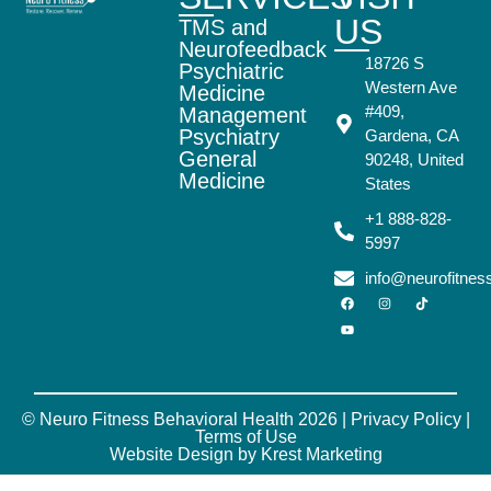
US
TMS and
Neurofeedback
18726 S
Psychiatric
Western Ave
Medicine
#409,
Management
Psychiatry
Gardena, CA
General
90248, United
Medicine
States
+1 888-828-
5997
info@neurofitne
© Neuro Fitness Behavioral Health 2026 |
Privacy Policy
|
Terms of Use
Website Design by Krest Marketing