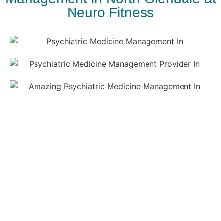
Neuro Fitness