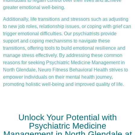
individuals to regain control over their lives and achieve
greater emotional well-being.
Additionally, life transitions and stressors such as adjusting
to new job roles, relationship issues, or coping with grief can
trigger emotional difficulties. Our psychiatrists provide
support and coping mechanisms to navigate these
transitions, offering tools to build emotional resilience and
manage stress effectively. By addressing these common
reasons for seeking Psychiatric Medicine Management in
North Glendale, Neuro Fitness Behavioral Health strives to
empower individuals on their mental health journey,
promoting holistic well-being and improved quality of life.
Unlock Your Potential with
Psychiatric Medicine
Management in North Glendale at