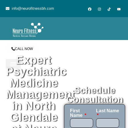
content
info@neurofitnessbh.com
CALL NOW
Expert
Psychiatric
Medicine
Schedule
Management
Consultation
in North
First
Last Name
Glendale
Name