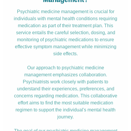
Psychiatric medicine management is crucial for
individuals with mental health conditions requiring
medication as part of their treatment plan. This
service entails the careful selection, dosing, and
monitoring of psychiatric medications to ensure
effective symptom management while minimizing
side effects.
Our approach to psychiatric medicine
management emphasizes collaboration.
Psychiatrists work closely with patients to
understand their experiences, preferences, and
concerns regarding medication. This collaborative
effort aims to find the most suitable medication
regimen to support the individual's mental health
journey.
The goal of our psychiatric medicine management