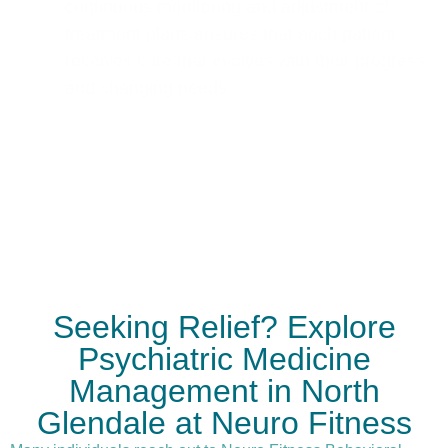
continuous monitoring and adjustment of
treatment plans ensures that each patient
receives care that evolves with their progress
and changing needs.
Seeking Relief? Explore
Psychiatric Medicine
Management in North
Glendale at Neuro Fitness