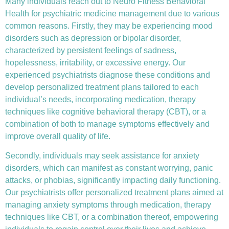
Many individuals reach out to Neuro Fitness Behavioral
Health for
psychiatric medicine management
due to various
common reasons. Firstly, they may be experiencing mood
disorders such as depression or bipolar disorder,
characterized by persistent feelings of sadness,
hopelessness, irritability, or excessive energy. Our
experienced psychiatrists diagnose these conditions and
develop personalized treatment plans tailored to each
individual’s needs, incorporating medication, therapy
techniques like
cognitive behavioral therapy (CBT)
, or a
combination of both to manage symptoms effectively and
improve overall quality of life.
Secondly, individuals may seek assistance for anxiety
disorders, which can manifest as constant worrying, panic
attacks, or phobias, significantly impacting daily functioning.
Our psychiatrists offer personalized treatment plans aimed at
managing anxiety symptoms through medication, therapy
techniques like CBT, or a combination thereof, empowering