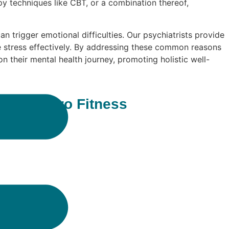
y techniques like CBT, or a combination thereof,
can trigger emotional difficulties. Our psychiatrists provide
e stress effectively. By addressing these common reasons
 their mental health journey, promoting holistic well-
ll at Neuro Fitness