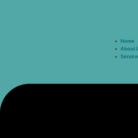
Home
About 
Servic