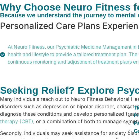
Why Choose Neuro Fitness fo
Because we understand the journey to mental w
Personalized Care Plans
Experie
At Neuro Fitness, our Psychiatric Medicine Management in Bel
health and lifestyle to provide a tailored treatment plan. T
continuous monitoring and adjustment of treatment plans ens
Seeking Relief? Explore Psyc
Many individuals reach out to Neuro Fitness Behavioral He
disorders such as depression or bipolar disorder, characteri
T
diagnose these conditions and develop personalized treatme
Ps
therapy (CBT)
, or a combination of both to manage symptom
Ps
Ge
Secondly, individuals may seek assistance for anxiety disor
Blog