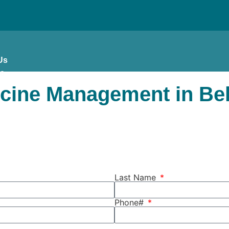
Us
es
icine Management in Bel
Last Name
Phone#