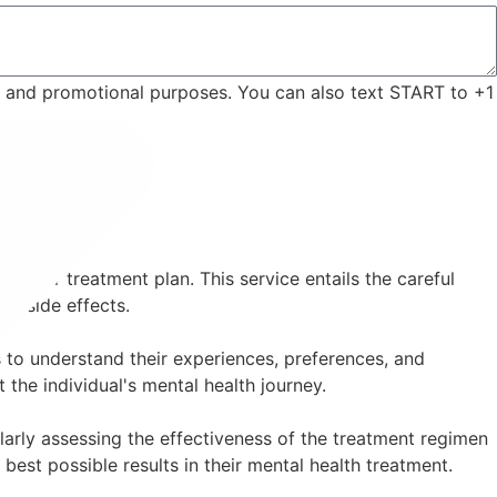
ng and promotional purposes. You can also text START to +1
 their treatment plan. This service entails the careful
ng side effects.
 to understand their experiences, preferences, and
the individual's mental health journey.
arly assessing the effectiveness of the treatment regimen
best possible results in their mental health treatment.