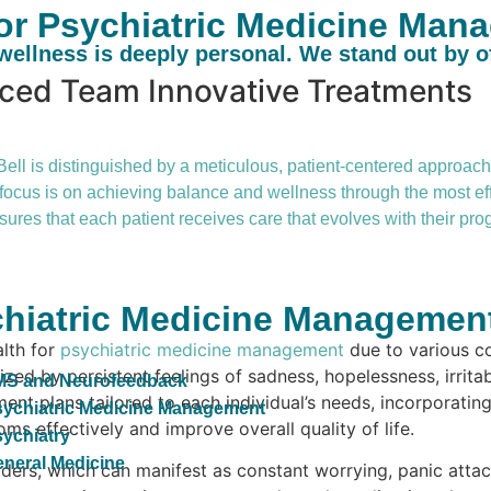
r Psychiatric Medicine Mana
ellness is deeply personal. We stand out by o
nced Team
Innovative Treatments
l is distinguished by a meticulous, patient-centered approach. 
he focus is on achieving balance and wellness through the most e
ures that each patient receives care that evolves with their p
hiatric Medicine Management 
alth for
psychiatric medicine management
due to various c
zed by persistent feelings of sadness, hopelessness, irritab
MS and Neurofeedback
nt plans tailored to each individual’s needs, incorporatin
ychiatric Medicine Management
s effectively and improve overall quality of life.
ychiatry
neral Medicine
ders, which can manifest as constant worrying, panic attack