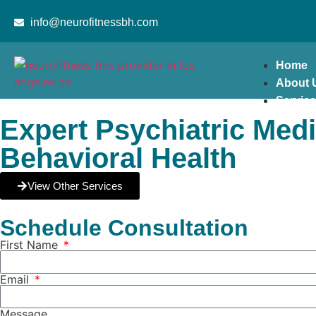
content
info@neurofitnessbh.com
Home
About 
Servic
Expert Psychiatric Med
Behavioral Health
View Other Services
Schedule Consultation
First Name
Email
Message