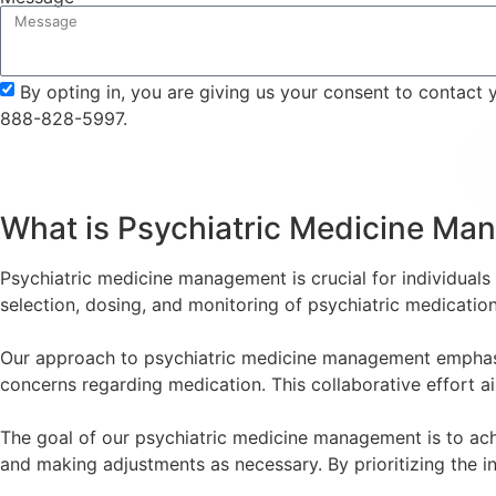
By opting in, you are giving us your consent to contact
888-828-5997.
What is Psychiatric Medicine M
Psychiatric medicine management is crucial for individuals w
selection, dosing, and monitoring of psychiatric medicati
Our approach to psychiatric medicine management emphasize
concerns regarding medication. This collaborative effort ai
The goal of our psychiatric medicine management is to achi
and making adjustments as necessary. By prioritizing the in