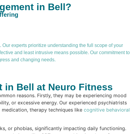
gement in Bell?
ffering
Our experts prioritize understanding the full scope of your
ffective and least intrusive means possible. Our commitment to
rogress and changing needs.
in Bell at Neuro Fitness
ommon reasons. Firstly, they may be experiencing mood
ility, or excessive energy. Our experienced psychiatrists
g medication, therapy techniques like
cognitive behavioral
s, or phobias, significantly impacting daily functioning.