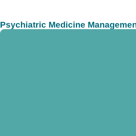
Psychiatric Medicine Management