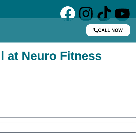
CALL NOW
l at Neuro Fitness