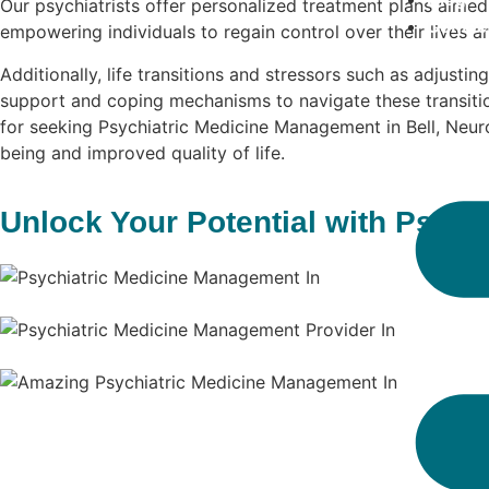
Our psychiatrists offer personalized treatment plans aime
Contac
empowering individuals to regain control over their lives 
Additionally, life transitions and stressors such as adjustin
support and coping mechanisms to navigate these transitio
for seeking Psychiatric Medicine Management in Bell, Neuro 
being and improved quality of life.
Unlock Your Potential with Psych