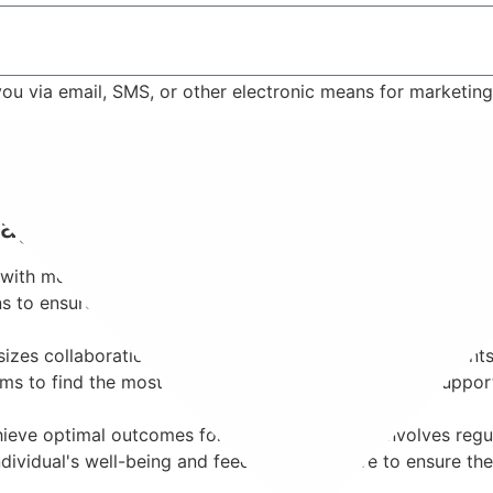
 you via email, SMS, or other electronic means for marketi
Contact Us
anagement?
ith mental health conditions requiring medication as part of
ons to ensure effective symptom management while minimizi
s collaboration. Psychiatrists work closely with patients
ms to find the most suitable medication regimen to support 
eve optimal outcomes for each patient. This involves regul
dividual's well-being and feedback, we strive to ensure the 