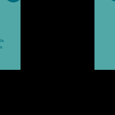
Us
es