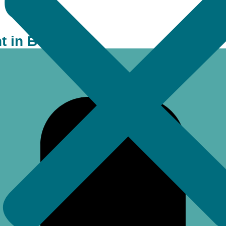
 in Bell FAQs