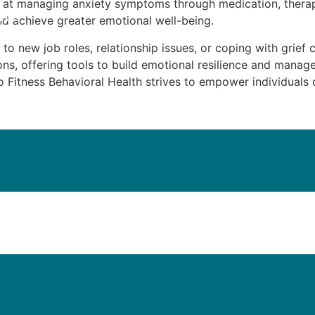
d at managing anxiety symptoms through medication, therap
t Us
and achieve greater emotional well-being.
g to new job roles, relationship issues, or coping with grief 
ns, offering tools to build emotional resilience and manag
Fitness Behavioral Health strives to empower individuals on
iatric Medicine Management in Be