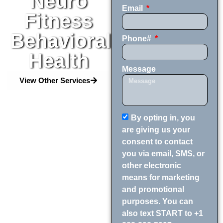
Neuro
Email
Fitness
Behavioral
Phone#
Health
Message
View Other Services
By opting in, you
are giving us your
consent to contact
you via email, SMS, or
other electronic
means for marketing
and promotional
purposes. You can
also text START to +1