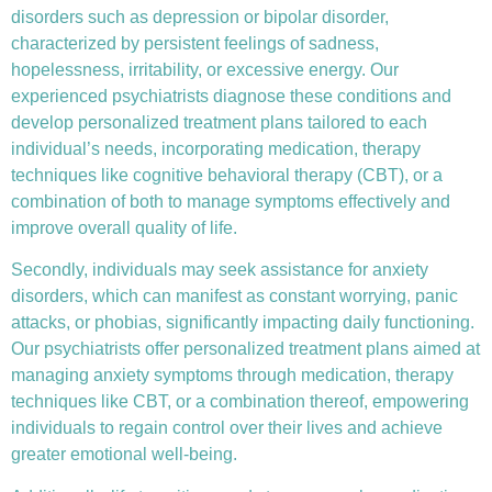
disorders such as depression or bipolar disorder,
characterized by persistent feelings of sadness,
hopelessness, irritability, or excessive energy. Our
experienced psychiatrists diagnose these conditions and
develop personalized treatment plans tailored to each
individual’s needs, incorporating medication, therapy
techniques like
cognitive behavioral therapy (CBT)
, or a
combination of both to manage symptoms effectively and
improve overall quality of life.
Secondly, individuals may seek assistance for anxiety
disorders, which can manifest as constant worrying, panic
attacks, or phobias, significantly impacting daily functioning.
Our psychiatrists offer personalized treatment plans aimed at
managing anxiety symptoms through medication, therapy
techniques like CBT, or a combination thereof, empowering
individuals to regain control over their lives and achieve
greater emotional well-being.