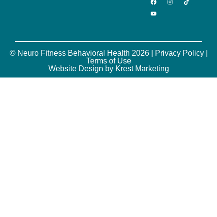
© Neuro Fitness Behavioral Health 2026 |
Privacy Policy
|
Terms of Use
Website Design by Krest Marketing