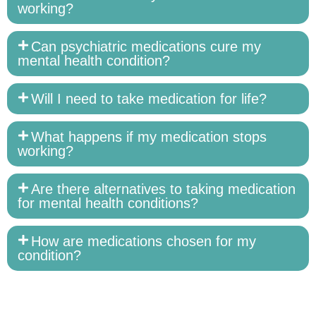
working?
Can psychiatric medications cure my
mental health condition?
Will I need to take medication for life?
What happens if my medication stops
working?
Are there alternatives to taking medication
for mental health conditions?
How are medications chosen for my
condition?