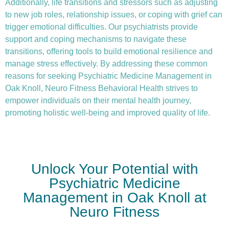
Additionally, life transitions and stressors such as adjusting
to new job roles, relationship issues, or coping with grief can
trigger emotional difficulties. Our psychiatrists provide
support and coping mechanisms to navigate these
transitions, offering tools to build emotional resilience and
manage stress effectively. By addressing these common
reasons for seeking Psychiatric Medicine Management in
Oak Knoll, Neuro Fitness Behavioral Health strives to
empower individuals on their mental health journey,
promoting holistic well-being and improved quality of life.
Unlock Your Potential with
Psychiatric Medicine
Management in Oak Knoll at
Neuro Fitness