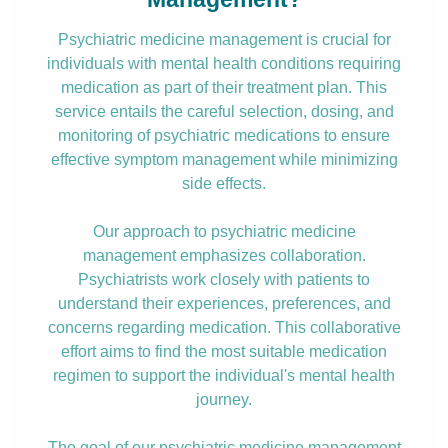
Psychiatric medicine management is crucial for
individuals with mental health conditions requiring
medication as part of their treatment plan. This
service entails the careful selection, dosing, and
monitoring of psychiatric medications to ensure
effective symptom management while minimizing
side effects.
Our approach to psychiatric medicine
management emphasizes collaboration.
Psychiatrists work closely with patients to
understand their experiences, preferences, and
concerns regarding medication. This collaborative
effort aims to find the most suitable medication
regimen to support the individual's mental health
journey.
The goal of our psychiatric medicine management