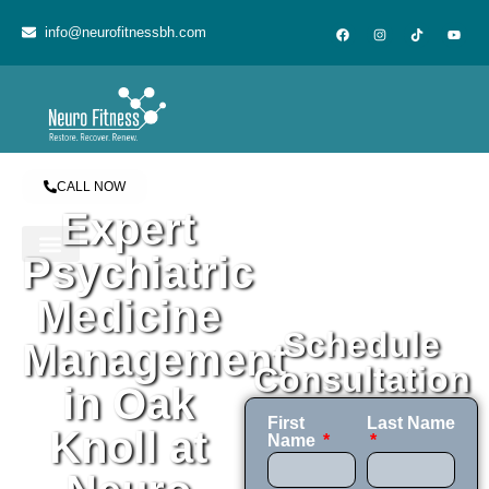
content
info@neurofitnessbh.com
CALL NOW
Expert
Psychiatric
Medicine
Schedule
Management
Consultation
in Oak
First
Last Name
Knoll at
Name