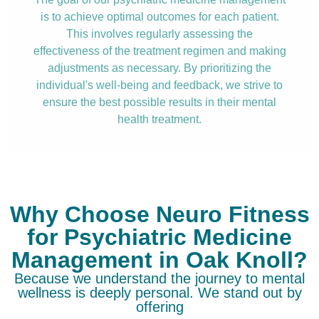
is to achieve optimal outcomes for each patient.
This involves regularly assessing the
effectiveness of the treatment regimen and making
adjustments as necessary. By prioritizing the
individual's well-being and feedback, we strive to
ensure the best possible results in their mental
health treatment.
Why Choose Neuro Fitness
for Psychiatric Medicine
Management in Oak Knoll?
Because we understand the journey to mental
wellness is deeply personal. We stand out by
offering