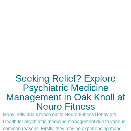
each patient receives care that evolves with
their progress and changing needs.
Seeking Relief? Explore
Psychiatric Medicine
Management in Oak Knoll at
Neuro Fitness
Many individuals reach out to Neuro Fitness Behavioral
Health for
psychiatric medicine management
due to various
common reasons. Firstly, they may be experiencing mood