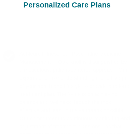
Personalized Care Plans
At Neuro Fitness, our Psychiatric Medicine
Management in Oak Knoll is distinguished by
a meticulous, patient-centered approach. Our
experts prioritize understanding the full scope
of your health and lifestyle to provide a tailored
treatment plan. The focus is on achieving
balance and wellness through the most
effective and least intrusive means possible.
Our commitment to continuous monitoring and
adjustment of treatment plans ensures that