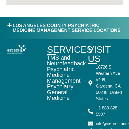
LOS ANGELES COUNTY PSYCHIATRIC
MEDICINE MANAGEMENT SERVICE LOCATIONS
SERVICES
VISIT
US
TMS and
Neurofeedback
18726 S
Psychiatric
Western Ave
Medicine
#409,
Management
Psychiatry
Gardena, CA
General
90248, United
Medicine
States
+1 888-828-
5997
info@neurofitne