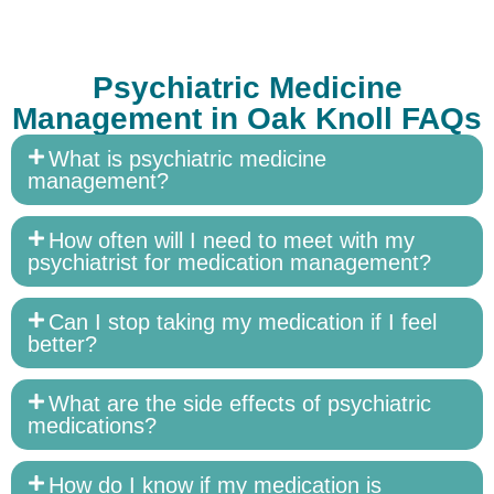
Psychiatric Medicine
Management in Oak Knoll FAQs
What is psychiatric medicine
management?
How often will I need to meet with my
psychiatrist for medication management?
Can I stop taking my medication if I feel
better?
What are the side effects of psychiatric
medications?
How do I know if my medication is