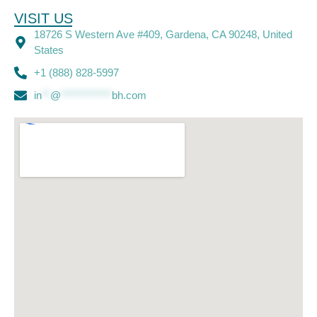
VISIT US
18726 S Western Ave #409, Gardena, CA 90248, United
States
+1 (888) 828-5997
in
**
@
************
bh.com