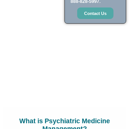
888-828-5997.
Contact Us
What is Psychiatric Medicine
Management?