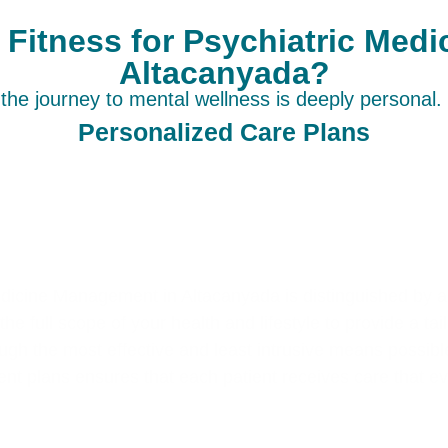
itness for Psychiatric Med
Altacanyada?
he journey to mental wellness is deeply personal. 
Personalized Care Plans
edicine Management in Altacanyada is distinguished by a
he full scope of your health and lifestyle to provide a ta
ugh the most effective and least intrusive means possib
nt plans ensures that each patient receives care that e