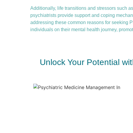
Additionally, life transitions and stressors such as
psychiatrists provide support and coping mechanis
addressing these common reasons for seeking Ps
individuals on their mental health journey, promot
Unlock Your Potential w