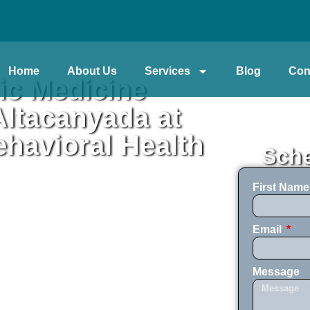
Home
About Us
Services
Blog
Con
ic Medicine
ltacanyada at
havioral Health
Sche
First Nam
Email
Message