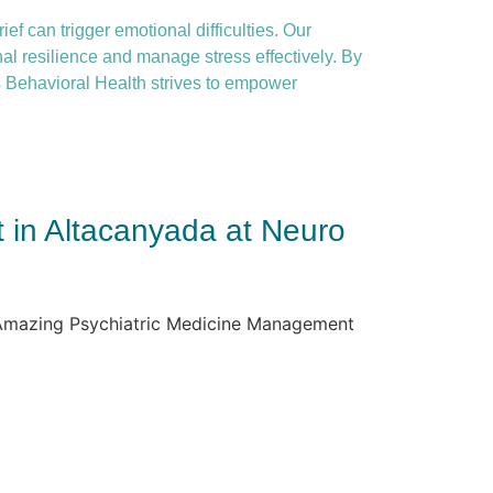
ief can trigger emotional difficulties. Our
nal resilience and manage stress effectively. By
 Behavioral Health strives to empower
 in Altacanyada at Neuro