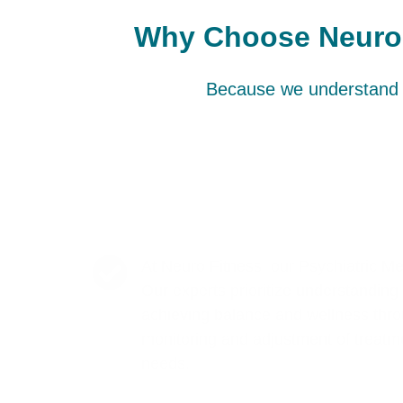
Why Choose Neuro F
Because we understand t
At Neuro Fitness, our Psychiatric M
Our experts prioritize understanding t
achieving balance and wellness thro
monitoring and adjustment of treatme
needs.