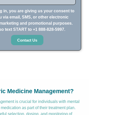
g in, you are giving us your consent to
 via email, SMS, or other electronic
marketing and promotional purposes.
so text START to +1 888-828-5997.
Contact Us
tric Medicine Management?
ement is crucial for individuals with mental
 medication as part of their treatment plan.
reful selection, dosing, and monitoring of