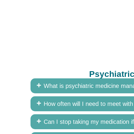
Psychiatri
What is psychiatric medicine ma
How often will I need to meet wit
Can I stop taking my medication if 