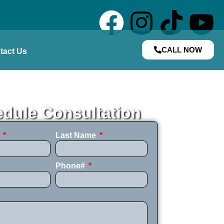
CALL NOW
tact Us
dule Consultation
e
Last Name
Phone#