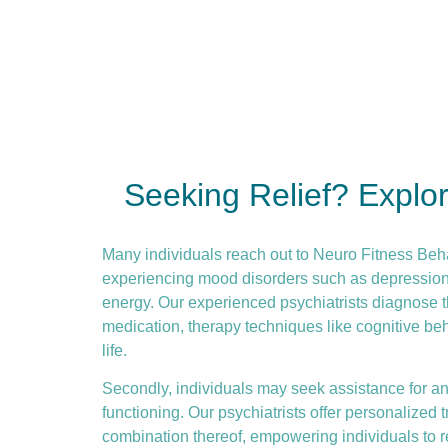
Seeking Relief? Explo
Many individuals reach out to Neuro Fitness Beh
experiencing mood disorders such as depression or
energy. Our experienced psychiatrists diagnose t
medication, therapy techniques like
cognitive be
life.
Secondly, individuals may seek assistance for anx
functioning. Our psychiatrists offer personalize
combination thereof, empowering individuals to re