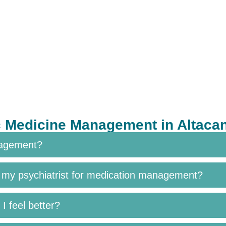
c Medicine Management in Altac
nagement?
h my psychiatrist for medication management?
I feel better?