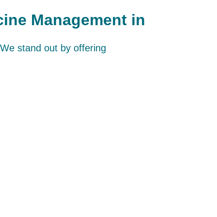
icine Management in
We stand out by offering
 meticulous, patient-centered approach.
ilored treatment plan. The focus is on
le. Our commitment to continuous
volves with their progress and changing