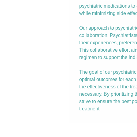
psychiatric medications t
while minimizing side effec
Our approach to psychiat
collaboration. Psychiatrist
their experiences, prefere
This collaborative effort a
regimen to support the indi
The goal of our psychiatr
optimal outcomes for each 
the effectiveness of the t
necessary. By prioritizing 
strive to ensure the best po
treatment.