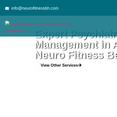
content
info@neurofitnessbh.com
Expert Psychiatr
Management in A
Neuro Fitness Be
View Other Services