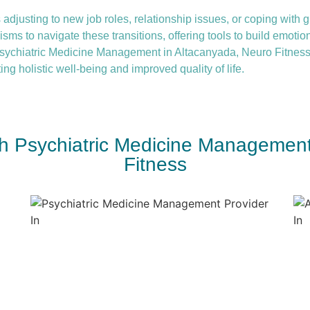
 adjusting to new job roles, relationship issues, or coping with gr
ms to navigate these transitions, offering tools to build emotio
ychiatric Medicine Management in Altacanyada, Neuro Fitness
ing holistic well-being and improved quality of life.
ith Psychiatric Medicine Management
Fitness