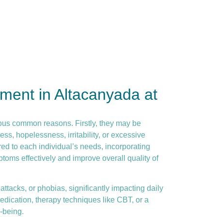
ment in Altacanyada at
ous common reasons. Firstly, they may be
ss, hopelessness, irritability, or excessive
ed to each individual’s needs, incorporating
toms effectively and improve overall quality of
ttacks, or phobias, significantly impacting daily
dication, therapy techniques like CBT, or a
-being.