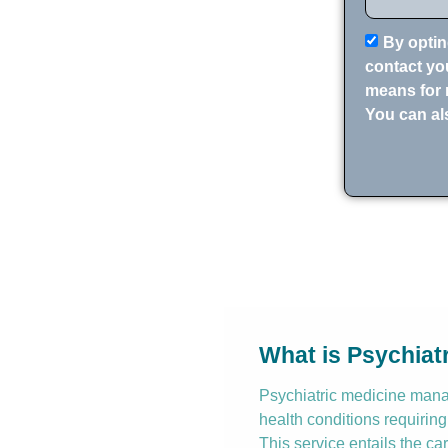
By optin
contact you
means for 
You can al
What is Psychia
Psychiatric medicine manag
health conditions requiring
This service entails the ca