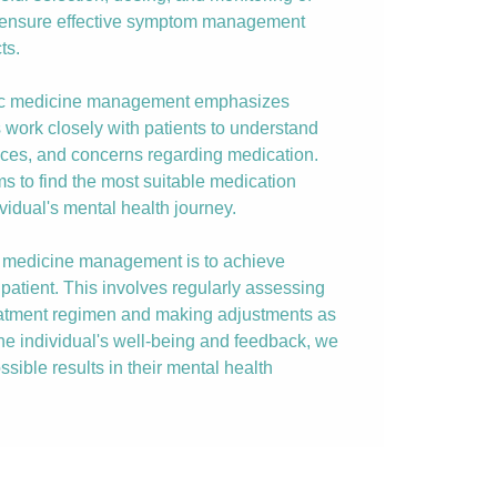
o ensure effective symptom management
ts.
ric medicine management emphasizes
s work closely with patients to understand
nces, and concerns regarding medication.
ims to find the most suitable medication
vidual's mental health journey.
ic medicine management is to achieve
patient. This involves regularly assessing
reatment regimen and making adjustments as
the individual's well-being and feedback, we
ssible results in their mental health