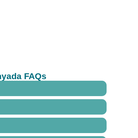
anyada FAQs