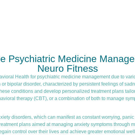
re Psychiatric Medicine Manage
Neuro Fitness
avioral Health for
psychiatric medicine management
due to vari
 bipolar disorder, characterized by persistent feelings of sadne
hese conditions and develop personalized treatment plans tailor
havioral therapy (CBT)
, or a combination of both to manage symp
iety disorders, which can manifest as constant worrying, panic a
d treatment plans aimed at managing anxiety symptoms through me
gain control over their lives and achieve greater emotional well