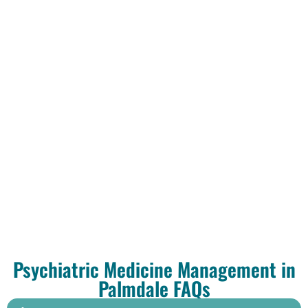
Psychiatric Medicine Management in
Palmdale FAQs