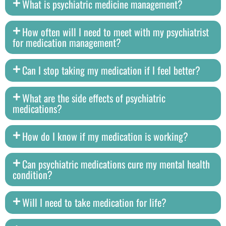
What is psychiatric medicine management?
How often will I need to meet with my psychiatrist
for medication management?
Can I stop taking my medication if I feel better?
What are the side effects of psychiatric
medications?
How do I know if my medication is working?
Can psychiatric medications cure my mental health
condition?
Will I need to take medication for life?