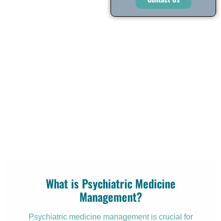
What is Psychiatric Medicine
Management?
Psychiatric medicine management is crucial for