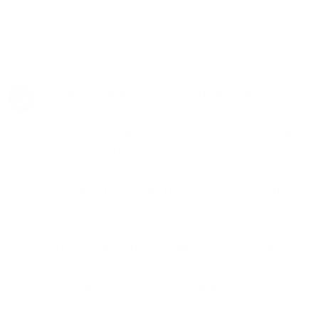
At Neuro Fitness, our Psychiatric Medicine
Management in Palmdale is distinguished by a
meticulous, patient-centered approach. Our
experts prioritize understanding the full scope
of your health and lifestyle to provide a tailored
treatment plan. The focus is on achieving
balance and wellness through the most
effective and least intrusive means possible.
Our commitment to continuous monitoring and
adjustment of treatment plans ensures that
each patient receives care that evolves with
their progress and changing needs.