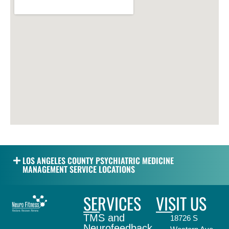
LOS ANGELES COUNTY PSYCHIATRIC MEDICINE
MANAGEMENT SERVICE LOCATIONS
SERVICES
VISIT US
TMS and
18726 S
Neurofeedback