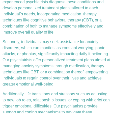
experienced psychiatrists diagnose these conditions and
develop personalized treatment plans tailored to each
individual’s needs, incorporating medication, therapy
techniques like
cognitive behavioral therapy (CBT)
, or a
combination of both to manage symptoms effectively and
improve overall quality of life.
Secondly, individuals may seek assistance for anxiety
disorders, which can manifest as constant worrying, panic
attacks, or phobias, significantly impacting daily functioning.
Our psychiatrists offer personalized treatment plans aimed at
managing anxiety symptoms through medication, therapy
techniques like CBT, or a combination thereof, empowering
individuals to regain control over their lives and achieve
greater emotional well-being.
Additionally, life transitions and stressors such as adjusting
to new job roles, relationship issues, or coping with grief can
trigger emotional difficulties. Our psychiatrists provide
support and coping mechanisms to navigate these