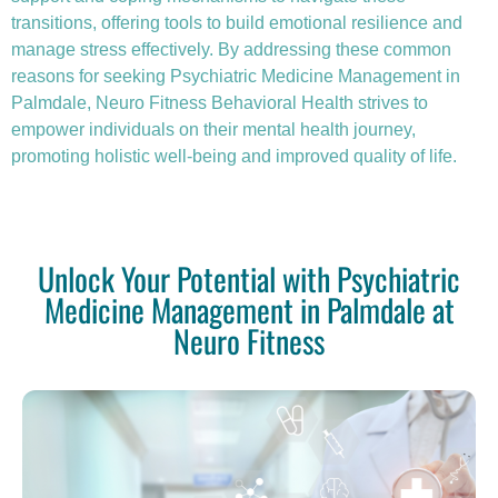
transitions, offering tools to build emotional resilience and
manage stress effectively. By addressing these common
reasons for seeking Psychiatric Medicine Management in
Palmdale, Neuro Fitness Behavioral Health strives to
empower individuals on their mental health journey,
promoting holistic well-being and improved quality of life.
Unlock Your Potential with Psychiatric
Medicine Management in Palmdale at
Neuro Fitness