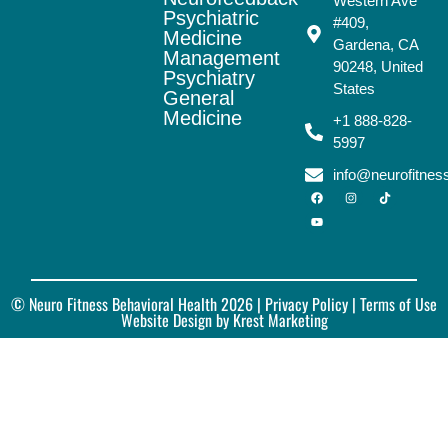
Western Ave
Psychiatric
#409,
Medicine
Gardena, CA
Management
90248, United
Psychiatry
States
General
Medicine
+1 888-828-
5997
info@neurofitne
© Neuro Fitness Behavioral Health 2026 |
Privacy Policy
| Terms of Use
Website Design by Krest Marketing