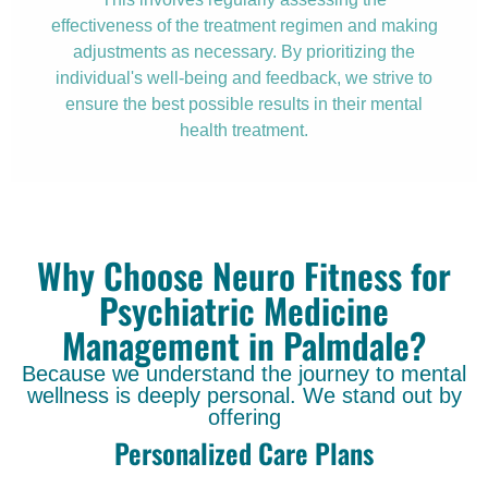
effectiveness of the treatment regimen and making
adjustments as necessary. By prioritizing the
individual's well-being and feedback, we strive to
ensure the best possible results in their mental
health treatment.
Why Choose Neuro Fitness for
Psychiatric Medicine
Management in Palmdale?
Because we understand the journey to mental
wellness is deeply personal. We stand out by
offering
Personalized Care Plans