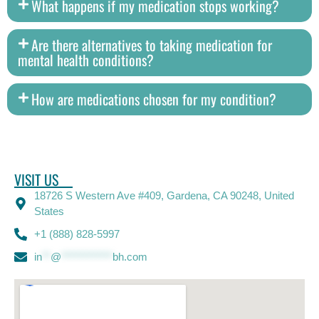
What happens if my medication stops working?
Are there alternatives to taking medication for
mental health conditions?
How are medications chosen for my condition?
VISIT US
18726 S Western Ave #409, Gardena, CA 90248, United
States
+1 (888) 828-5997
in
**
@
************
bh.com