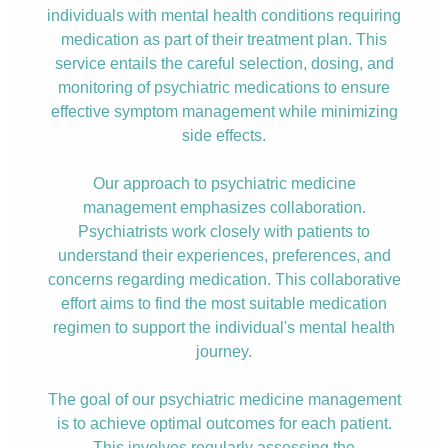
individuals with mental health conditions requiring
medication as part of their treatment plan. This
service entails the careful selection, dosing, and
monitoring of psychiatric medications to ensure
effective symptom management while minimizing
side effects.
Our approach to psychiatric medicine
management emphasizes collaboration.
Psychiatrists work closely with patients to
understand their experiences, preferences, and
concerns regarding medication. This collaborative
effort aims to find the most suitable medication
regimen to support the individual's mental health
journey.
The goal of our psychiatric medicine management
is to achieve optimal outcomes for each patient.
This involves regularly assessing the