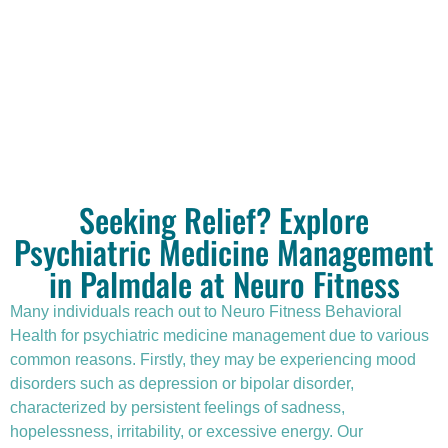
Seeking Relief? Explore
Psychiatric Medicine Management
in Palmdale at Neuro Fitness
Many individuals reach out to Neuro Fitness Behavioral
Health for
psychiatric medicine management
due to various
common reasons. Firstly, they may be experiencing mood
disorders such as depression or bipolar disorder,
characterized by persistent feelings of sadness,
hopelessness, irritability, or excessive energy. Our