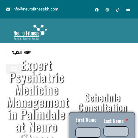
content
info@neurofitnessbh.com
CALL NOW
Expert
Psychiatric
Medicine
Schedule
Management
Consultation
in Palmdale
First Name
at Neuro
Last Name