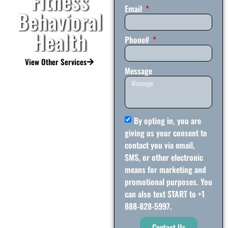
Fitness
Email
Behavioral
Health
Phone#
View Other Services
Message
By opting in, you are
giving us your consent to
contact you via email,
SMS, or other electronic
means for marketing and
promotional purposes. You
can also text START to +1
888-828-5997.
Contact Us