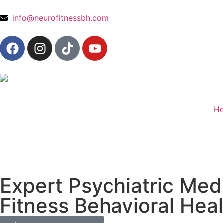
content
info@neurofitnessbh.com
H
Expert Psychiatric Me
Fitness Behavioral Hea