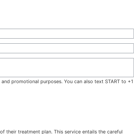
ng and promotional purposes. You can also text START to +1
 their treatment plan. This service entails the careful