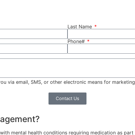
Last Name
Phone#
 you via email, SMS, or other electronic means for marketi
Contact Us
anagement?
ith mental health conditions requiring medication as part of