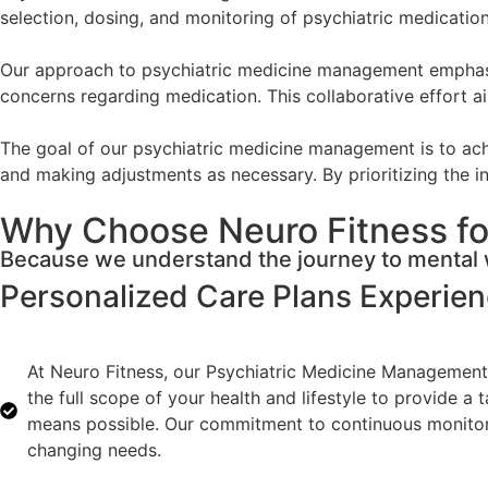
selection, dosing, and monitoring of psychiatric medicati
Our approach to psychiatric medicine management emphasize
concerns regarding medication. This collaborative effort ai
The goal of our psychiatric medicine management is to achi
and making adjustments as necessary. By prioritizing the in
Why Choose Neuro Fitness fo
Because we understand the journey to mental w
Personalized Care Plans
Experie
At Neuro Fitness, our Psychiatric Medicine Management 
the full scope of your health and lifestyle to provide a
means possible. Our commitment to continuous monitorin
changing needs.