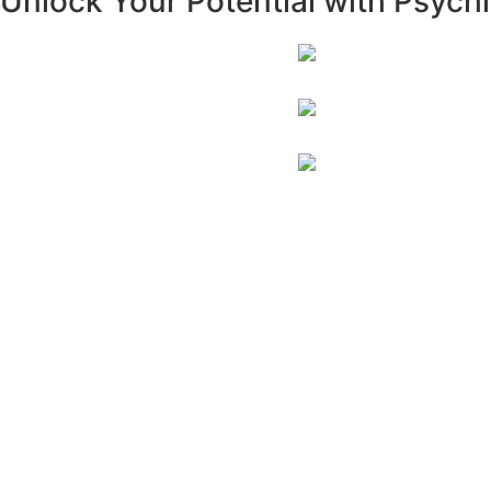
Unlock Your Potential with Psych