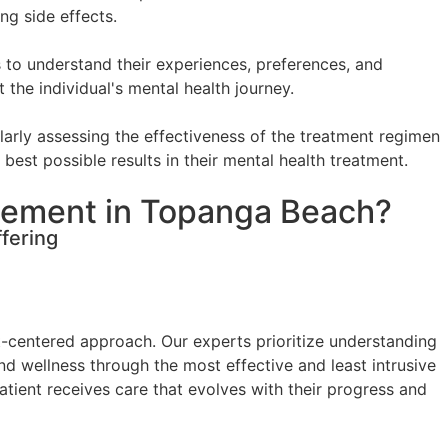
ng side effects.
 to understand their experiences, preferences, and
the individual's mental health journey.
arly assessing the effectiveness of the treatment regimen
best possible results in their mental health treatment.
gement in Topanga Beach?
fering
t-centered approach. Our experts prioritize understanding
and wellness through the most effective and least intrusive
ient receives care that evolves with their progress and