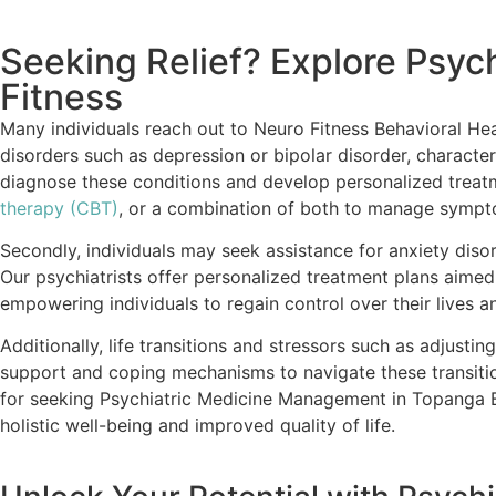
Seeking Relief? Explore Psy
Fitness
Many individuals reach out to Neuro Fitness Behavioral He
disorders such as depression or bipolar disorder, characteri
diagnose these conditions and develop personalized treatme
therapy (CBT)
, or a combination of both to manage symptom
Secondly, individuals may seek assistance for anxiety disor
Our psychiatrists offer personalized treatment plans aime
empowering individuals to regain control over their lives 
Additionally, life transitions and stressors such as adjustin
support and coping mechanisms to navigate these transitio
for seeking Psychiatric Medicine Management in Topanga Be
holistic well-being and improved quality of life.