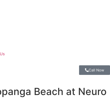
 Us
Call Now
opanga Beach at Neuro