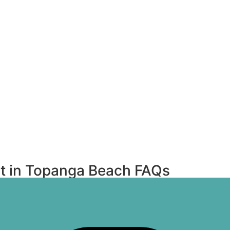
t in Topanga Beach FAQs