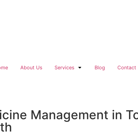
ome
About Us
Services
Blog
Contact
dicine Management in T
lth