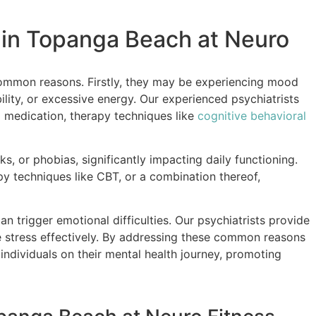
 in Topanga Beach at Neuro
ommon reasons. Firstly, they may be experiencing mood
ility, or excessive energy. Our experienced psychiatrists
g medication, therapy techniques like
cognitive behavioral
s, or phobias, significantly impacting daily functioning.
y techniques like CBT, or a combination thereof,
can trigger emotional difficulties. Our psychiatrists provide
e stress effectively. By addressing these common reasons
ndividuals on their mental health journey, promoting