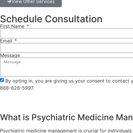
View Other Services
Schedule Consultation
First Name
Email
Message
By opting in, you are giving us your consent to contact
888-828-5997.
What is Psychiatric Medicine M
Psychiatric medicine management is crucial for individuals w