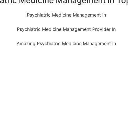
iatric Medicine Management in To