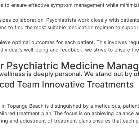
ons to ensure effective symptom management while minimizi
s collaboration. Psychiatrists work closely with patients
ms to find the most suitable medication regimen to support 
eve optimal outcomes for each patient. This involves regul
dividual's well-being and feedback, we strive to ensure the 
r Psychiatric Medicine Mana
ellness is deeply personal. We stand out by of
nced Team
Innovative Treatments
in Topanga Beach is distinguished by a meticulous, patien
 tailored treatment plan. The focus is on achieving balance 
g and adjustment of treatment plans ensures that each pat