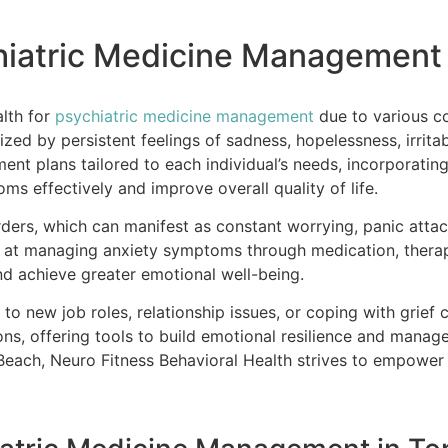
chiatric Medicine Management
alth for
psychiatric medicine management
due to various c
zed by persistent feelings of sadness, hopelessness, irritab
nt plans tailored to each individual’s needs, incorporatin
s effectively and improve overall quality of life.
ders, which can manifest as constant worrying, panic attack
d at managing anxiety symptoms through medication, therap
and achieve greater emotional well-being.
g to new job roles, relationship issues, or coping with grief 
ns, offering tools to build emotional resilience and manag
ach, Neuro Fitness Behavioral Health strives to empower i