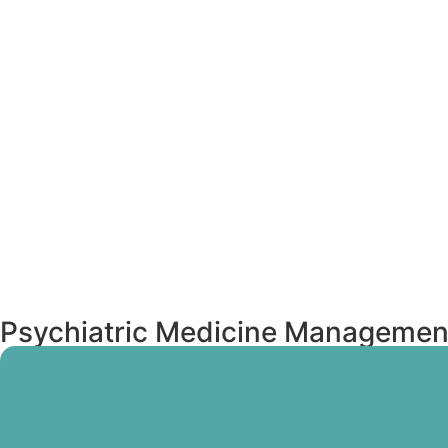
Psychiatric Medicine Managemen