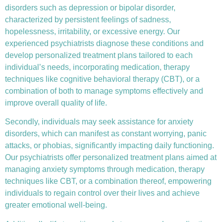
disorders such as depression or bipolar disorder,
characterized by persistent feelings of sadness,
hopelessness, irritability, or excessive energy. Our
experienced psychiatrists diagnose these conditions and
develop personalized treatment plans tailored to each
individual’s needs, incorporating medication, therapy
techniques like
cognitive behavioral therapy (CBT)
, or a
combination of both to manage symptoms effectively and
improve overall quality of life.
Secondly, individuals may seek assistance for anxiety
disorders, which can manifest as constant worrying, panic
attacks, or phobias, significantly impacting daily functioning.
Our psychiatrists offer personalized treatment plans aimed at
managing anxiety symptoms through medication, therapy
techniques like CBT, or a combination thereof, empowering
individuals to regain control over their lives and achieve
greater emotional well-being.