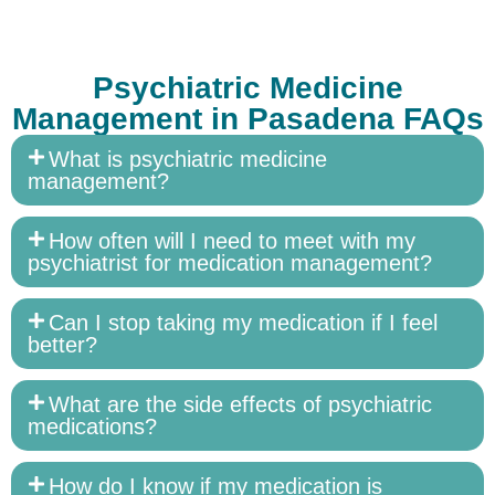
Psychiatric Medicine
Management in Pasadena FAQs
What is psychiatric medicine
management?
How often will I need to meet with my
psychiatrist for medication management?
Can I stop taking my medication if I feel
better?
What are the side effects of psychiatric
medications?
How do I know if my medication is