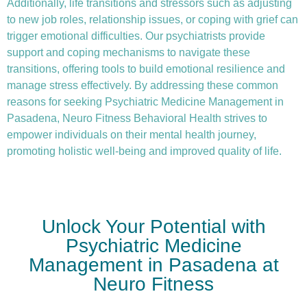
Additionally, life transitions and stressors such as adjusting
to new job roles, relationship issues, or coping with grief can
trigger emotional difficulties. Our psychiatrists provide
support and coping mechanisms to navigate these
transitions, offering tools to build emotional resilience and
manage stress effectively. By addressing these common
reasons for seeking Psychiatric Medicine Management in
Pasadena, Neuro Fitness Behavioral Health strives to
empower individuals on their mental health journey,
promoting holistic well-being and improved quality of life.
Unlock Your Potential with
Psychiatric Medicine
Management in Pasadena at
Neuro Fitness