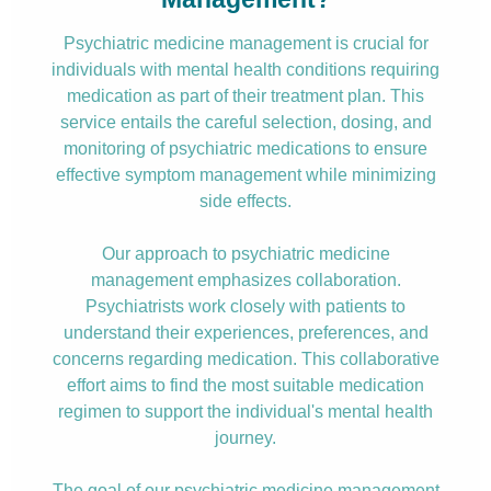
Psychiatric medicine management is crucial for
individuals with mental health conditions requiring
medication as part of their treatment plan. This
service entails the careful selection, dosing, and
monitoring of psychiatric medications to ensure
effective symptom management while minimizing
side effects.
Our approach to psychiatric medicine
management emphasizes collaboration.
Psychiatrists work closely with patients to
understand their experiences, preferences, and
concerns regarding medication. This collaborative
effort aims to find the most suitable medication
regimen to support the individual's mental health
journey.
The goal of our psychiatric medicine management