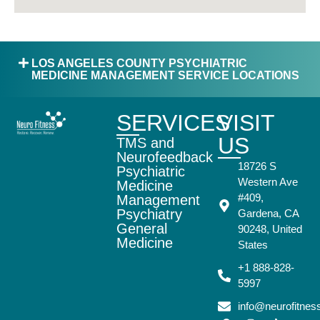
LOS ANGELES COUNTY PSYCHIATRIC
MEDICINE MANAGEMENT SERVICE LOCATIONS
SERVICES
VISIT
US
TMS and
Neurofeedback
18726 S
Psychiatric
Western Ave
Medicine
#409,
Management
Psychiatry
Gardena, CA
General
90248, United
Medicine
States
+1 888-828-
5997
info@neurofitne