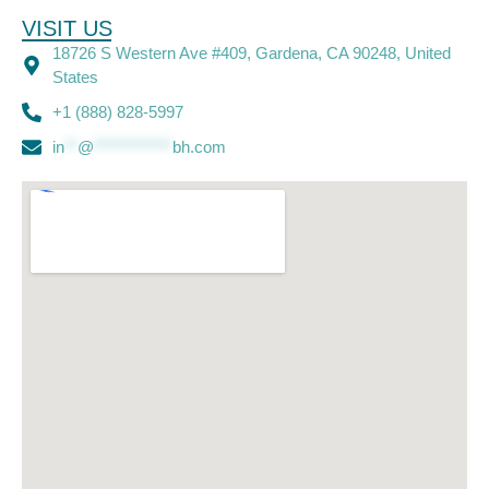
VISIT US
18726 S Western Ave #409, Gardena, CA 90248, United
States
+1 (888) 828-5997
in
**
@
************
bh.com