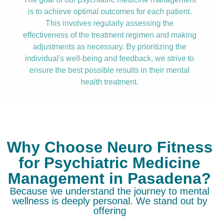
is to achieve optimal outcomes for each patient.
This involves regularly assessing the
effectiveness of the treatment regimen and making
adjustments as necessary. By prioritizing the
individual's well-being and feedback, we strive to
ensure the best possible results in their mental
health treatment.
Why Choose Neuro Fitness
for Psychiatric Medicine
Management in Pasadena?
Because we understand the journey to mental
wellness is deeply personal. We stand out by
offering