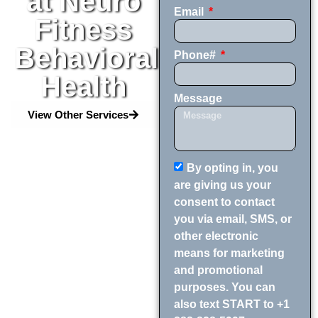
at Neuro
Email
Fitness
Behavioral
Phone#
Health
Message
View Other Services
By opting in, you
are giving us your
consent to contact
you via email, SMS, or
other electronic
means for marketing
and promotional
purposes. You can
also text START to +1