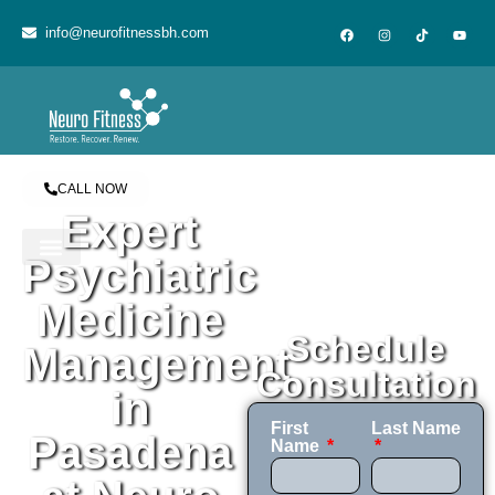
content
info@neurofitnessbh.com
CALL NOW
Expert
Psychiatric
Medicine
Schedule
Management
Consultation
in
First
Last Name
Pasadena
Name