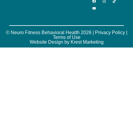
© Neuro Fitness Behavioral Health 2026 |
Privacy Policy
|
Terms of Use
Website Design by Krest Marketing