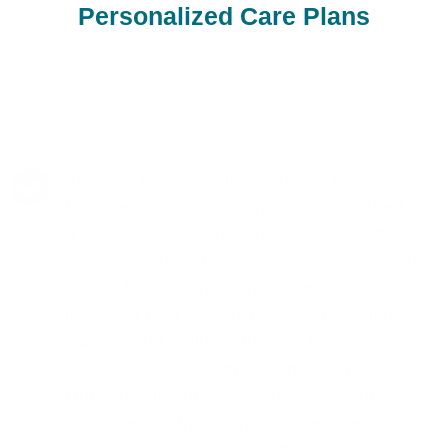
Personalized Care Plans
At Neuro Fitness, our Psychiatric Medicine
Management in Pasadena is distinguished by
a meticulous, patient-centered approach. Our
experts prioritize understanding the full scope
of your health and lifestyle to provide a tailored
treatment plan. The focus is on achieving
balance and wellness through the most
effective and least intrusive means possible.
Our commitment to continuous monitoring and
adjustment of treatment plans ensures that