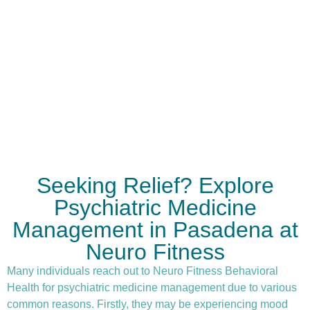
each patient receives care that evolves with
their progress and changing needs.
Seeking Relief? Explore
Psychiatric Medicine
Management in Pasadena at
Neuro Fitness
Many individuals reach out to Neuro Fitness Behavioral
Health for
psychiatric medicine management
due to various
common reasons. Firstly, they may be experiencing mood