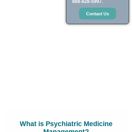
888-828-5997.
Contact Us
What is Psychiatric Medicine
Management?