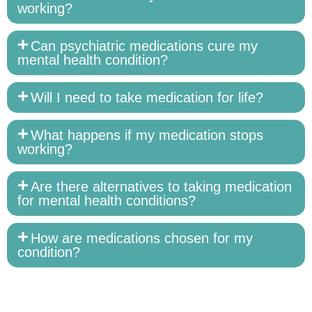
working?
Can psychiatric medications cure my
mental health condition?
Will I need to take medication for life?
What happens if my medication stops
working?
Are there alternatives to taking medication
for mental health conditions?
How are medications chosen for my
condition?