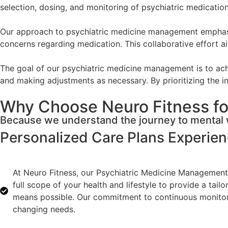
selection, dosing, and monitoring of psychiatric medicati
Our approach to psychiatric medicine management emphasize
concerns regarding medication. This collaborative effort ai
The goal of our psychiatric medicine management is to achi
and making adjustments as necessary. By prioritizing the in
Why Choose Neuro Fitness fo
Because we understand the journey to mental w
Personalized Care Plans
Experie
At Neuro Fitness, our Psychiatric Medicine Management 
full scope of your health and lifestyle to provide a tai
means possible. Our commitment to continuous monitorin
changing needs.