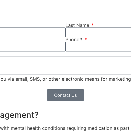
Last Name
Phone#
 you via email, SMS, or other electronic means for marketi
Contact Us
anagement?
ith mental health conditions requiring medication as part of