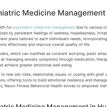
chiatric Medicine Management
alth for
psychiatric medicine management
due to various c
zed by persistent feelings of sadness, hopelessness, irritab
nt plans tailored to each individual’s needs, incorporatin
s effectively and improve overall quality of life.
ders, which can manifest as constant worrying, panic attack
d at managing anxiety symptoms through medication, therap
and achieve greater emotional well-being.
g to new job roles, relationship issues, or coping with grief 
ns, offering tools to build emotional resilience and manag
 Neuro Fitness Behavioral Health strives to empower indivi
hiatric Medicine Management in H