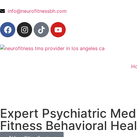
content
info@neurofitnessbh.com
H
Expert Psychiatric Me
Fitness Behavioral Hea