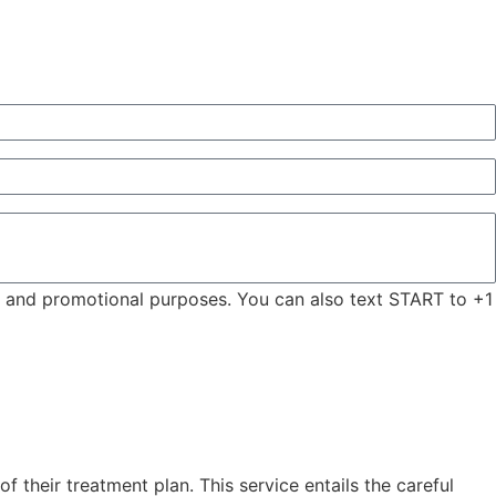
ng and promotional purposes. You can also text START to +1
 their treatment plan. This service entails the careful