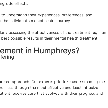
ng side effects.
 to understand their experiences, preferences, and
the individual's mental health journey.
arly assessing the effectiveness of the treatment regimen
best possible results in their mental health treatment.
gement in Humphreys?
fering
tered approach. Our experts prioritize understanding the
wellness through the most effective and least intrusive
ient receives care that evolves with their progress and