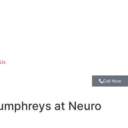
 Us
Call Now
Humphreys at Neuro