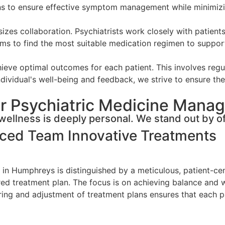
ons to ensure effective symptom management while minimizi
s collaboration. Psychiatrists work closely with patients
ms to find the most suitable medication regimen to support 
eve optimal outcomes for each patient. This involves regul
dividual's well-being and feedback, we strive to ensure the 
r Psychiatric Medicine Mana
ellness is deeply personal. We stand out by of
nced Team
Innovative Treatments
in Humphreys is distinguished by a meticulous, patient-cen
lored treatment plan. The focus is on achieving balance and 
g and adjustment of treatment plans ensures that each pat