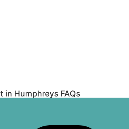
t in Humphreys FAQs