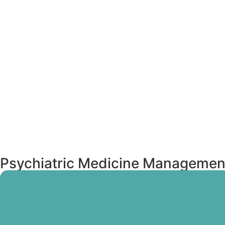
Psychiatric Medicine Managemen