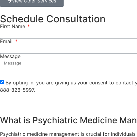
View Other Services
Schedule Consultation
First Name
Email
Message
By opting in, you are giving us your consent to contact
888-828-5997.
What is Psychiatric Medicine M
Psychiatric medicine management is crucial for individuals w