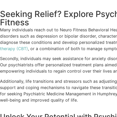
Seeking Relief? Explore Psy
Fitness
Many individuals reach out to Neuro Fitness Behavioral He
disorders such as depression or bipolar disorder, characteri
diagnose these conditions and develop personalized treatme
therapy (CBT)
, or a combination of both to manage symptom
Secondly, individuals may seek assistance for anxiety disor
Our psychiatrists offer personalized treatment plans aime
empowering individuals to regain control over their lives 
Additionally, life transitions and stressors such as adjustin
support and coping mechanisms to navigate these transitio
for seeking Psychiatric Medicine Management in Humphreys,
well-being and improved quality of life.
Unlock Your Potential with Psyc