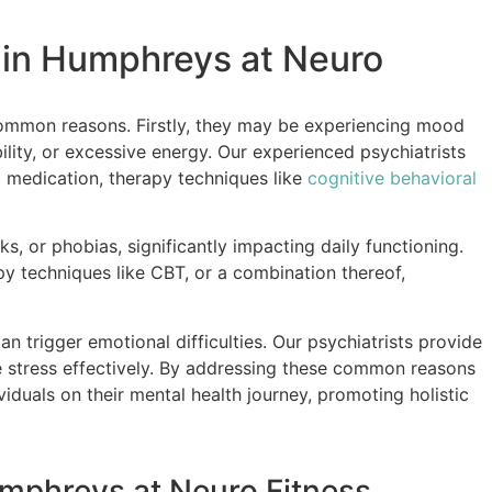
 in Humphreys at Neuro
ommon reasons. Firstly, they may be experiencing mood
ility, or excessive energy. Our experienced psychiatrists
g medication, therapy techniques like
cognitive behavioral
s, or phobias, significantly impacting daily functioning.
y techniques like CBT, or a combination thereof,
can trigger emotional difficulties. Our psychiatrists provide
e stress effectively. By addressing these common reasons
duals on their mental health journey, promoting holistic
umphreys at Neuro Fitness