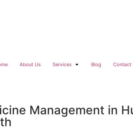
ome
About Us
Services
Blog
Contact
dicine Management in 
lth