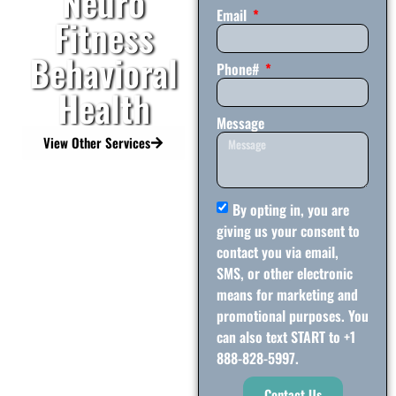
Neuro
Email
Fitness
Behavioral
Phone#
Health
Message
View Other Services
By opting in, you are
giving us your consent to
contact you via email,
SMS, or other electronic
means for marketing and
promotional purposes. You
can also text START to +1
888-828-5997.
Contact Us