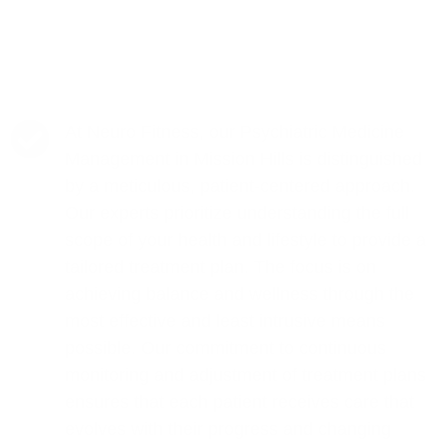
At Neuro Fitness, our Psychiatric Medicine
Management in Mission Hills is distinguished
by a meticulous, patient-centered approach.
Our experts prioritize understanding the full
scope of your health and lifestyle to provide a
tailored treatment plan. The focus is on
achieving balance and wellness through the
most effective and least intrusive means
possible. Our commitment to continuous
monitoring and adjustment of treatment plans
ensures that each patient receives care that
evolves with their progress and changing