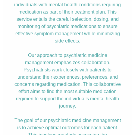
individuals with mental health conditions requiring
medication as part of their treatment plan. This
service entails the careful selection, dosing, and
monitoring of psychiatric medications to ensure
effective symptom management while minimizing
side effects.
Our approach to psychiatric medicine
management emphasizes collaboration.
Psychiatrists work closely with patients to
understand their experiences, preferences, and
concerns regarding medication. This collaborative
effort aims to find the most suitable medication
regimen to support the individual's mental health
journey.
The goal of our psychiatric medicine management
is to achieve optimal outcomes for each patient.
This involves regularly assessing the