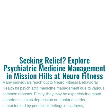
needs.
Seeking Relief? Explore
Psychiatric Medicine Management
in Mission Hills at Neuro Fitness
Many individuals reach out to Neuro Fitness Behavioral
Health for
psychiatric medicine management
due to various
common reasons. Firstly, they may be experiencing mood
disorders such as depression or bipolar disorder,
characterized by persistent feelings of sadness,