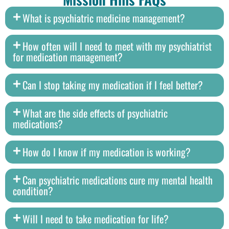
What is psychiatric medicine management?
How often will I need to meet with my psychiatrist
for medication management?
Can I stop taking my medication if I feel better?
What are the side effects of psychiatric
medications?
How do I know if my medication is working?
Can psychiatric medications cure my mental health
condition?
Will I need to take medication for life?