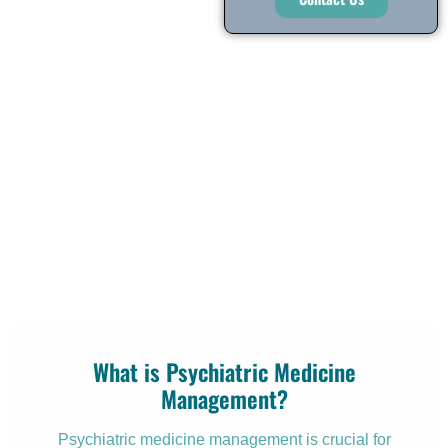
What is Psychiatric Medicine
Management?
Psychiatric medicine management is crucial for