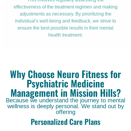
effectiveness of the treatment regimen and making
adjustments as necessary. By prioritizing the
individual's well-being and feedback, we strive to
ensure the best possible results in their mental
health treatment.
Why Choose Neuro Fitness for
Psychiatric Medicine
Management in Mission Hills?
Because we understand the journey to mental
wellness is deeply personal. We stand out by
offering
Personalized Care Plans