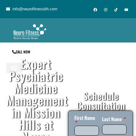
content
info@neurofitnessbh.com
CALL NOW
Expert
Psychiatric
Medicine
Schedule
Management
Consultation
in Mission
First Name
Hills at
Last Name