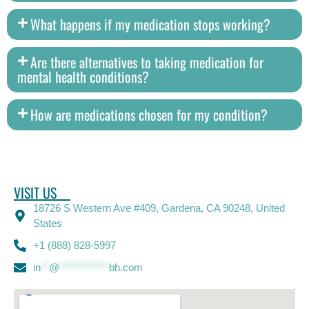
What happens if my medication stops working?
Are there alternatives to taking medication for
mental health conditions?
How are medications chosen for my condition?
VISIT US
18726 S Western Ave #409, Gardena, CA 90248, United
States
+1 (888) 828-5997
in
**
@
************
bh.com