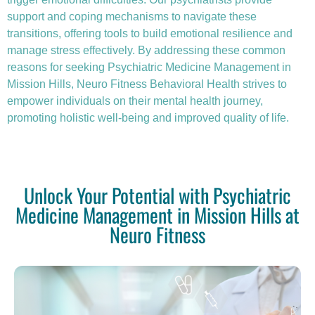
support and coping mechanisms to navigate these
transitions, offering tools to build emotional resilience and
manage stress effectively. By addressing these common
reasons for seeking Psychiatric Medicine Management in
Mission Hills, Neuro Fitness Behavioral Health strives to
empower individuals on their mental health journey,
promoting holistic well-being and improved quality of life.
Unlock Your Potential with Psychiatric
Medicine Management in Mission Hills at
Neuro Fitness