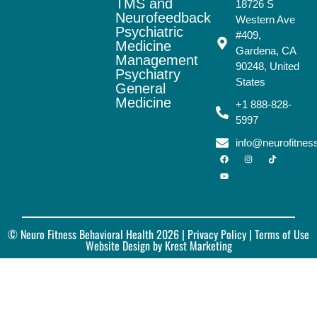
TMS and
18726 S
Neurofeedback
Western Ave
Psychiatric
#409,
Medicine
Gardena, CA
Management
90248, United
Psychiatry
States
General
Medicine
+1 888-828-
5997
info@neurofitne
© Neuro Fitness Behavioral Health 2026 |
Privacy Policy
| Terms of Use
Website Design by Krest Marketing