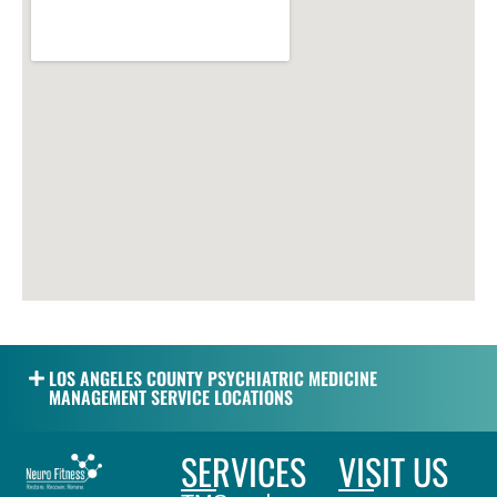
LOS ANGELES COUNTY PSYCHIATRIC MEDICINE
MANAGEMENT SERVICE LOCATIONS
SERVICES
VISIT US