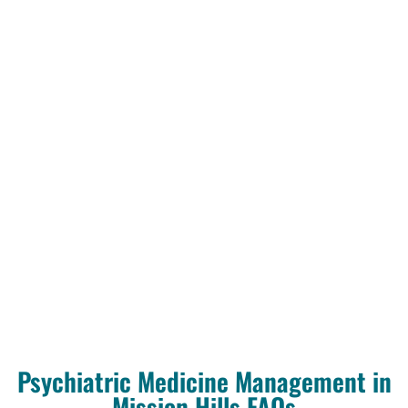
Psychiatric Medicine Management in
Mission Hills FAQs