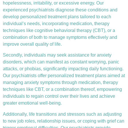
hopelessness, irritability, or excessive energy. Our
experienced psychiatrists diagnose these conditions and
develop personalized treatment plans tailored to each
individual’s needs, incorporating medication, therapy
techniques like
cognitive behavioral therapy (CBT)
, or a
combination of both to manage symptoms effectively and
improve overall quality of life.
Secondly, individuals may seek assistance for anxiety
disorders, which can manifest as constant worrying, panic
attacks, or phobias, significantly impacting daily functioning.
Our psychiatrists offer personalized treatment plans aimed at
managing anxiety symptoms through medication, therapy
techniques like CBT, or a combination thereof, empowering
individuals to regain control over their lives and achieve
greater emotional well-being.
Additionally, life transitions and stressors such as adjusting
to new job roles, relationship issues, or coping with grief can
trigger emotional difficulties. Our psychiatrists provide