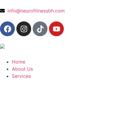
content
info@neurofitnessbh.com
Home
About Us
Services