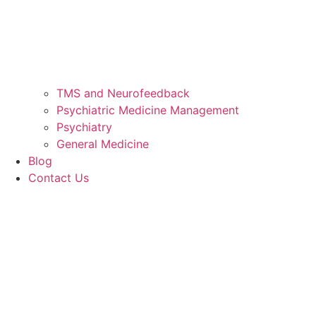
TMS and Neurofeedback
Psychiatric Medicine Management
Psychiatry
General Medicine
Blog
Contact Us