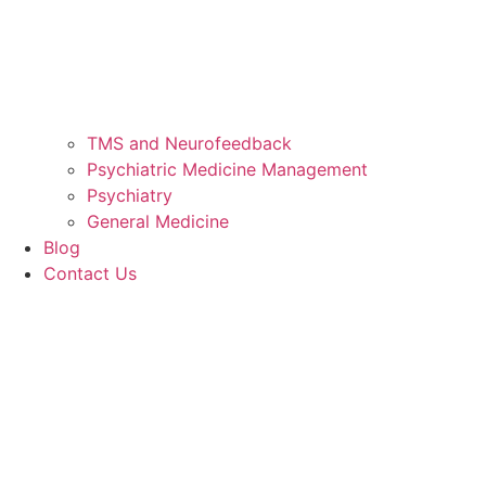
TMS and Neurofeedback
Psychiatric Medicine Management
Psychiatry
General Medicine
Blog
Contact Us