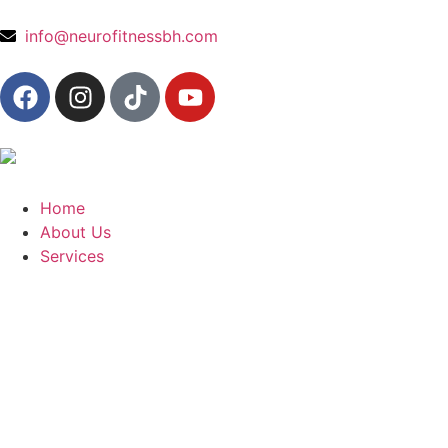
content
info@neurofitnessbh.com
Home
About Us
Services