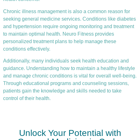
Chronic illness
management is also a common reason for
seeking general medicine services. Conditions like diabetes
and hypertension require ongoing monitoring and treatment
to maintain optimal health. Neuro Fitness provides
personalized treatment plans to help manage these
conditions effectively.
Additionally, many individuals seek health education and
guidance. Understanding how to maintain a healthy lifestyle
and manage chronic conditions is vital for overall well-being.
Through educational programs and counseling sessions,
patients gain the knowledge and skills needed to take
control of their health.
Unlock Your Potential with