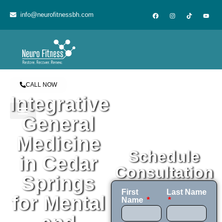
content
info@neurofitnessbh.com
CALL NOW
Integrative
General
Medicine
Schedule
in Cedar
Consultation
Springs
First
Last Name
for Mental
Name