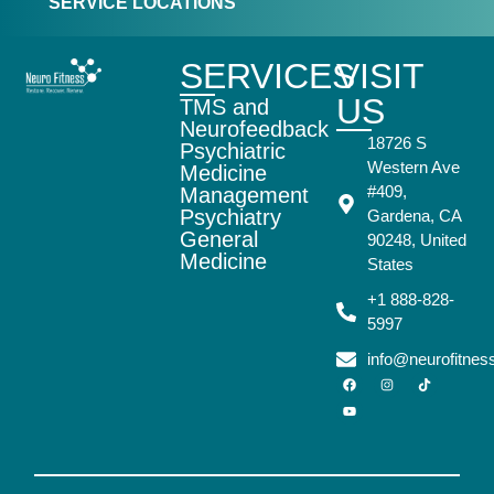
SERVICE LOCATIONS
SERVICES
VISIT
US
TMS and
Neurofeedback
18726 S
Psychiatric
Western Ave
Medicine
#409,
Management
Psychiatry
Gardena, CA
General
90248, United
Medicine
States
+1 888-828-
5997
info@neurofitne