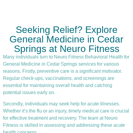
Seeking Relief? Explore
General Medicine in Cedar
Springs at Neuro Fitness
Many individuals turn to Neuro Fitness Behavioral Health for
General Medicine in Cedar Springs services for various
reasons. Firstly,
preventive care
is a significant motivator.
Regular check-ups, vaccinations, and screenings are
essential for maintaining overall health and catching
potential issues early on.
Secondly, individuals may seek help for acute illnesses.
Whether it’s the flu or an injury, timely medical care is crucial
for effective treatment and recovery. The team at Neuro
Fitness is skilled in assessing and addressing these acute
health concerns.