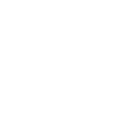
in Cedar Springs means embracing an
integrative approach that recognizes the
inseparable connection between mind and
body. Our General Medicine in Cedar Springs
services are designed not just to treat
symptoms but to enhance your overall well-
being, acknowledging that physical health
significantly impacts mental health. Our
medical professionals are adept at navigating
the complexities of how various health issues
can affect mental wellness, ensuring a holistic
strategy towards health and healing.