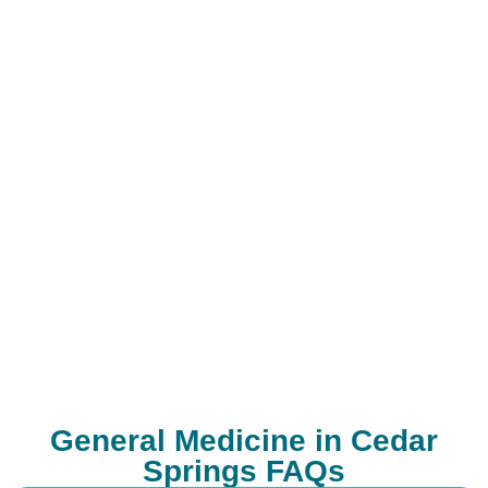
General Medicine in Cedar
Springs FAQs