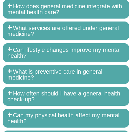
How does general medicine integrate with
mental health care?
What services are offered under general
medicine?
Can lifestyle changes improve my mental
health?
What is preventive care in general
medicine?
How often should I have a general health
check-up?
Can my physical health affect my mental
health?