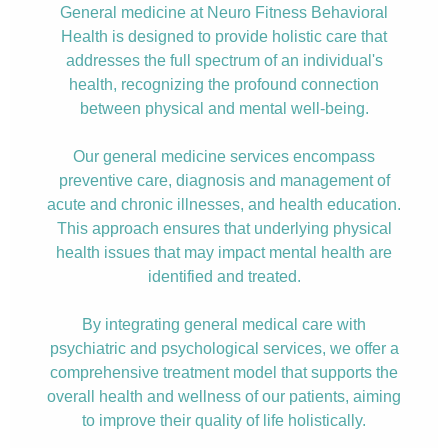
General medicine at Neuro Fitness Behavioral
Health is designed to provide holistic care that
addresses the full spectrum of an individual's
health, recognizing the profound connection
between physical and mental well-being.
Our general medicine services encompass
preventive care, diagnosis and management of
acute and chronic illnesses, and health education.
This approach ensures that underlying physical
health issues that may impact mental health are
identified and treated.
By integrating general medical care with
psychiatric and psychological services, we offer a
comprehensive treatment model that supports the
overall health and wellness of our patients, aiming
to improve their quality of life holistically.