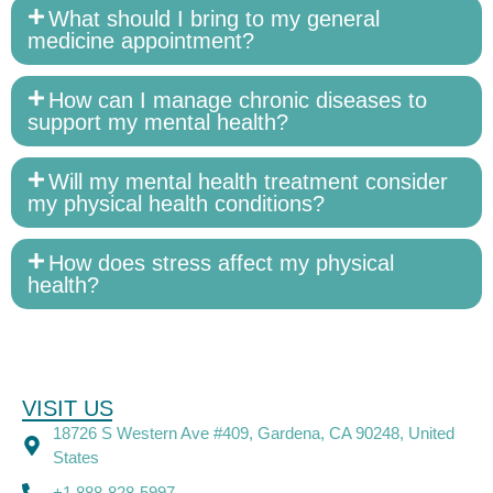
What should I bring to my general
medicine appointment?
How can I manage chronic diseases to
support my mental health?
Will my mental health treatment consider
my physical health conditions?
How does stress affect my physical
health?
VISIT US
18726 S Western Ave #409, Gardena, CA 90248, United
States
+1 888-828-5997