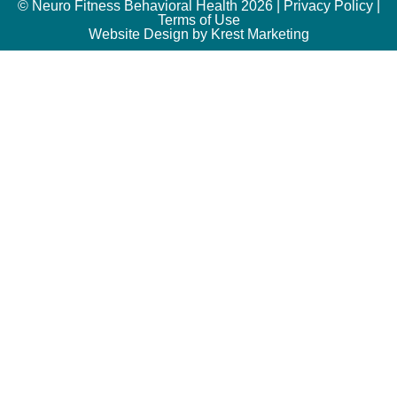
© Neuro Fitness Behavioral Health 2026 |
Privacy Policy
|
Terms of Use
Website Design by Krest Marketing