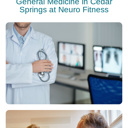
General Medicine in Cedar
Springs at Neuro Fitness