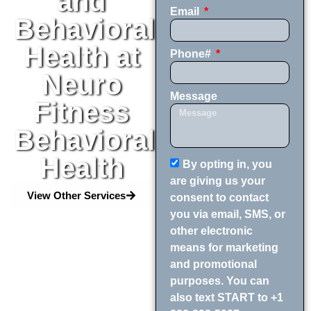
and
Email
Behavioral
Health at
Phone#
Neuro
Message
Fitness
Behavioral
Health
By opting in, you
are giving us your
View Other Services
consent to contact
you via email, SMS, or
other electronic
means for marketing
and promotional
purposes. You can
also text START to +1