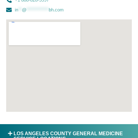
in
**
@
************
bh.com
LOS ANGELES COUNTY GENERAL MEDICINE