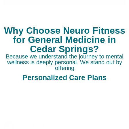
Why Choose Neuro Fitness
for General Medicine in
Cedar Springs?
Because we understand the journey to mental
wellness is deeply personal. We stand out by
offering
Personalized Care Plans
Opting for Neuro Fitness for General Medicine