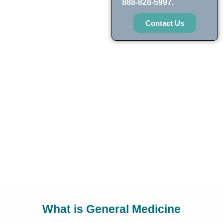
888-828-5997.
Contact Us
What is General Medicine