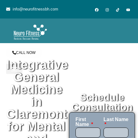
content
info@neurofitnessbh.com
CALL NOW
Integrative
General
Medicine
Schedule
in
Consultation
Claremont
First
Last Name
for Mental
Name