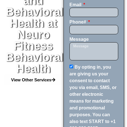
and
Email
Behavioral
Health at
Phone#
Neuro
Message
Fitness
Behavioral
Health
By opting in, you
are giving us your
View Other Services
consent to contact
you via email, SMS, or
other electronic
means for marketing
and promotional
purposes. You can
also text START to +1