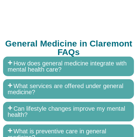
General Medicine in Claremont
FAQs
How does general medicine integrate with
mental health care?
What services are offered under general
medicine?
Can lifestyle changes improve my mental
health?
What is preventive care in general