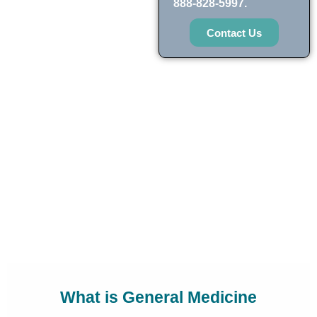
888-828-5997.
Contact Us
What is General Medicine