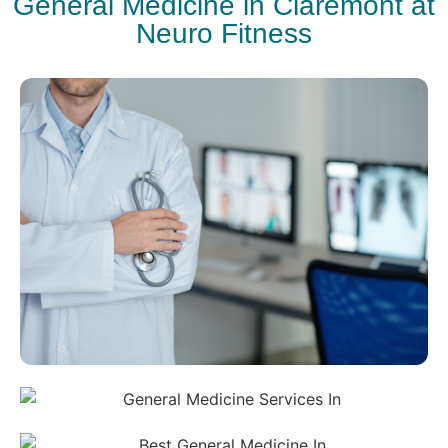
General Medicine in Claremont at
Neuro Fitness