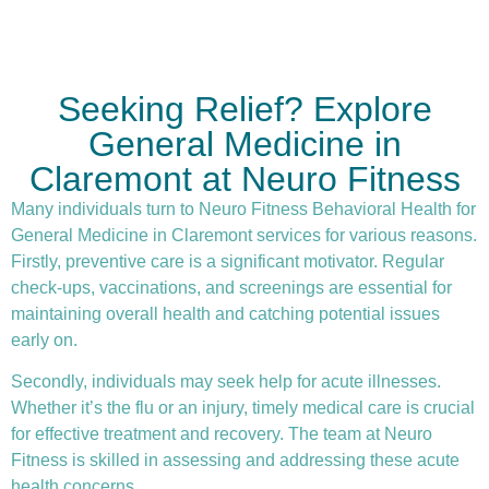
Seeking Relief? Explore
General Medicine in
Claremont at Neuro Fitness
Many individuals turn to Neuro Fitness Behavioral Health for
General Medicine in Claremont services for various reasons.
Firstly,
preventive care
is a significant motivator. Regular
check-ups, vaccinations, and screenings are essential for
maintaining overall health and catching potential issues
early on.
Secondly, individuals may seek help for acute illnesses.
Whether it’s the flu or an injury, timely medical care is crucial
for effective treatment and recovery. The team at Neuro
Fitness is skilled in assessing and addressing these acute
health concerns.