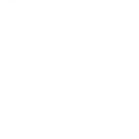
in Claremont means embracing an integrative
approach that recognizes the inseparable
connection between mind and body. Our
General Medicine in Claremont services are
designed not just to treat symptoms but to
enhance your overall well-being,
acknowledging that physical health
significantly impacts mental health. Our
medical professionals are adept at navigating
the complexities of how various health issues
can affect mental wellness, ensuring a holistic
strategy towards health and healing.