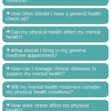
medicine?
How often should I have a general health
check-up?
Can my physical health affect my mental
health?
What should I bring to my general
medicine appointment?
How can I manage chronic diseases to
support my mental health?
Will my mental health treatment consider
my physical health conditions?
How does stress affect my physical
health?