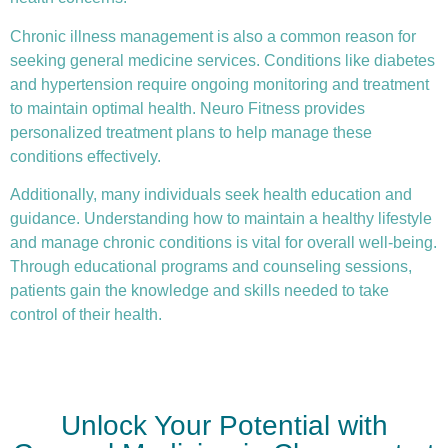
Chronic illness
management is also a common reason for
seeking general medicine services. Conditions like diabetes
and hypertension require ongoing monitoring and treatment
to maintain optimal health. Neuro Fitness provides
personalized treatment plans to help manage these
conditions effectively.
Additionally, many individuals seek health education and
guidance. Understanding how to maintain a healthy lifestyle
and manage chronic conditions is vital for overall well-being.
Through educational programs and counseling sessions,
patients gain the knowledge and skills needed to take
control of their health.
Unlock Your Potential with