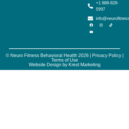
+1 888-828-
5997
info@neurofitne
© Neuro Fitness Behavioral Health 2026 |
Privacy Policy
|
Terms of Use
Website Design by Krest Marketing