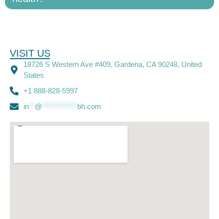
VISIT US
18726 S Western Ave #409, Gardena, CA 90248, United
States
+1 888-828-5997
in
**
@
************
bh.com