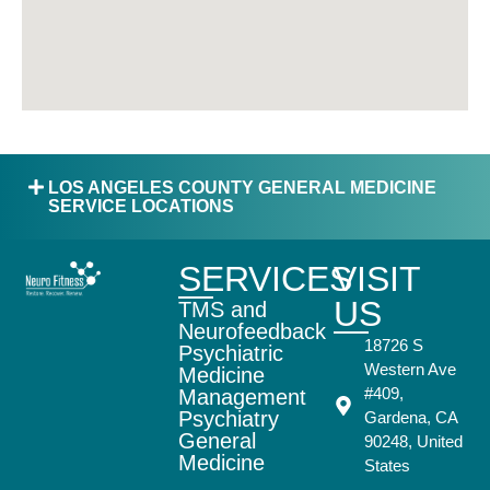
LOS ANGELES COUNTY GENERAL MEDICINE
SERVICE LOCATIONS
SERVICES
VISIT
US
TMS and
Neurofeedback
18726 S
Psychiatric
Western Ave
Medicine
#409,
Management
Psychiatry
Gardena, CA
General
90248, United
Medicine
States