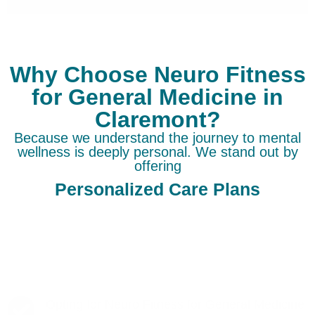
Why Choose Neuro Fitness
for General Medicine in
Claremont?
Because we understand the journey to mental
wellness is deeply personal. We stand out by
offering
Personalized Care Plans
Opting for Neuro Fitness for General Medicine