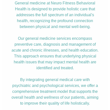
General medicine at Neuro Fitness Behavioral
Health is designed to provide holistic care that
addresses the full spectrum of an individual's
health, recognizing the profound connection
between physical and mental well-being.
Our general medicine services encompass
preventive care, diagnosis and management of
acute and chronic illnesses, and health education.
This approach ensures that underlying physical
health issues that may impact mental health are
identified and treated.
By integrating general medical care with
psychiatric and psychological services, we offer a
comprehensive treatment model that supports the
overall health and wellness of our patients, aiming
to improve their quality of life holistically.