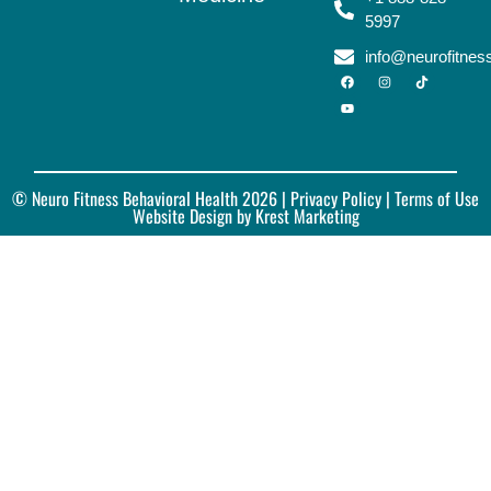
5997
info@neurofitne
© Neuro Fitness Behavioral Health 2026 |
Privacy Policy
| Terms of Use
Website Design by Krest Marketing