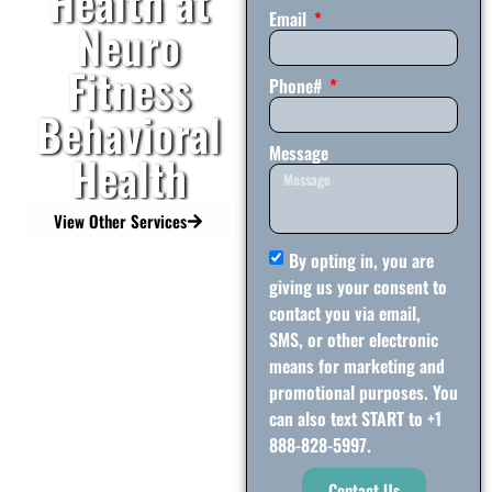
Health at
Email
Neuro
Fitness
Phone#
Behavioral
Message
Health
View Other Services
By opting in, you are
giving us your consent to
contact you via email,
SMS, or other electronic
means for marketing and
promotional purposes. You
can also text START to +1
888-828-5997.
Contact Us