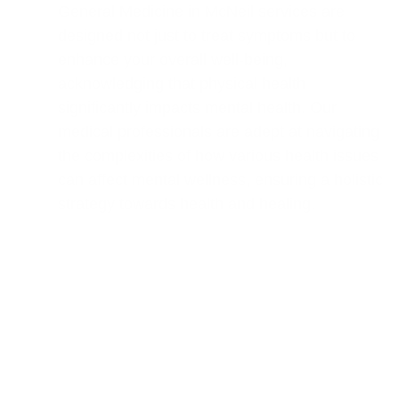
General Medicine in McNeil services are
designed not just to treat symptoms but to
enhance your overall well-being,
acknowledging that physical health
significantly impacts mental health. Our
medical professionals are adept at navigating
the complexities of how various health issues
can affect mental wellness, ensuring a holistic
strategy towards health and healing.