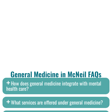
General Medicine in McNeil FAQs
How does general medicine integrate with mental
health care?
What services are offered under general medicine?