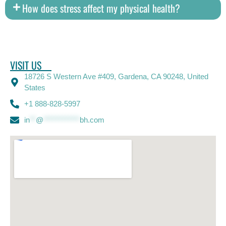
How does stress affect my physical health?
VISIT US
18726 S Western Ave #409, Gardena, CA 90248, United
States
+1 888-828-5997
in
**
@
************
bh.com