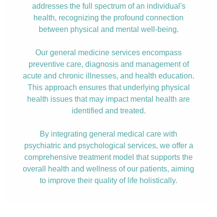
addresses the full spectrum of an individual's
health, recognizing the profound connection
between physical and mental well-being.
Our general medicine services encompass
preventive care, diagnosis and management of
acute and chronic illnesses, and health education.
This approach ensures that underlying physical
health issues that may impact mental health are
identified and treated.
By integrating general medical care with
psychiatric and psychological services, we offer a
comprehensive treatment model that supports the
overall health and wellness of our patients, aiming
to improve their quality of life holistically.