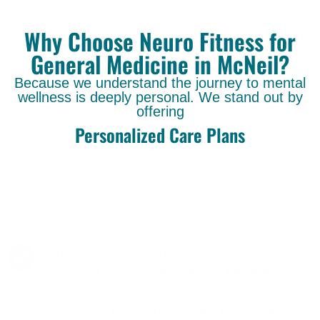
Why Choose Neuro Fitness for
General Medicine in McNeil?
Because we understand the journey to mental
wellness is deeply personal. We stand out by
offering
Personalized Care Plans
Opting for Neuro Fitness for General Medicine
in McNeil means embracing an integrative
approach that recognizes the inseparable
connection between mind and body. Our