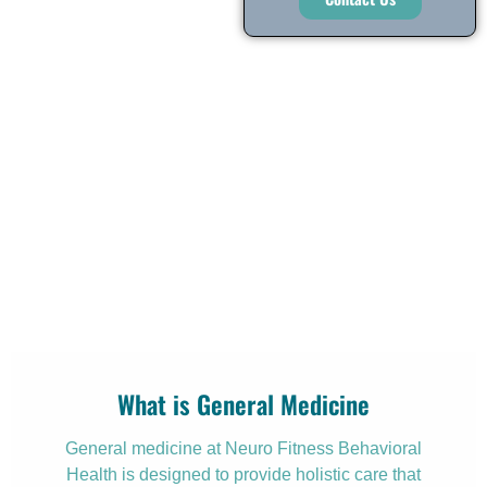
What is General Medicine
General medicine at Neuro Fitness Behavioral
Health is designed to provide holistic care that