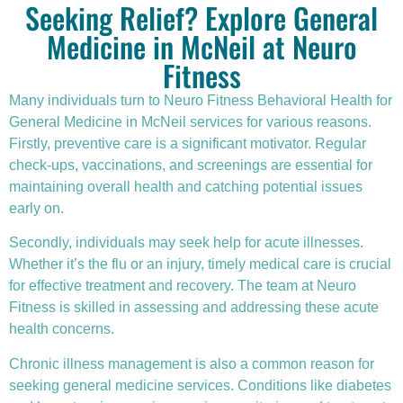
Seeking Relief? Explore General
Medicine in McNeil at Neuro
Fitness
Many individuals turn to Neuro Fitness Behavioral Health for
General Medicine in McNeil services for various reasons.
Firstly,
preventive care
is a significant motivator. Regular
check-ups, vaccinations, and screenings are essential for
maintaining overall health and catching potential issues
early on.
Secondly, individuals may seek help for acute illnesses.
Whether it’s the flu or an injury, timely medical care is crucial
for effective treatment and recovery. The team at Neuro
Fitness is skilled in assessing and addressing these acute
health concerns.
Chronic illness
management is also a common reason for
seeking general medicine services. Conditions like diabetes