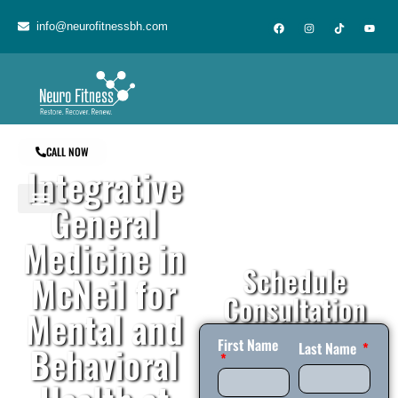
content
info@neurofitnessbh.com
CALL NOW
Integrative
General
Medicine in
Schedule
McNeil for
Consultation
Mental and
First Name
Behavioral
Last Name