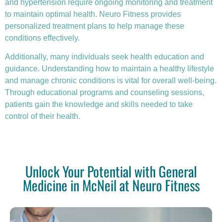
and hypertension require ongoing monitoring and treatment
to maintain optimal health. Neuro Fitness provides
personalized treatment plans to help manage these
conditions effectively.
Additionally, many individuals seek health education and
guidance. Understanding how to maintain a healthy lifestyle
and manage chronic conditions is vital for overall well-being.
Through educational programs and counseling sessions,
patients gain the knowledge and skills needed to take
control of their health.
Unlock Your Potential with General
Medicine in McNeil at Neuro Fitness