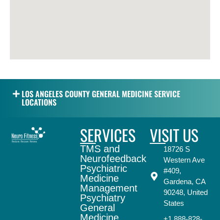
LOS ANGELES COUNTY GENERAL MEDICINE SERVICE
LOCATIONS
SERVICES
VISIT US
TMS and
18726 S
Neurofeedback
Western Ave
Psychiatric
#409,
Medicine
Gardena, CA
Management
90248, United
Psychiatry
States
General
Medicine
+1 888-828-