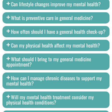
Can lifestyle changes improve my mental health?
What is preventive care in general medicine?
How often should I have a general health check-up?
Can my physical health affect my mental health?
What should I bring to my general medicine
appointment?
How can I manage chronic diseases to support my
mental health?
Will my mental health treatment consider my
physical health conditions?