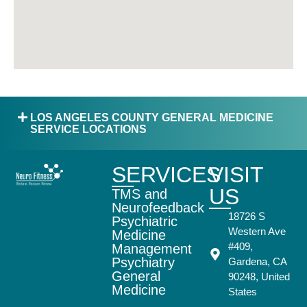
LOS ANGELES COUNTY GENERAL MEDICINE
SERVICE LOCATIONS
SERVICES
VISIT
US
TMS and
Neurofeedback
18726 S
Psychiatric
Western Ave
Medicine
#409,
Management
Psychiatry
Gardena, CA
General
90248, United
Medicine
States