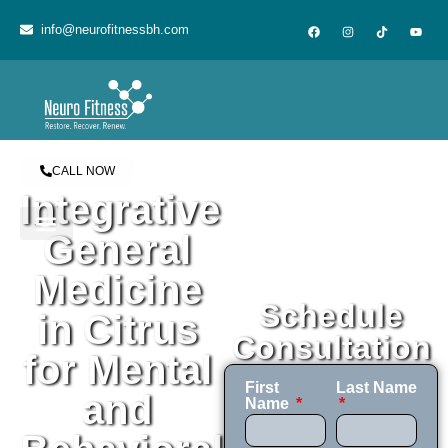
content
info@neurofitnessbh.com
CALL NOW
Integrative
General
Medicine
Schedule
in Citrus
Consultation
for Mental
First
Last Name
and
Name