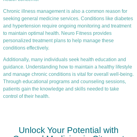
Chronic illness
management is also a common reason for
seeking general medicine services. Conditions like diabetes
and hypertension require ongoing monitoring and treatment
to maintain optimal health. Neuro Fitness provides
personalized treatment plans to help manage these
conditions effectively.
Additionally, many individuals seek health education and
guidance. Understanding how to maintain a healthy lifestyle
and manage chronic conditions is vital for overall well-being.
Through educational programs and counseling sessions,
patients gain the knowledge and skills needed to take
control of their health.
Unlock Your Potential with