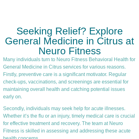
Seeking Relief? Explore
General Medicine in Citrus at
Neuro Fitness
Many individuals turn to Neuro Fitness Behavioral Health for
General Medicine in Citrus services for various reasons.
Firstly,
preventive care
is a significant motivator. Regular
check-ups, vaccinations, and screenings are essential for
maintaining overall health and catching potential issues
early on.
Secondly, individuals may seek help for acute illnesses.
Whether it’s the flu or an injury, timely medical care is crucial
for effective treatment and recovery. The team at Neuro
Fitness is skilled in assessing and addressing these acute
health concerns.