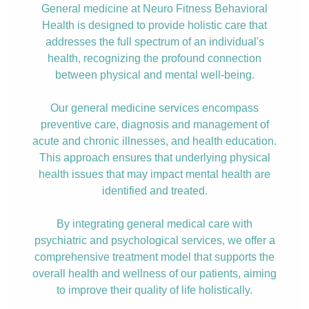
General medicine at Neuro Fitness Behavioral
Health is designed to provide holistic care that
addresses the full spectrum of an individual's
health, recognizing the profound connection
between physical and mental well-being.
Our general medicine services encompass
preventive care, diagnosis and management of
acute and chronic illnesses, and health education.
This approach ensures that underlying physical
health issues that may impact mental health are
identified and treated.
By integrating general medical care with
psychiatric and psychological services, we offer a
comprehensive treatment model that supports the
overall health and wellness of our patients, aiming
to improve their quality of life holistically.