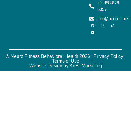
+1 888-828-
5997
info@neurofitne
© Neuro Fitness Behavioral Health 2026 |
Privacy Policy
|
Terms of Use
Website Design by Krest Marketing