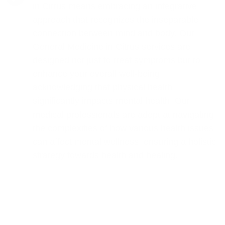
in Citrus means embracing an integrative
approach that recognizes the inseparable
connection between mind and body. Our
General Medicine in Citrus services are
designed not just to treat symptoms but to
enhance your overall well-being,
acknowledging that physical health
significantly impacts mental health. Our
medical professionals are adept at navigating
the complexities of how various health issues
can affect mental wellness, ensuring a holistic
strategy towards health and healing.