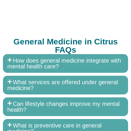
General Medicine in Citrus
FAQs
How does general medicine integrate with
mental health care?
What services are offered under general
medicine?
Can lifestyle changes improve my mental
health?
What is preventive care in general