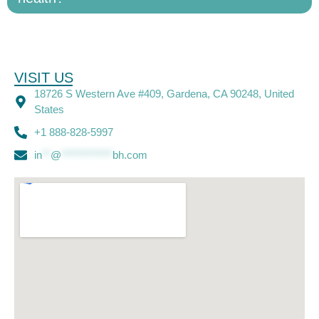
VISIT US
18726 S Western Ave #409, Gardena, CA 90248, United
States
+1 888-828-5997
in
**
@
************
bh.com