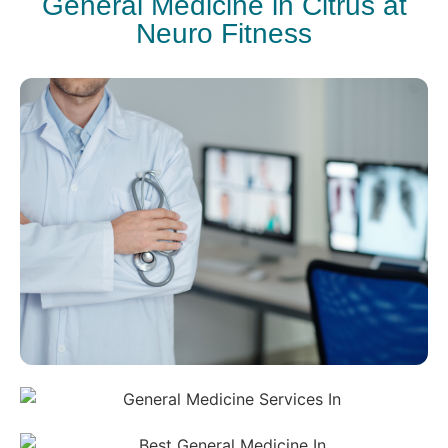
General Medicine in Citrus at
Neuro Fitness