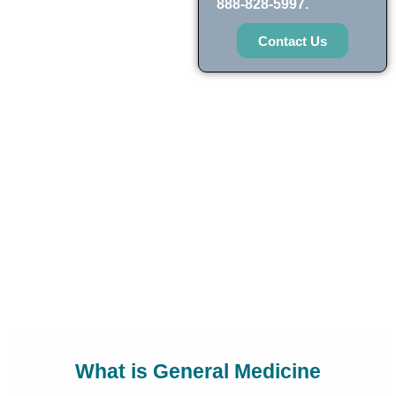
888-828-5997.
Contact Us
What is General Medicine