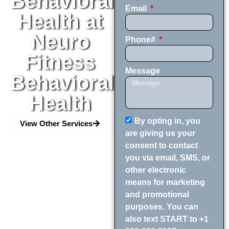
Behavioral
Email
Health at
Neuro
Phone#
Fitness
Message
Behavioral
Health
By opting in, you
View Other Services
are giving us your
consent to contact
you via email, SMS, or
other electronic
means for marketing
and promotional
purposes. You can
also text START to +1