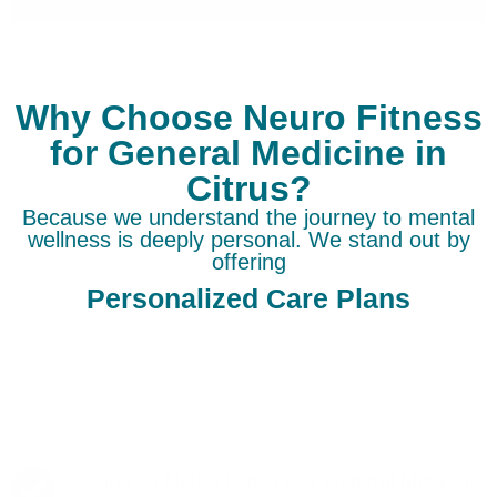
Why Choose Neuro Fitness
for General Medicine in
Citrus?
Because we understand the journey to mental
wellness is deeply personal. We stand out by
offering
Personalized Care Plans
Opting for Neuro Fitness for General Medicine