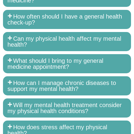
medicine?
How often should I have a general health
check-up?
Can my physical health affect my mental
health?
What should I bring to my general
medicine appointment?
How can I manage chronic diseases to
support my mental health?
Will my mental health treatment consider
my physical health conditions?
How does stress affect my physical
health?