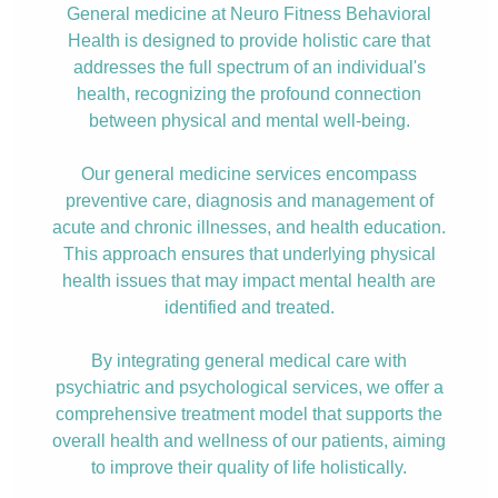
General medicine at Neuro Fitness Behavioral
Health is designed to provide holistic care that
addresses the full spectrum of an individual's
health, recognizing the profound connection
between physical and mental well-being.
Our general medicine services encompass
preventive care, diagnosis and management of
acute and chronic illnesses, and health education.
This approach ensures that underlying physical
health issues that may impact mental health are
identified and treated.
By integrating general medical care with
psychiatric and psychological services, we offer a
comprehensive treatment model that supports the
overall health and wellness of our patients, aiming
to improve their quality of life holistically.