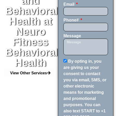
and
Email
Behavioral
Health at
Phone#
Neuro
Message
Fitness
Behavioral
Health
By opting in, you
are giving us your
View Other Services
consent to contact
you via email, SMS, or
other electronic
means for marketing
and promotional
purposes. You can
also text START to +1