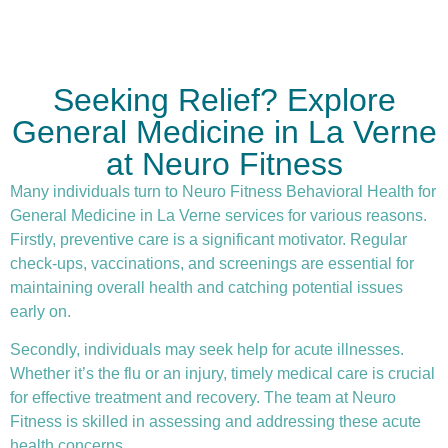
Seeking Relief? Explore
General Medicine in La Verne
at Neuro Fitness
Many individuals turn to Neuro Fitness Behavioral Health for
General Medicine in La Verne services for various reasons.
Firstly,
preventive care
is a significant motivator. Regular
check-ups, vaccinations, and screenings are essential for
maintaining overall health and catching potential issues
early on.
Secondly, individuals may seek help for acute illnesses.
Whether it’s the flu or an injury, timely medical care is crucial
for effective treatment and recovery. The team at Neuro
Fitness is skilled in assessing and addressing these acute
health concerns.