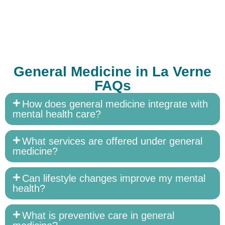
General Medicine in La Verne
FAQs
How does general medicine integrate with
mental health care?
What services are offered under general
medicine?
Can lifestyle changes improve my mental
health?
What is preventive care in general