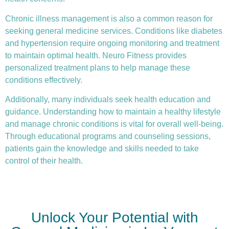
Chronic illness
management is also a common reason for
seeking general medicine services. Conditions like diabetes
and hypertension require ongoing monitoring and treatment
to maintain optimal health. Neuro Fitness provides
personalized treatment plans to help manage these
conditions effectively.
Additionally, many individuals seek health education and
guidance. Understanding how to maintain a healthy lifestyle
and manage chronic conditions is vital for overall well-being.
Through educational programs and counseling sessions,
patients gain the knowledge and skills needed to take
control of their health.
Unlock Your Potential with