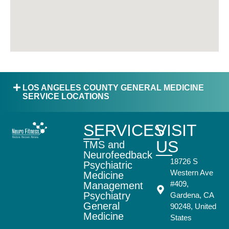
LOS ANGELES COUNTY GENERAL MEDICINE
SERVICE LOCATIONS
SERVICES
VISIT
US
TMS and
Neurofeedback
18726 S
Psychiatric
Western Ave
Medicine
#409,
Management
Psychiatry
Gardena, CA
General
90248, United
Medicine
States