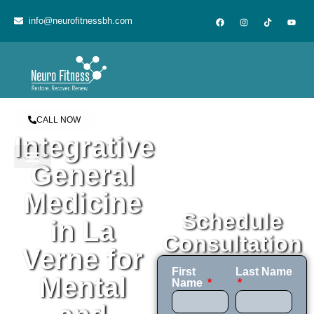
content
info@neurofitnessbh.com
CALL NOW
Integrative
General
Medicine
Schedule
in La
Consultation
Verne for
First
Last Name
Mental
Name