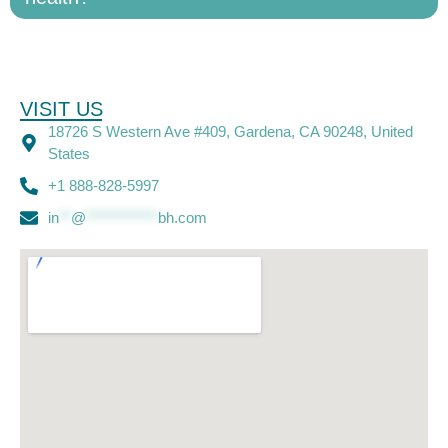
VISIT US
18726 S Western Ave #409, Gardena, CA 90248, United
States
+1 888-828-5997
in
**
@
************
bh.com