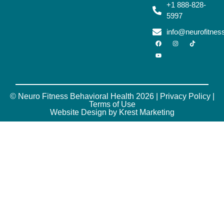
+1 888-828-
5997
info@neurofitne
© Neuro Fitness Behavioral Health 2026 |
Privacy Policy
|
Terms of Use
Website Design by Krest Marketing