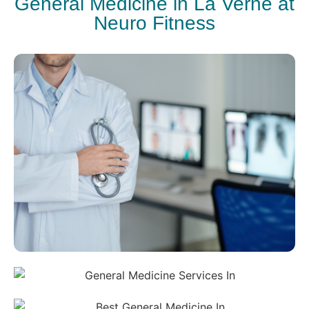
General Medicine in La Verne at
Neuro Fitness