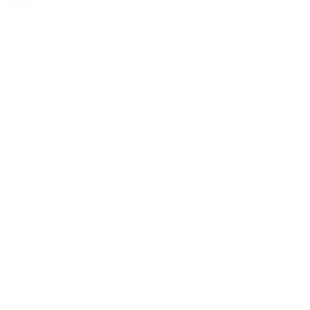
in La Verne means embracing an integrative
approach that recognizes the inseparable
connection between mind and body. Our
General Medicine in La Verne services are
designed not just to treat symptoms but to
enhance your overall well-being,
acknowledging that physical health
significantly impacts mental health. Our
medical professionals are adept at navigating
the complexities of how various health issues
can affect mental wellness, ensuring a holistic
strategy towards health and healing.