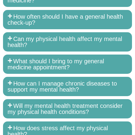
medicine?
How often should I have a general health
check-up?
Can my physical health affect my mental
health?
What should I bring to my general
medicine appointment?
How can I manage chronic diseases to
support my mental health?
Will my mental health treatment consider
my physical health conditions?
How does stress affect my physical
health?