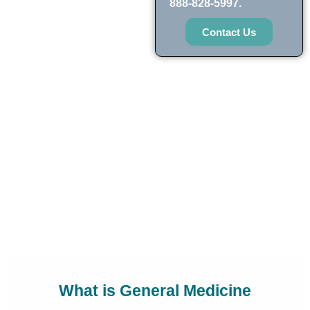
888-828-5997.
Contact Us
What is General Medicine