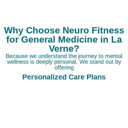
Why Choose Neuro Fitness
for General Medicine in La
Verne?
Because we understand the journey to mental
wellness is deeply personal. We stand out by
offering
Personalized Care Plans
Opting for Neuro Fitness for General Medicine