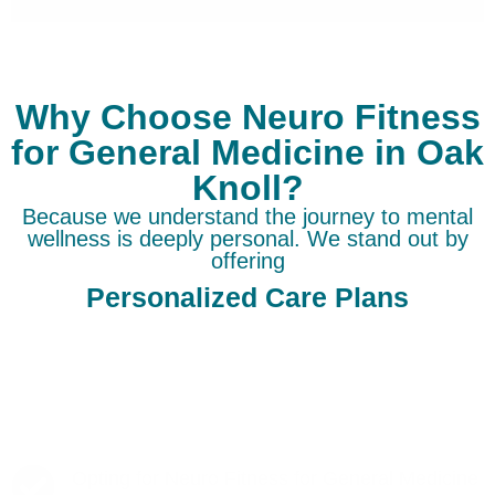
Why Choose Neuro Fitness
for General Medicine in Oak
Knoll?
Because we understand the journey to mental
wellness is deeply personal. We stand out by
offering
Personalized Care Plans
Opting for Neuro Fitness for General Medicine