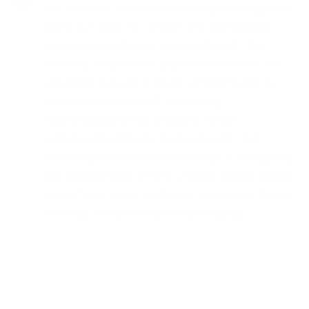
in Oak Knoll means embracing an integrative
approach that recognizes the inseparable
connection between mind and body. Our
General Medicine in Oak Knoll services are
designed not just to treat symptoms but to
enhance your overall well-being,
acknowledging that physical health
significantly impacts mental health. Our
medical professionals are adept at navigating
the complexities of how various health issues
can affect mental wellness, ensuring a holistic
strategy towards health and healing.