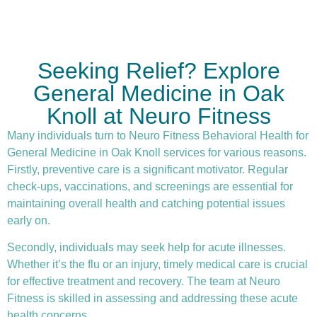
Seeking Relief? Explore
General Medicine in Oak
Knoll at Neuro Fitness
Many individuals turn to Neuro Fitness Behavioral Health for
General Medicine in Oak Knoll services for various reasons.
Firstly,
preventive care
is a significant motivator. Regular
check-ups, vaccinations, and screenings are essential for
maintaining overall health and catching potential issues
early on.
Secondly, individuals may seek help for acute illnesses.
Whether it’s the flu or an injury, timely medical care is crucial
for effective treatment and recovery. The team at Neuro
Fitness is skilled in assessing and addressing these acute
health concerns.