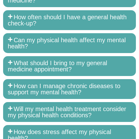
medicine?
How often should I have a general health
check-up?
Can my physical health affect my mental
health?
What should I bring to my general
medicine appointment?
How can I manage chronic diseases to
support my mental health?
Will my mental health treatment consider
my physical health conditions?
How does stress affect my physical
health?