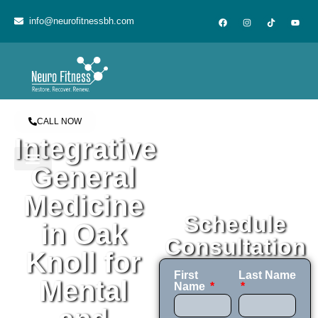
content
info@neurofitnessbh.com
CALL NOW
Integrative
General
Medicine
Schedule
in Oak
Consultation
Knoll for
First
Last Name
Mental
Name