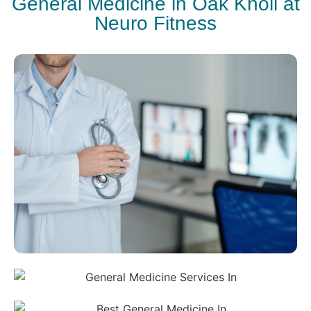
General Medicine in Oak Knoll at
Neuro Fitness