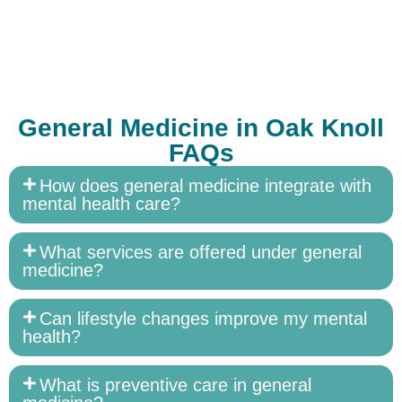
General Medicine in Oak Knoll
FAQs
How does general medicine integrate with
mental health care?
What services are offered under general
medicine?
Can lifestyle changes improve my mental
health?
What is preventive care in general