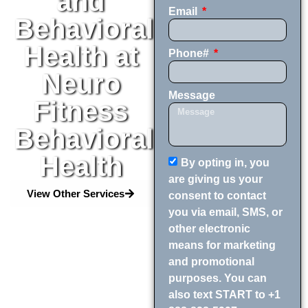
and
Email
Behavioral
Health at
Phone#
Neuro
Message
Fitness
Behavioral
Health
By opting in, you
are giving us your
View Other Services
consent to contact
you via email, SMS, or
other electronic
means for marketing
and promotional
purposes. You can
also text START to +1