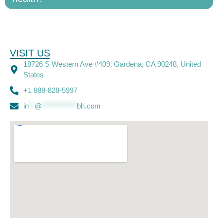
VISIT US
18726 S Western Ave #409, Gardena, CA 90248, United
States
+1 888-828-5997
in
**
@
************
bh.com