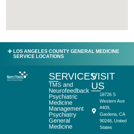
LOS ANGELES COUNTY GENERAL MEDICINE
SERVICE LOCATIONS
SERVICES
VISIT
US
TMS and
Neurofeedback
18726 S
Psychiatric
Western Ave
Medicine
#409,
Management
Psychiatry
Gardena, CA
General
90248, United
Medicine
States