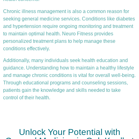
Chronic illness
management is also a common reason for
seeking general medicine services. Conditions like diabetes
and hypertension require ongoing monitoring and treatment
to maintain optimal health. Neuro Fitness provides
personalized treatment plans to help manage these
conditions effectively.
Additionally, many individuals seek health education and
guidance. Understanding how to maintain a healthy lifestyle
and manage chronic conditions is vital for overall well-being.
Through educational programs and counseling sessions,
patients gain the knowledge and skills needed to take
control of their health.
Unlock Your Potential with