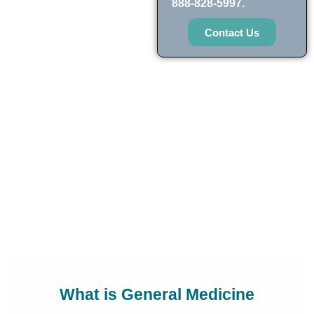
888-828-5997.
Contact Us
What is General Medicine