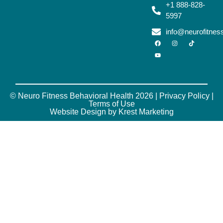
+1 888-828-
5997
info@neurofitne
© Neuro Fitness Behavioral Health 2026 |
Privacy Policy
|
Terms of Use
Website Design by Krest Marketing