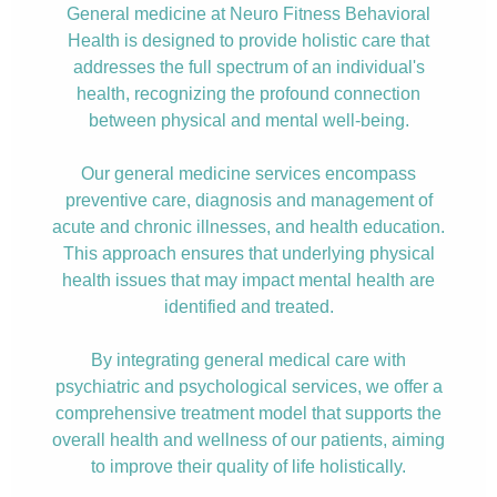
General medicine at Neuro Fitness Behavioral
Health is designed to provide holistic care that
addresses the full spectrum of an individual's
health, recognizing the profound connection
between physical and mental well-being.
Our general medicine services encompass
preventive care, diagnosis and management of
acute and chronic illnesses, and health education.
This approach ensures that underlying physical
health issues that may impact mental health are
identified and treated.
By integrating general medical care with
psychiatric and psychological services, we offer a
comprehensive treatment model that supports the
overall health and wellness of our patients, aiming
to improve their quality of life holistically.