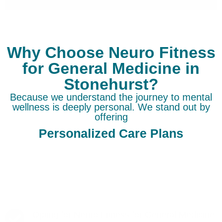
Why Choose Neuro Fitness
for General Medicine in
Stonehurst?
Because we understand the journey to mental
wellness is deeply personal. We stand out by
offering
Personalized Care Plans
Opting for Neuro Fitness for General Medicine