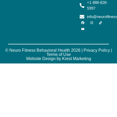
+1 888-828-
5997
info@neurofitne
© Neuro Fitness Behavioral Health 2026 |
Privacy Policy
|
Terms of Use
Website Design by Krest Marketing