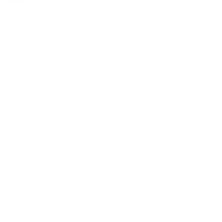
in Stonehurst means embracing an integrative
approach that recognizes the inseparable
connection between mind and body. Our
General Medicine in Stonehurst services are
designed not just to treat symptoms but to
enhance your overall well-being,
acknowledging that physical health
significantly impacts mental health. Our
medical professionals are adept at navigating
the complexities of how various health issues
can affect mental wellness, ensuring a holistic
strategy towards health and healing.