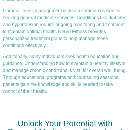
Chronic illness
management is also a common reason for
seeking general medicine services. Conditions like diabetes
and hypertension require ongoing monitoring and treatment
to maintain optimal health. Neuro Fitness provides
personalized treatment plans to help manage these
conditions effectively.
Additionally, many individuals seek health education and
guidance. Understanding how to maintain a healthy lifestyle
and manage chronic conditions is vital for overall well-being.
Through educational programs and counseling sessions,
patients gain the knowledge and skills needed to take
control of their health.
Unlock Your Potential with