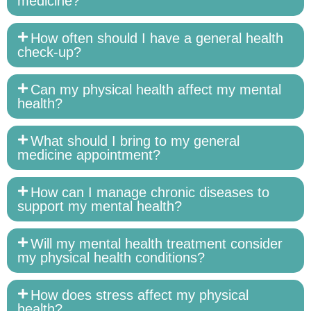
medicine?
How often should I have a general health
check-up?
Can my physical health affect my mental
health?
What should I bring to my general
medicine appointment?
How can I manage chronic diseases to
support my mental health?
Will my mental health treatment consider
my physical health conditions?
How does stress affect my physical
health?