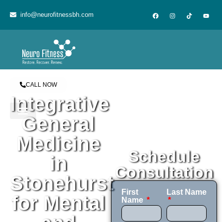
content
info@neurofitnessbh.com
CALL NOW
Integrative
General
Medicine
Schedule
in
Consultation
Stonehurst
First
Last Name
for Mental
Name