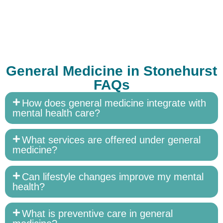
General Medicine in Stonehurst
FAQs
How does general medicine integrate with
mental health care?
What services are offered under general
medicine?
Can lifestyle changes improve my mental
health?
What is preventive care in general