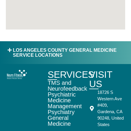
LOS ANGELES COUNTY GENERAL MEDICINE
SERVICE LOCATIONS
SERVICES
VISIT
US
TMS and
Neurofeedback
18726 S
Psychiatric
Western Ave
Medicine
#409,
Management
Psychiatry
Gardena, CA
General
90248, United
Medicine
States