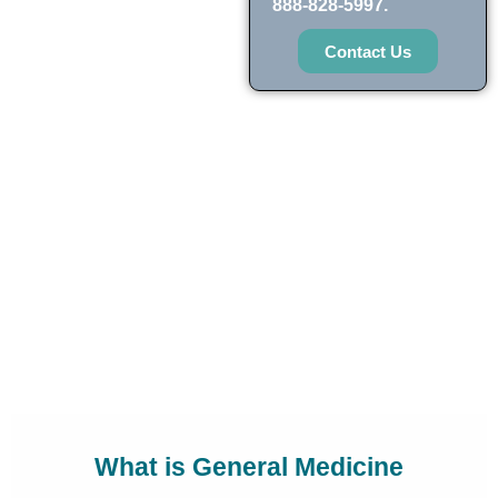
888-828-5997.
Contact Us
What is General Medicine