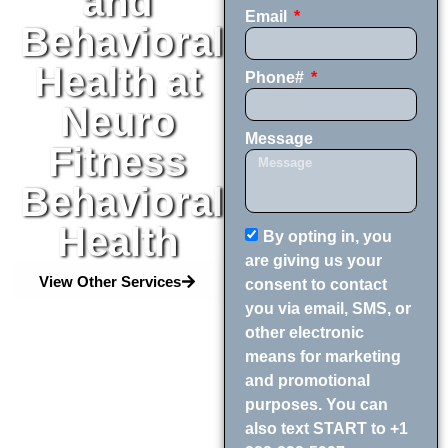
and
Email
Behavioral
Health at
Phone#
Neuro
Message
Fitness
Behavioral
Health
By opting in, you
are giving us your
View Other Services
consent to contact
you via email, SMS, or
other electronic
means for marketing
and promotional
purposes. You can
also text START to +1