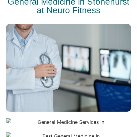
General Medicine in Stonehurst
at Neuro Fitness