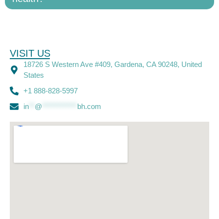
VISIT US
18726 S Western Ave #409, Gardena, CA 90248, United
States
+1 888-828-5997
in
**
@
************
bh.com