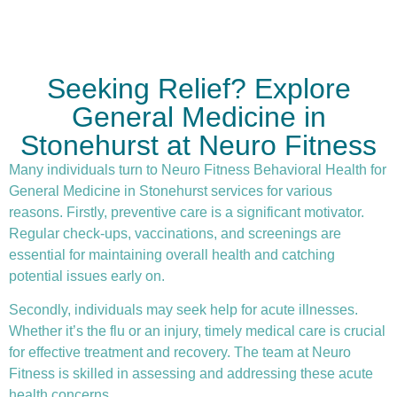
Seeking Relief? Explore
General Medicine in
Stonehurst at Neuro Fitness
Many individuals turn to Neuro Fitness Behavioral Health for
General Medicine in Stonehurst services for various
reasons. Firstly,
preventive care
is a significant motivator.
Regular check-ups, vaccinations, and screenings are
essential for maintaining overall health and catching
potential issues early on.
Secondly, individuals may seek help for acute illnesses.
Whether it’s the flu or an injury, timely medical care is crucial
for effective treatment and recovery. The team at Neuro
Fitness is skilled in assessing and addressing these acute
health concerns.