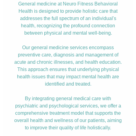
General medicine at Neuro Fitness Behavioral
Health is designed to provide holistic care that
addresses the full spectrum of an individual's
health, recognizing the profound connection
between physical and mental well-being.
Our general medicine services encompass
preventive care, diagnosis and management of
acute and chronic illnesses, and health education.
This approach ensures that underlying physical
health issues that may impact mental health are
identified and treated.
By integrating general medical care with
psychiatric and psychological services, we offer a
comprehensive treatment model that supports the
overall health and wellness of our patients, aiming
to improve their quality of life holistically.